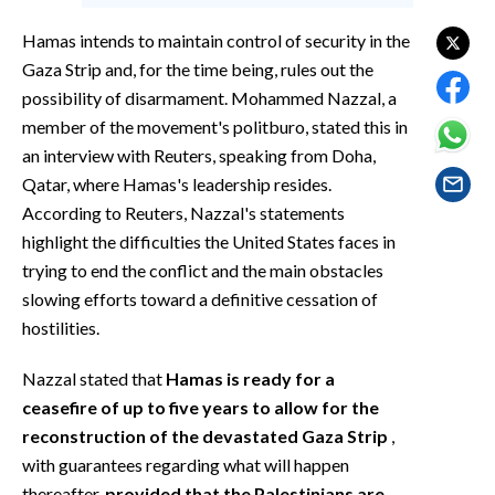
EVENTI
Hamas intends to maintain control of security in the
#CARAUNIONE
Gaza Strip and, for the time being, rules out the
possibility of disarmament. Mohammed Nazzal, a
INSULARITÀ
member of the movement's politburo, stated this in
an interview with Reuters, speaking from Doha,
FOTO
Qatar, where Hamas's leadership resides.
According to Reuters, Nazzal's statements
VIDEO
highlight the difficulties the United States faces in
trying to end the conflict and the main obstacles
INFO AZIENDE
slowing efforts toward a definitive cessation of
ABBONATI
hostilities.
ANNUNCI
Nazzal stated that
Hamas is ready for a
NECROLOGI
ceasefire of up to five years to allow for the
PUBBLICITÀ
reconstruction of the devastated Gaza Strip
,
SPIAGGE
with guarantees regarding what will happen
STORE
thereafter,
provided that the Palestinians are