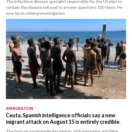
The infectious disease specialist responsible for the US plan to
contain the disease refused to answer questions 100 times. He
now faces criminal investigation.
IMMIGRATION
Ceuta, Spanish intelligence officials say a new
migrant attack on August 15 is entirely credible.
The buzz on social media has begun, with messages and false