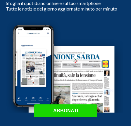
Sfoglia il quotidiano online e sul tuo smartphone
Tutte le notizie del giorno aggiornate minuto per minuto
ABBONATI