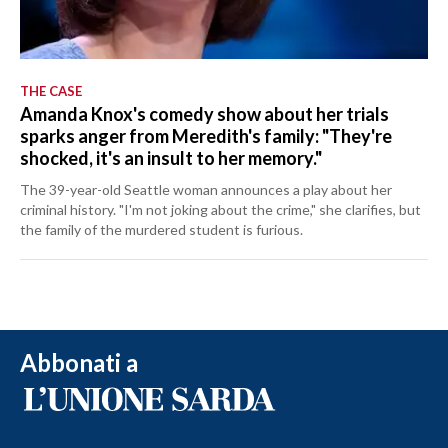
THE CASE
Amanda Knox's comedy show about her trials
sparks anger from Meredith's family: "They're
shocked, it's an insult to her memory."
The 39-year-old Seattle woman announces a play about her
criminal history. "I'm not joking about the crime," she clarifies, but
the family of the murdered student is furious.
Abbonati a