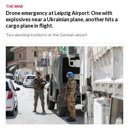
THE WAR
Drone emergency at Leipzig Airport: One with
explosives near a Ukrainian plane, another hits a
cargo plane in flight.
Two alarming incidents at the German airport