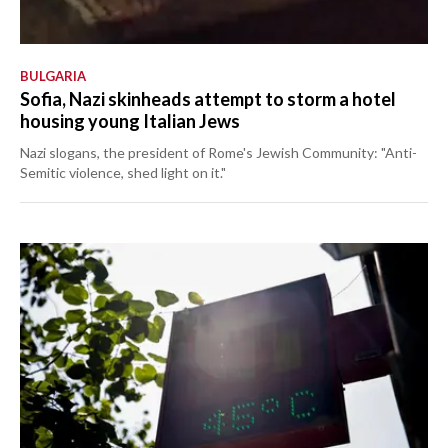
BULGARIA
Sofia, Nazi skinheads attempt to storm a hotel
housing young Italian Jews
Nazi slogans, the president of Rome's Jewish Community: "Anti-
Semitic violence, shed light on it."