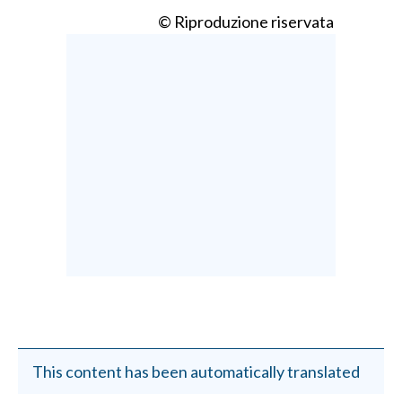
© Riproduzione riservata
This content has been automatically translated