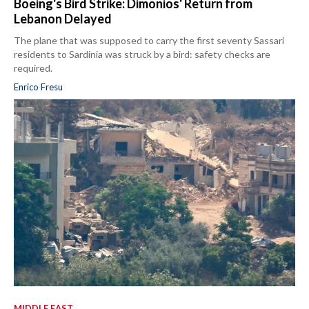
Boeing's Bird Strike: Dimonios' Return from
Lebanon Delayed
The plane that was supposed to carry the first seventy Sassari
residents to Sardinia was struck by a bird: safety checks are
required.
Enrico Fresu
MIDDLE EAST