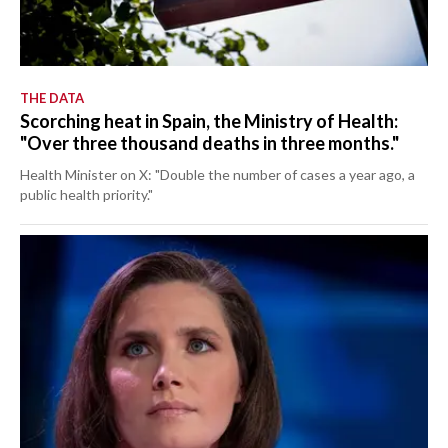
THE DATA
Scorching heat in Spain, the Ministry of Health:
"Over three thousand deaths in three months."
Health Minister on X: "Double the number of cases a year ago, a
public health priority."