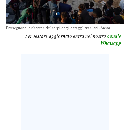
CALCIO
CALCIO REGIONALE
BASKET
Proseguono le ricerche dei corpi degli ostaggi israeliani (Ansa)
VOLLEY
Per restare aggiornato entra nel nostro
canale
MOTORI
Whatsapp
TENNIS
ALTRI SPORT
CULTURA
SPETTACOLI
GOSSIP
SARDI NEL MONDO
NOTIZIE