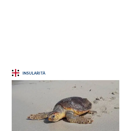
INSULARITÀ