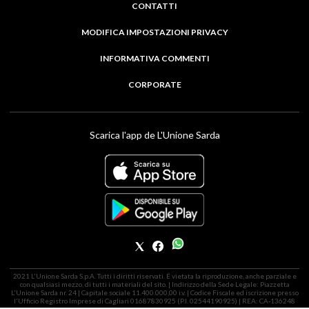
CONTATTI
MODIFICA IMPOSTAZIONI PRIVACY
INFORMATIVA COMMENTI
CORPORATE
Scarica l'app de L'Unione Sarda
2021 L'Unione Sarda S.p.A. Tutti i diritti riservati. É vietata la riproduzione, anche parziale e
con qualsiasi mezzo, di tutti i materiali del sito. | Indirizzo della Sede Legale: Piazzetta
L'Unione Sarda nr. 24 | Capitale sociale 11.400.000,00 i.v. | Codice Fiscale ed iscrizione presso
l'Ufficio Registro Imprese di Cagliari 01687830925 (P.I. 02544190925) | REA: CA-136248