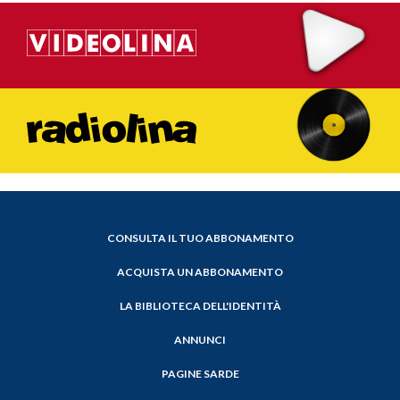
CONSULTA IL TUO ABBONAMENTO
ACQUISTA UN ABBONAMENTO
LA BIBLIOTECA DELL'IDENTITÀ
ANNUNCI
PAGINE SARDE