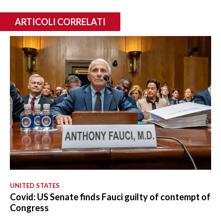
ARTICOLI CORRELATI
UNITED STATES
Covid: US Senate finds Fauci guilty of contempt of
Congress