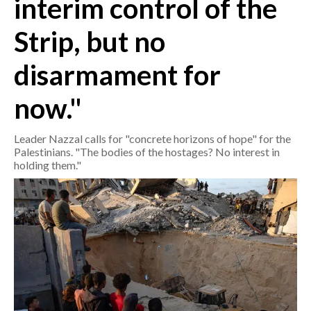
interim control of the
Strip, but no
CRONACA
ITALIA
disarmament for
MONDO
now."
POLITICA
Leader Nazzal calls for "concrete horizons of hope" for the
ECONOMIA
Palestinians. "The bodies of the hostages? No interest in
holding them."
SERVIZI ALLE IMPRESE
LAVORO
BANDI
SPORT IN SARDEGNA
SPORT
RISULTATI E CLASSIFICHE