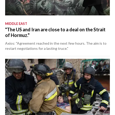
MIDDLE EAST
"The US and Iran are close to a deal on the Strait
of Hormuz."
Axios: "Agreement reached in the next few hours. The aim is to
restart negotiations for a lasting truce."