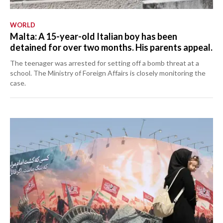
WORLD
Malta: A 15-year-old Italian boy has been
detained for over two months. His parents appeal.
The teenager was arrested for setting off a bomb threat at a
school. The Ministry of Foreign Affairs is closely monitoring the
case.