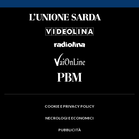
COOKIE E PRIVACY POLICY
NECROLOGI E ECONOMICI
PUBBLICITÀ