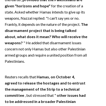
given "horizons and hope"
for the creation of a
state. Asked whether Hamas intends to give up its
weapons, Nazzal replied: "I can't say yes or no.
Frankly, it depends on the nature of the project.
The
disarmament project that is being talked
about, what does it mean? Who will receive the
weapons?
" He added that disarmament issues
concern not only Hamas but also other Palestinian
armed groups and require a united position from all
Palestinians.
Reuters recalls that
Hamas, on October 4,
agreed to release the hostages and to entrust
the management of the Strip to a technical
committee
, but stressed that "
other issues had
to be addressed in a broader Palestinian