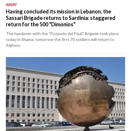
ARMY
Having concluded its mission in Lebanon, the
Sassari Brigade returns to Sardinia: staggered
return for the 500 "Dimonios"
The handover with the "Pozzuolo del Friuli" Brigade took place
today in Shama: tomorrow the first 70 soldiers will return to
Alghero