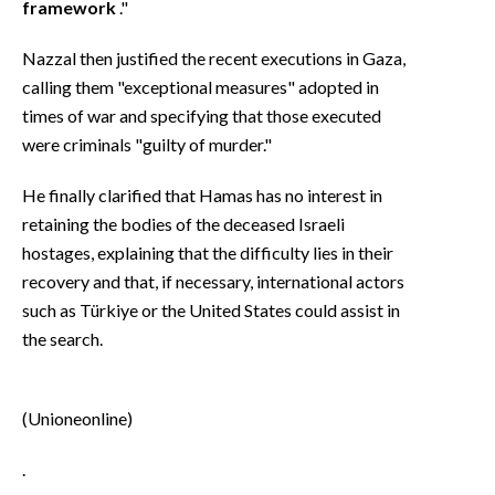
framework
."
Nazzal then justified the recent executions in Gaza,
calling them "exceptional measures" adopted in
times of war and specifying that those executed
were criminals "guilty of murder."
He finally clarified that Hamas has no interest in
retaining the bodies of the deceased Israeli
hostages, explaining that the difficulty lies in their
recovery and that, if necessary, international actors
such as Türkiye or the United States could assist in
the search.
(Unioneonline)
.