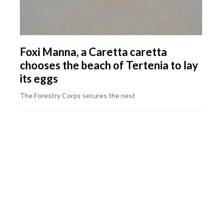
Foxi Manna, a Caretta caretta
chooses the beach of Tertenia to lay
its eggs
The Forestry Corps secures the nest