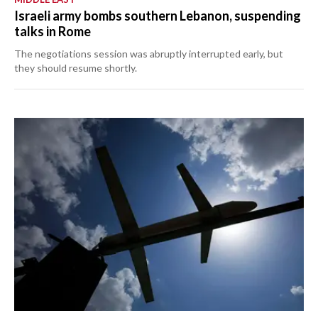
Israeli army bombs southern Lebanon, suspending
talks in Rome
The negotiations session was abruptly interrupted early, but
they should resume shortly.