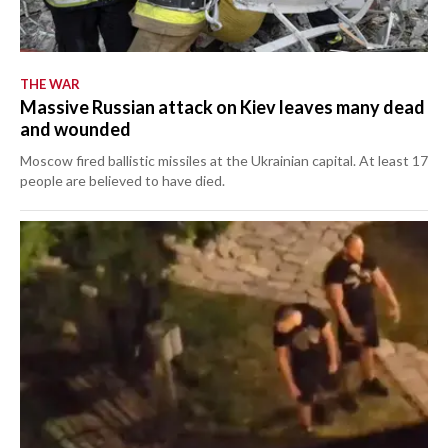
THE WAR
Massive Russian attack on Kiev leaves many dead
and wounded
Moscow fired ballistic missiles at the Ukrainian capital. At least 17
people are believed to have died.