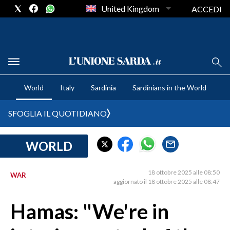
United Kingdom
ACCEDI
CRONACA SARDEGNA
World
Italy
Sardinia
Sardinians in the World
CAGLIARI
PROVINCIA DI CAGLIARI
SFOGLIA IL QUOTIDIANO
SULCIS IGLESIENTE
MEDIO CAMPIDANO
WORLD
ORISTANO E PROVINCIA
SASSARI E PROVINCIA
18 ottobre 2025 alle 08:50
WAR
aggiornato il 18 ottobre 2025 alle 08:47
GALLURA
NUORO E PROVINCIA
Hamas: "We're in
OGLIASTRA
AGENDA