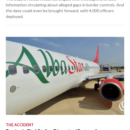
information circulating about alleged gaps in border controls. And
the date could even be brought forward, with 4,000 officers
deployed.
THE ACCIDENT