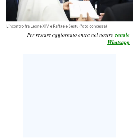
CALCIO
CALCIO REGIONALE
BASKET
L'incontro fra Leone XIV e Raffaele Sestu (foto concessa)
Per restare aggiornato entra nel nostro
canale
VOLLEY
Whatsapp
MOTORI
TENNIS
ALTRI SPORT
CULTURA
SPETTACOLI
GOSSIP
SARDI NEL MONDO
NOTIZIE