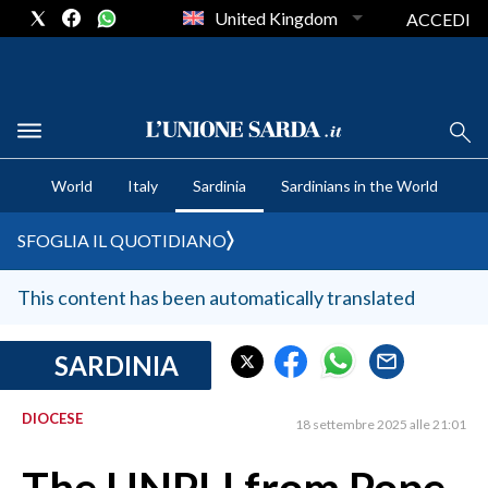
United Kingdom
ACCEDI
CRONACA SARDEGNA
World
Italy
Sardinia
Sardinians in the World
CAGLIARI
PROVINCIA DI CAGLIARI
SFOGLIA IL QUOTIDIANO
SULCIS IGLESIENTE
MEDIO CAMPIDANO
This content has been automatically translated
ORISTANO E PROVINCIA
SASSARI E PROVINCIA
SARDINIA
GALLURA
DIOCESE
NUORO E PROVINCIA
18 settembre 2025 alle 21:01
OGLIASTRA
AGENDA