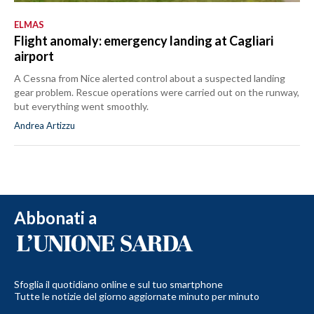
ELMAS
Flight anomaly: emergency landing at Cagliari
airport
A Cessna from Nice alerted control about a suspected landing
gear problem. Rescue operations were carried out on the runway,
but everything went smoothly.
Andrea Artizzu
Abbonati a
Sfoglia il quotidiano online e sul tuo smartphone
Tutte le notizie del giorno aggiornate minuto per minuto