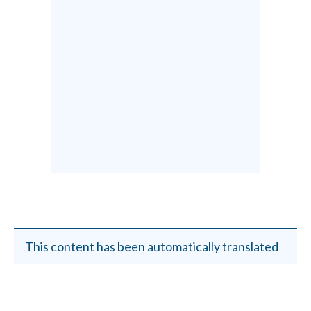
This content has been automatically translated