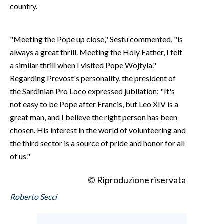
country.
"Meeting the Pope up close," Sestu commented, "is
always a great thrill. Meeting the Holy Father, I felt
a similar thrill when I visited Pope Wojtyla."
Regarding Prevost's personality, the president of
the Sardinian Pro Loco expressed jubilation: "It's
not easy to be Pope after Francis, but Leo XIV is a
great man, and I believe the right person has been
chosen. His interest in the world of volunteering and
the third sector is a source of pride and honor for all
of us."
© Riproduzione riservata
Roberto Secci