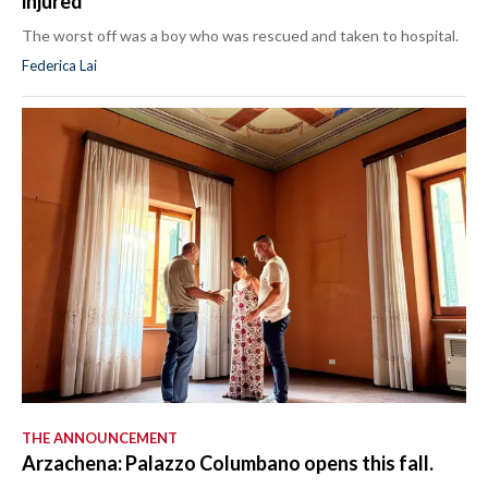
injured
The worst off was a boy who was rescued and taken to hospital.
Federica Lai
THE ANNOUNCEMENT
Arzachena: Palazzo Columbano opens this fall.