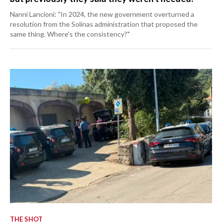
Nanni Lancioni: "In 2024, the new government overturned a
resolution from the Solinas administration that proposed the
same thing. Where's the consistency?"
THE SHOT