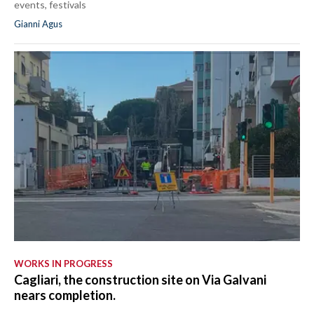
events, festivals
Gianni Agus
WORKS IN PROGRESS
Cagliari, the construction site on Via Galvani
nears completion.