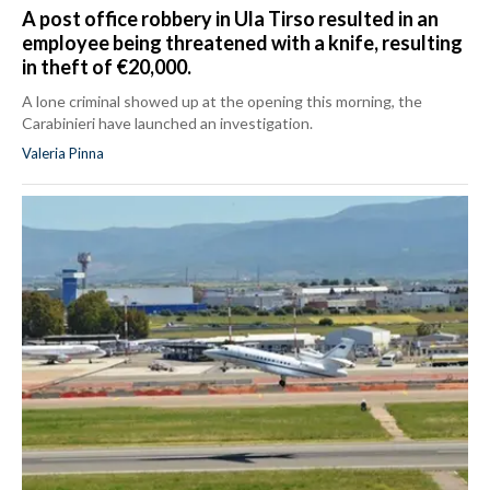
A post office robbery in Ula Tirso resulted in an
employee being threatened with a knife, resulting
in theft of €20,000.
A lone criminal showed up at the opening this morning, the
Carabinieri have launched an investigation.
Valeria Pinna