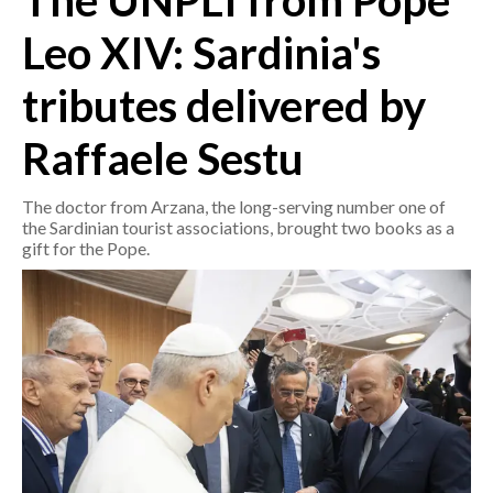
The UNPLI from Pope
Leo XIV: Sardinia's
CRONACA
ITALIA
tributes delivered by
MONDO
Raffaele Sestu
POLITICA
The doctor from Arzana, the long-serving number one of
ECONOMIA
the Sardinian tourist associations, brought two books as a
gift for the Pope.
SERVIZI ALLE IMPRESE
LAVORO
BANDI
SPORT IN SARDEGNA
SPORT
RISULTATI E CLASSIFICHE