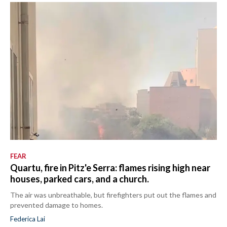
FEAR
Quartu, fire in Pitz'e Serra: flames rising high near
houses, parked cars, and a church.
The air was unbreathable, but firefighters put out the flames and
prevented damage to homes.
Federica Lai