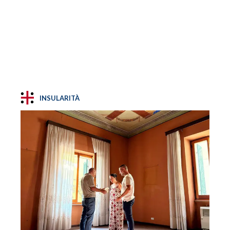
INSULARITÀ