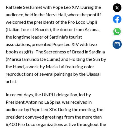
EVENTI
Raffaele Sestu met with Pope Leo XIV. During the
audience, held in the Nervi Hall, where the pontiff
#CARAUNIONE
welcomed the presidents of the Pro Loco Unpli
(Italian Tourist Boards), the doctor from Arzana,
INSULARITÀ
the longtime leader of Sardinia's tourist
associations, presented Pope Leo XIV with two
FOTO
books as gifts: The Sacredness of Bread in Sardinia
VIDEO
(Marisa Iamundo De Cumis) and Holding the Sun by
the Hand, a work by Maria Lai featuring color
INFO AZIENDE
reproductions of several paintings by the Ulassai
ABBONATI
artist.
ANNUNCI
In recent days, the UNPLI delegation, led by
NECROLOGI
President Antonino La Spina, was received in
PUBBLICITÀ
audience by Pope Leo XIV. During the meeting, the
SPIAGGE
president conveyed greetings from the more than
6,400 Pro Loco organizations active throughout the
STORE