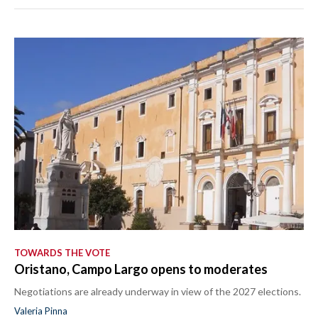
TOWARDS THE VOTE
Oristano, Campo Largo opens to moderates
Negotiations are already underway in view of the 2027 elections.
Valeria Pinna