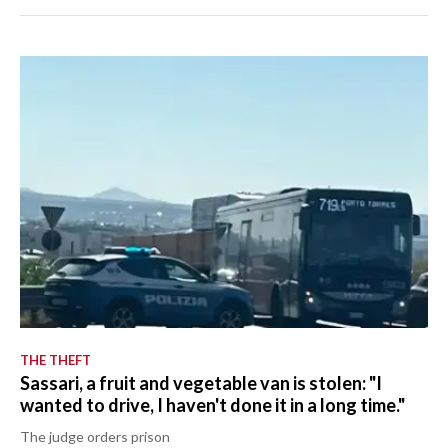
THE THEFT
Sassari, a fruit and vegetable van is stolen: "I
wanted to drive, I haven't done it in a long time."
The judge orders prison