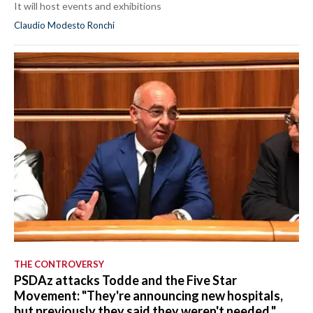
It will host events and exhibitions
Claudio Modesto Ronchi
THE CONTROVERSY
PSDAz attacks Todde and the Five Star
Movement: "They're announcing new hospitals,
but previously they said they weren't needed."