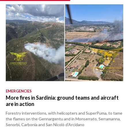
EMERGENCIES
More fires in Sardinia: ground teams and aircraft
are in action
Forestry interventions, with helicopters and SuperPuma, to tame
the flames on the Gennargentu and in Monserrato, Serramanna,
Senorbì, Carbonia and San Nicolò d'Arcidano