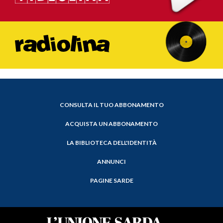
CONSULTA IL TUO ABBONAMENTO
ACQUISTA UN ABBONAMENTO
LA BIBLIOTECA DELL'IDENTITÀ
ANNUNCI
PAGINE SARDE