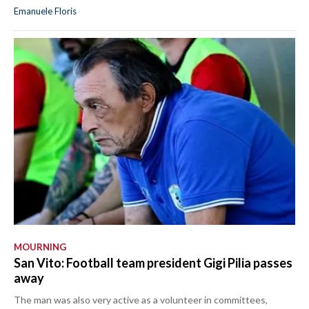
Emanuele Floris
MOURNING
San Vito: Football team president Gigi Pilia passes
away
The man was also very active as a volunteer in committees,