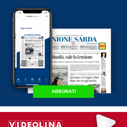
ABBONATI