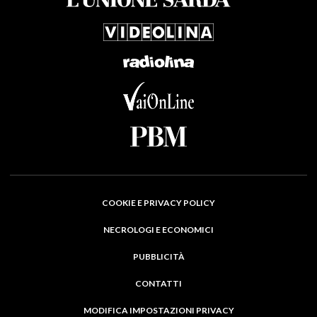
COOKIE E PRIVACY POLICY
NECROLOGI E ECONOMICI
PUBBLICITÀ
CONTATTI
MODIFICA IMPOSTAZIONI PRIVACY