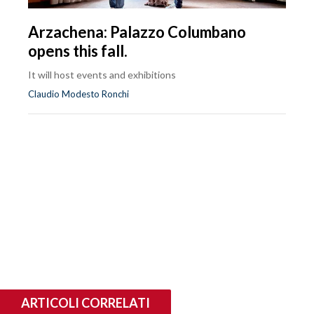
Arzachena: Palazzo Columbano
opens this fall.
It will host events and exhibitions
Claudio Modesto Ronchi
ARTICOLI CORRELATI