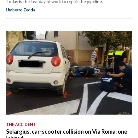
Today is the last day of work to repair the pipeline.
Umberto Zedda
THE ACCIDENT
Selargius, car-scooter collision on Via Roma: one