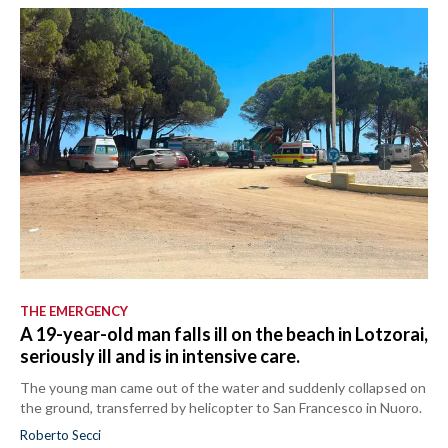
THE EMERGENCY
A 19-year-old man falls ill on the beach in Lotzorai,
seriously ill and is in intensive care.
The young man came out of the water and suddenly collapsed on
the ground, transferred by helicopter to San Francesco in Nuoro.
Roberto Secci