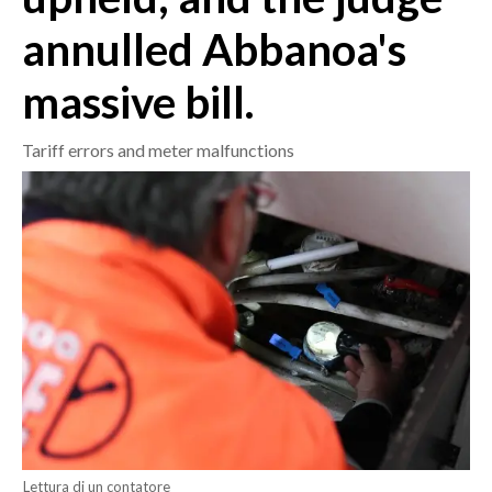
annulled Abbanoa's
CRONACA
ITALIA
massive bill.
MONDO
Tariff errors and meter malfunctions
POLITICA
ECONOMIA
SERVIZI ALLE IMPRESE
LAVORO
BANDI
SPORT IN SARDEGNA
SPORT
RISULTATI E CLASSIFICHE
Lettura di un contatore