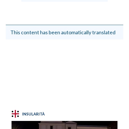
This content has been automatically translated
INSULARITÀ