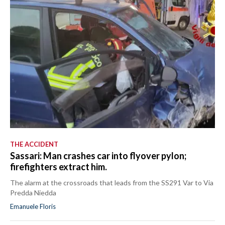
THE ACCIDENT
Sassari: Man crashes car into flyover pylon;
firefighters extract him.
The alarm at the crossroads that leads from the SS291 Var to Via
Predda Niedda
Emanuele Floris