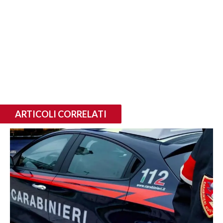
ARTICOLI CORRELATI