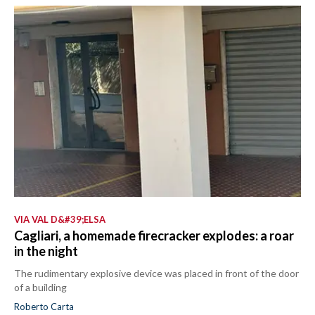
VIA VAL D&#39;ELSA
Cagliari, a homemade firecracker explodes: a roar
in the night
The rudimentary explosive device was placed in front of the door
of a building
Roberto Carta