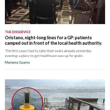
THE DISSERVICE
Oristano, night-long lines for a GP: patients
camped out in front of the local health authority.
The first users had to take their seats already yesterday
evening: a place to get healthcare was up for grabs
Marianna Guarna