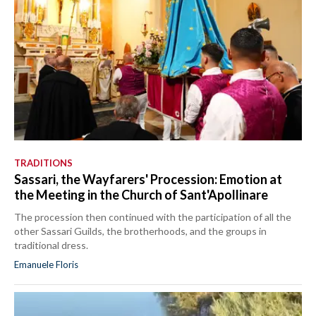
TRADITIONS
Sassari, the Wayfarers' Procession: Emotion at
the Meeting in the Church of Sant'Apollinare
The procession then continued with the participation of all the
other Sassari Guilds, the brotherhoods, and the groups in
traditional dress.
Emanuele Floris