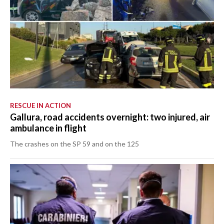
RESCUE IN ACTION
Gallura, road accidents overnight: two injured, air
ambulance in flight
The crashes on the SP 59 and on the 125