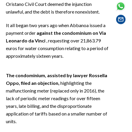
EVENTI
Oristano Civil Court deemed the injunction
unlawful, and the debt is therefore nonexistent.
#CARAUNIONE
It all began two years ago when Abbanoa issued a
INSULARITÀ
payment order
against the condominium on Via
Leonardo da Vinci
, requesting over 21,863.79
FOTO
euros for water consumption relating to a period of
approximately sixteen years.
VIDEO
INFO AZIENDE
The condominium, assisted by lawyer Rossella
Oppo, filed an objection,
highlighting the
ABBONATI
malfunctioning meter (replaced only in 2016), the
ANNUNCI
lack of periodic meter readings for over fifteen
NECROLOGI
years, late billing, and the disproportionate
PUBBLICITÀ
application of tariffs based on a smaller number of
SPIAGGE
units.
STORE