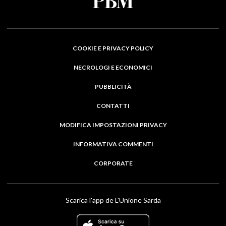
COOKIE E PRIVACY POLICY
NECROLOGI E ECONOMICI
PUBBLICITÀ
CONTATTI
MODIFICA IMPOSTAZIONI PRIVACY
INFORMATIVA COMMENTI
CORPORATE
Scarica l'app de L'Unione Sarda