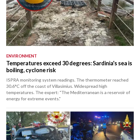
ENVIRONMENT
Temperatures exceed 30 degrees: Sardinia's sea is
boiling, cyclone risk
ISPRA monitoring system readings. The thermometer reached
30.6°C off the coast of Villasimius. Widespread high
temperatures. The expert: "The Mediterranean is a reservoir of
energy for extreme events."