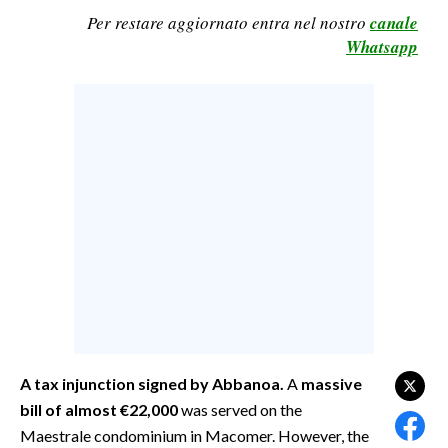
Per restare aggiornato entra nel nostro
canale
CALCIO
Whatsapp
CALCIO REGIONALE
BASKET
VOLLEY
MOTORI
TENNIS
ALTRI SPORT
CULTURA
SPETTACOLI
GOSSIP
A tax injunction signed by Abbanoa.
A
massive
SARDI NEL MONDO
bill of almost
€22,000
was served on the
NOTIZIE
Maestrale condominium in Macomer. However, the