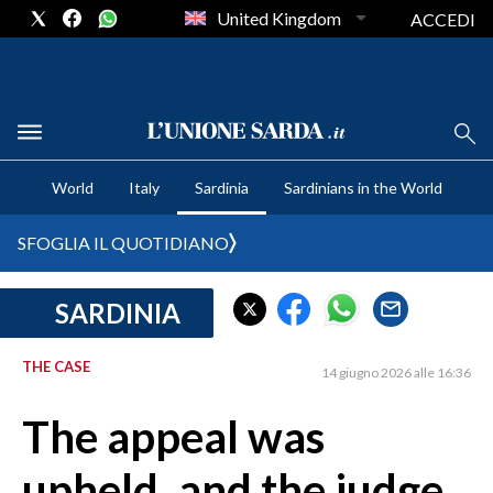
United Kingdom
ACCEDI
CRONACA SARDEGNA
World
Italy
Sardinia
Sardinians in the World
CAGLIARI
PROVINCIA DI CAGLIARI
SFOGLIA IL QUOTIDIANO
SULCIS IGLESIENTE
MEDIO CAMPIDANO
SARDINIA
ORISTANO E PROVINCIA
SASSARI E PROVINCIA
THE CASE
14 giugno 2026 alle 16:36
GALLURA
The appeal was
NUORO E PROVINCIA
OGLIASTRA
upheld, and the judge
AGENDA