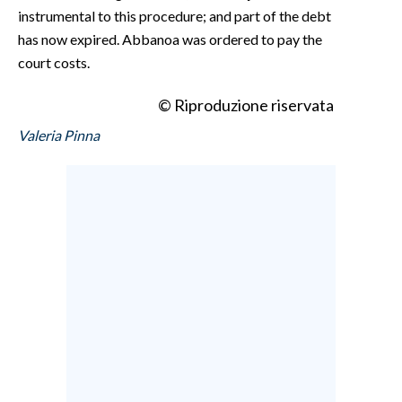
instrumental to this procedure; and part of the debt
has now expired. Abbanoa was ordered to pay the
court costs.
© Riproduzione riservata
Valeria Pinna