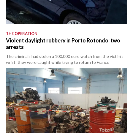
THE OPERATION
Violent daylight robbery in Porto Rotondo: two
arrests
The criminals had stolen a 100,000 euro watch from the victim's
wrist: they were caught while trying to return to France