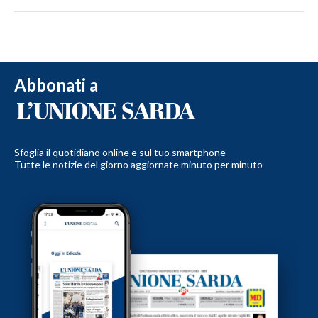
Abbonati a
Sfoglia il quotidiano online e sul tuo smartphone
Tutte le notizie del giorno aggiornate minuto per minuto