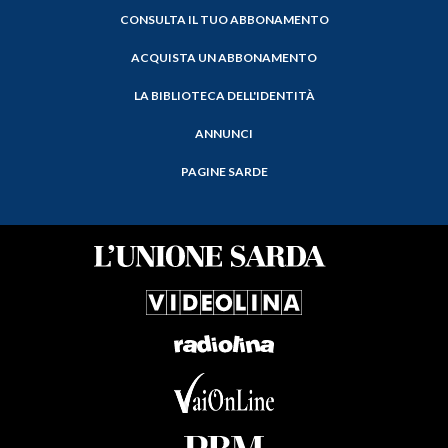
CONSULTA IL TUO ABBONAMENTO
ACQUISTA UN ABBONAMENTO
LA BIBLIOTECA DELL'IDENTITÀ
ANNUNCI
PAGINE SARDE