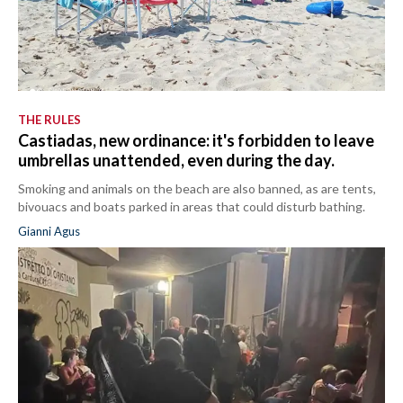
THE RULES
Castiadas, new ordinance: it's forbidden to leave
umbrellas unattended, even during the day.
Smoking and animals on the beach are also banned, as are tents,
bivouacs and boats parked in areas that could disturb bathing.
Gianni Agus