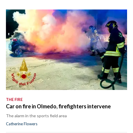
THE FIRE
Car on fire in Olmedo, firefighters intervene
The alarm in the sports field area
Catherine Flowers