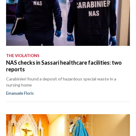
THE VIOLATIONS
NAS checks in Sassari healthcare facilities: two
reports
Carabinieri found a deposit of hazardous special waste in a
nursing home
Emanuele Floris