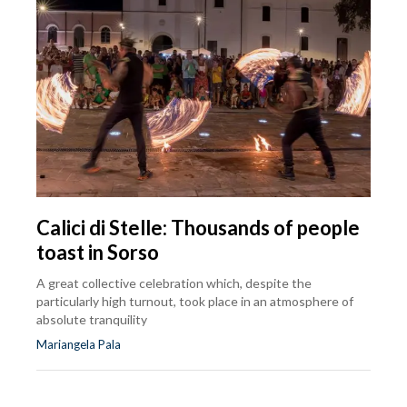
Calici di Stelle: Thousands of people
toast in Sorso
A great collective celebration which, despite the
particularly high turnout, took place in an atmosphere of
absolute tranquility
Mariangela Pala