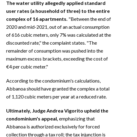
The water utility allegedly applied standard
user rates (a household of three) to the entire
complex of 16 apartments.
"Between the end of
2020 and mid-2021, out of an actual consumption
of 616 cubic meters, only 7% was calculated at the
discounted rate," the complaint states. "The
remainder of consumption was pushed into the
maximum excess brackets, exceeding the cost of
€4 per cubic meter."
According to the condominium's calculations,
Abbanoa should have granted the complex a total
of 1,120 cubic meters per year at a reduced rate.
Ultimately, Judge Andrea Vigorito upheld the
condominium's appeal,
emphasizing that
Abbanoa is authorized exclusively for forced
collection through a tax roll; the tax injunction is