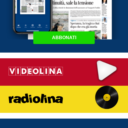
ABBONATI