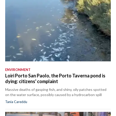
ENVIRONMENT
Loiri Porto San Paolo, the Porto Taverna pond is
dying: citizens' complaint
Massive deaths of gasping fish, and shiny, oily patches spotted
on the water surface, possibly caused by a hydrocarbon spill
Tania Careddu