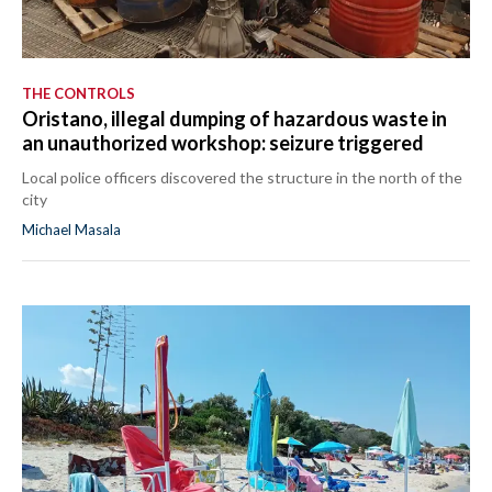
THE CONTROLS
Oristano, illegal dumping of hazardous waste in
an unauthorized workshop: seizure triggered
Local police officers discovered the structure in the north of the
city
Michael Masala