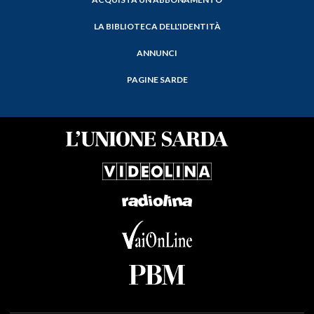
LA BIBLIOTECA DELL'IDENTITÀ
ANNUNCI
PAGINE SARDE