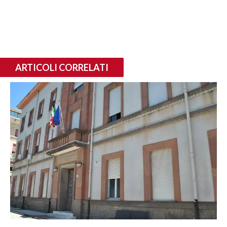
ARTICOLI CORRELATI