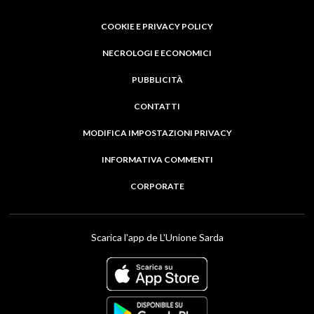
COOKIE E PRIVACY POLICY
NECROLOGI E ECONOMICI
PUBBLICITÀ
CONTATTI
MODIFICA IMPOSTAZIONI PRIVACY
INFORMATIVA COMMENTI
CORPORATE
Scarica l'app de L'Unione Sarda