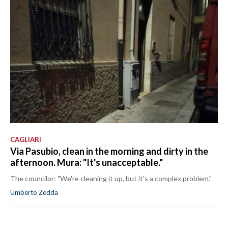
CAGLIARI
Via Pasubio, clean in the morning and dirty in the
afternoon. Mura: "It's unacceptable."
The councilor: "We're cleaning it up, but it's a complex problem."
Umberto Zedda