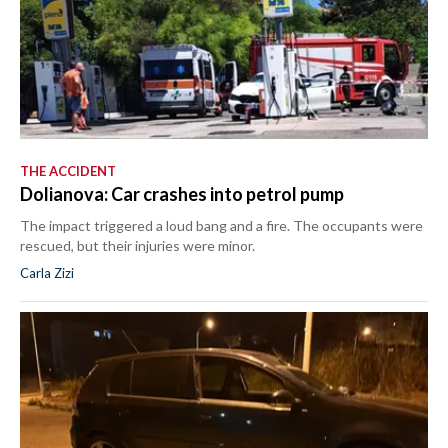
THE ACCIDENT
Dolianova: Car crashes into petrol pump
The impact triggered a loud bang and a fire. The occupants were
rescued, but their injuries were minor.
Carla Zizi