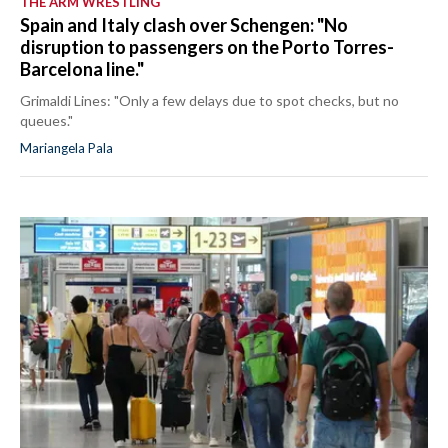
THE ARM WRESTLING
Spain and Italy clash over Schengen: "No
disruption to passengers on the Porto Torres-
Barcelona line."
Grimaldi Lines: "Only a few delays due to spot checks, but no
queues."
Mariangela Pala