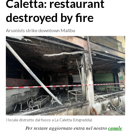
Caletta: restaurant
destroyed by fire
CRONACA
ITALIA
Arsonists strike downtown Malibu
MONDO
POLITICA
ECONOMIA
SERVIZI ALLE IMPRESE
LAVORO
BANDI
SPORT IN SARDEGNA
SPORT
I locale distrutto dal fuoco a La Caletta (Ungredda)
Per restare aggiornato entra nel nostro
canale
RISULTATI E CLASSIFICHE