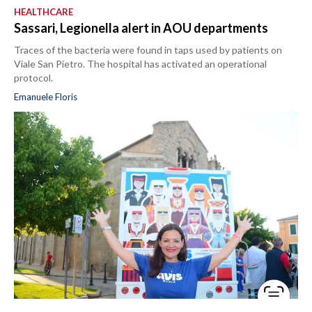
HEALTHCARE
Sassari, Legionella alert in AOU departments
Traces of the bacteria were found in taps used by patients on
Viale San Pietro. The hospital has activated an operational
protocol.
Emanuele Floris