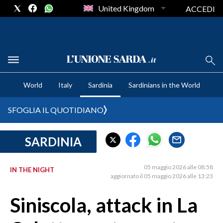
United Kingdom
ACCEDI
CRONACA SARDEGNA
World
Italy
Sardinia
Sardinians in the World
CAGLIARI
PROVINCIA DI CAGLIARI
SFOGLIA IL QUOTIDIANO
SULCIS IGLESIENTE
MEDIO CAMPIDANO
SARDINIA
ORISTANO E PROVINCIA
SASSARI E PROVINCIA
05 maggio 2026 alle 08:58
IN THE NIGHT
aggiornato il 05 maggio 2026 alle 13:23
GALLURA
NUORO E PROVINCIA
Siniscola, attack in La
OGLIASTRA
AGENDA