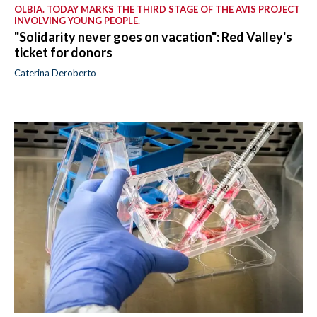
OLBIA. TODAY MARKS THE THIRD STAGE OF THE AVIS PROJECT
INVOLVING YOUNG PEOPLE.
"Solidarity never goes on vacation": Red Valley's
ticket for donors
Caterina Deroberto