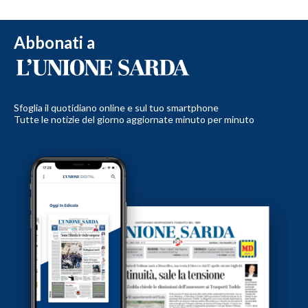
Abbonati a
Sfoglia il quotidiano online e sul tuo smartphone
Tutte le notizie del giorno aggiornate minuto per minuto