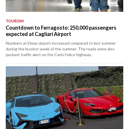
TOURISM
Countdown to Ferragosto: 250,000 passengers
expected at Cagliari Airport
Numbers at Elmas airport increased compared to last summer
during the busiest week of the summer. The roads were also
packed: traffic alert on the Carlo Felice highway.