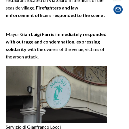
restaurant located on Via Sauro, in the heart of the
EVENTI
seaside village.
Firefighters and law
enforcement officers responded to the scene
.
#CARAUNIONE
INSULARITÀ
Mayor
Gian Luigi Farris immediately responded
with outrage and condemnation, expressing
FOTO
solidarity
with the owners of the venue, victims of
the arson attack.
VIDEO
INFO AZIENDE
ABBONATI
ANNUNCI
NECROLOGI
PUBBLICITÀ
SPIAGGE
STORE
Servizio di Gianfranco Locci