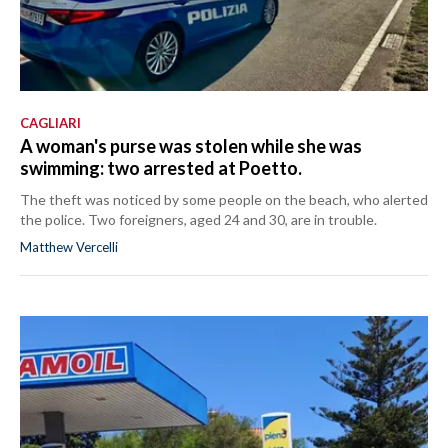
CAGLIARI
A woman's purse was stolen while she was
swimming: two arrested at Poetto.
The theft was noticed by some people on the beach, who alerted
the police. Two foreigners, aged 24 and 30, are in trouble.
Matthew Vercelli