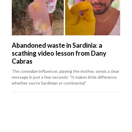
Abandoned waste in Sardinia: a
scathing video lesson from Dany
Cabras
The comedian influencer, playing the mother, sends a clear
message in just a few seconds: "It makes little difference
whether you're Sardinian or continental."