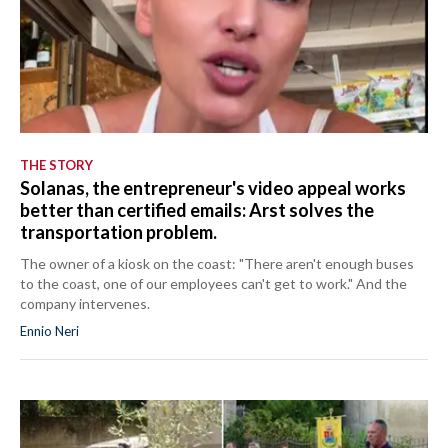
THE STORY
Solanas, the entrepreneur's video appeal works
better than certified emails: Arst solves the
transportation problem.
The owner of a kiosk on the coast: "There aren't enough buses
to the coast, one of our employees can't get to work." And the
company intervenes.
Ennio Neri