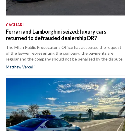
CAGLIARI
Ferrari and Lamborghini seized: luxury cars
returned to defrauded dealership DR7
The Milan Public Prosecutor's Office has accepted the request
of the lawyer representing the company: the payments are
regular and the company should not be penalized by the dispute.
Matthew Vercelli