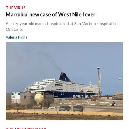
THE VIRUS
Marrubiu, new case of West Nile fever
A sixty-year-old man is hospitalized at San Martino Hospital in
Oristano.
Valeria Pinna