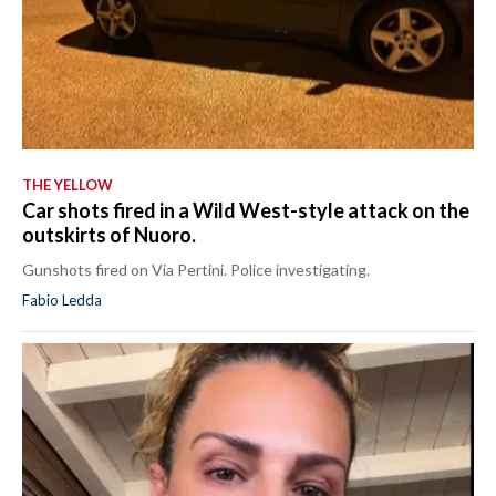
THE YELLOW
Car shots fired in a Wild West-style attack on the
outskirts of Nuoro.
Gunshots fired on Via Pertini. Police investigating.
Fabio Ledda