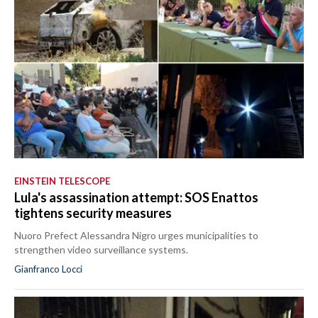
EINSTEIN TELESCOPE
Lula's assassination attempt: SOS Enattos
tightens security measures
Nuoro Prefect Alessandra Nigro urges municipalities to
strengthen video surveillance systems.
Gianfranco Locci