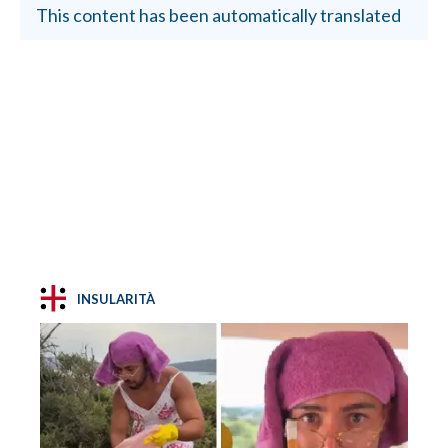
This content has been automatically translated
INSULARITÀ