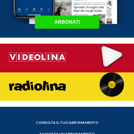
ABBONATI
CONSULTA IL TUO ABBONAMENTO
ACQUISTA UN ABBONAMENTO