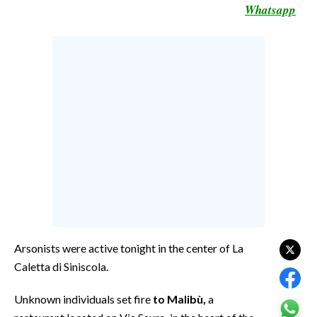
Whatsapp
CALCIO
CALCIO REGIONALE
BASKET
VOLLEY
MOTORI
TENNIS
ALTRI SPORT
CULTURA
SPETTACOLI
GOSSIP
Arsonists were active tonight in the center of La
Caletta di Siniscola.
SARDI NEL MONDO
Unknown individuals set fire
to Malibù,
a
NOTIZIE