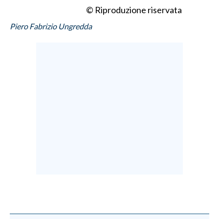
© Riproduzione riservata
Piero Fabrizio Ungredda