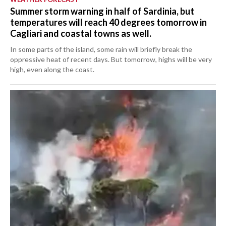
Summer storm warning in half of Sardinia, but
temperatures will reach 40 degrees tomorrow in
Cagliari and coastal towns as well.
In some parts of the island, some rain will briefly break the
oppressive heat of recent days. But tomorrow, highs will be very
high, even along the coast.