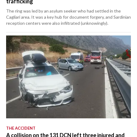
trafficking
The ring was led by an asylum seeker who had settled in the
Cagliari area. It was a key hub for document forgery, and Sardinian
reception centers were also infiltrated (unknowingly).
THE ACCIDENT
A collision on the 131 DCN left three injured and