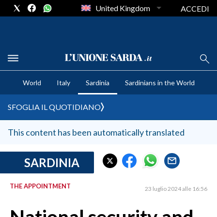
United Kingdom
ACCEDI
CRONACA SARDEGNA
World
Italy
Sardinia
Sardinians in the World
CAGLIARI
PROVINCIA DI CAGLIARI
SFOGLIA IL QUOTIDIANO
SULCIS IGLESIENTE
MEDIO CAMPIDANO
This content has been automatically translated
ORISTANO E PROVINCIA
SASSARI E PROVINCIA
SARDINIA
GALLURA
THE APPOINTMENT
NUORO E PROVINCIA
23 luglio 2024 alle 16:56
OGLIASTRA
AGENDA