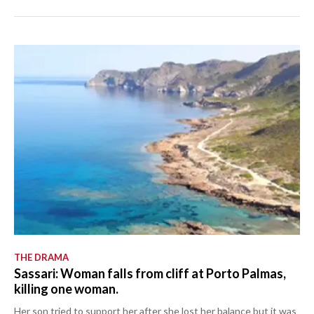
THE DRAMA
Sassari: Woman falls from cliff at Porto Palmas,
killing one woman.
Her son tried to support her after she lost her balance but it was