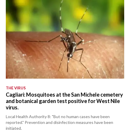
THE VIRUS
Cagliari: Mosquitoes at the San Michele cemetery
and botanical garden test positive for West Nile
virus.
Local Health Authority 8: "But no human cases have been
reported." Prevention and disinfection measures have been
initiated.