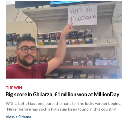
THE WIN
Big score in Ghilarza, €1 million won at MillionDay
With a bet of just one euro, the hunt for the lucky winner begins:
"Never before has such a high sum been found in this country."
Alessia Orbana