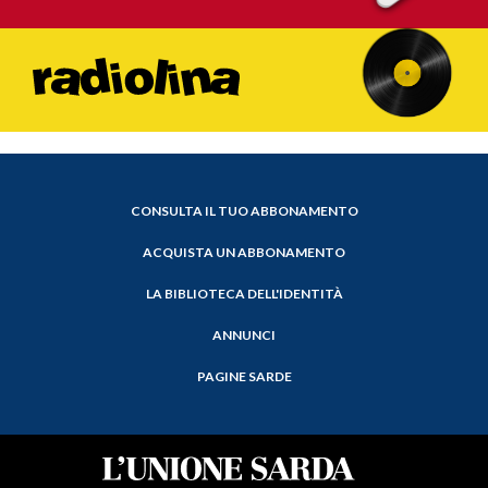
CONSULTA IL TUO ABBONAMENTO
ACQUISTA UN ABBONAMENTO
LA BIBLIOTECA DELL'IDENTITÀ
ANNUNCI
PAGINE SARDE