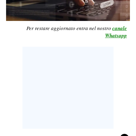
CALCIO
CALCIO REGIONALE
BASKET
Per restare aggiornato entra nel nostro
canale
Whatsapp
VOLLEY
MOTORI
TENNIS
ALTRI SPORT
CULTURA
SPETTACOLI
GOSSIP
SARDI NEL MONDO
NOTIZIE