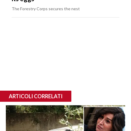
The Forestry Corps secures the nest
ARTICOLI CORRELATI