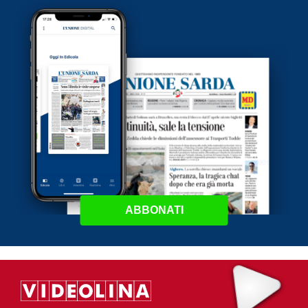
ABBONATI