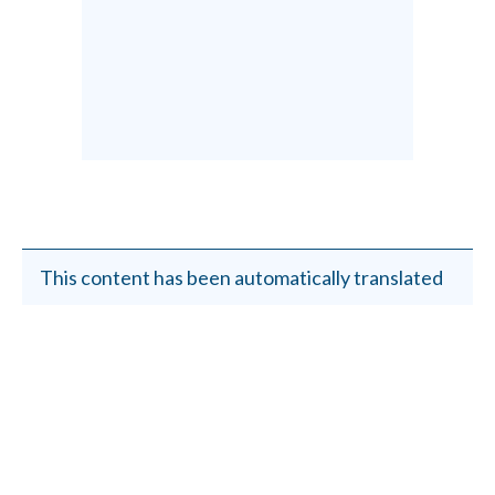
This content has been automatically translated