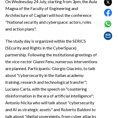
On Wednesday 24 July, starting from 3pm, the Aula
EVENTI
Magna of the Faculty of Engineering and
Architecture of Cagliari will host the conference
#CARAUNIONE
"National security and cyberspace: actors, roles
INSULARITÀ
and action plans".
FOTO
The study day is organized within the SERICS
(SEcurity and RIghts in the CyberSpace)
VIDEO
partnership. Following the institutional greetings of
the vice-rector Gianni Fenu, numerous interventions
INFO AZIENDE
are planned. Participants: Giorgio Giacinto, to talk
ABBONATI
about "cybersecurity in the Italian academy:
training, research and technological transfer";
ANNUNCI
Luciano Carta, with the speech on "countering
NECROLOGI
disinformation in the era of artificial intelligence";
PUBBLICITÀ
Antonio Nicita who will talk about "cybersecurity
SPIAGGE
and AI as strategic assets" and Roberto Baldoni to
STORE
talk about "digital sovereignty, from cyber attacks