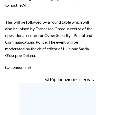
to hostile AI".
This will be followed by a round table which will
also be joined by Francesco Greco, director of the
operational center for Cyber Security - Postal and
Communications Police. The event will be
moderated by the chief editor of L'Unione Sarda
Giuseppe Deiana.
(Unioneonline)
© Riproduzione riservata