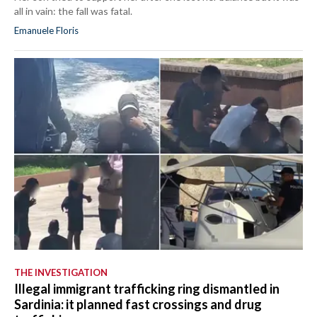
all in vain: the fall was fatal.
Emanuele Floris
THE INVESTIGATION
Illegal immigrant trafficking ring dismantled in
Sardinia: it planned fast crossings and drug