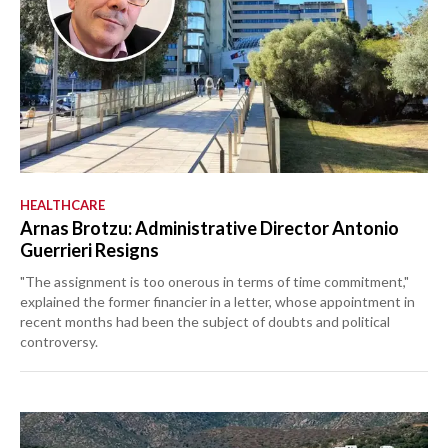
HEALTHCARE
Arnas Brotzu: Administrative Director Antonio
Guerrieri Resigns
"The assignment is too onerous in terms of time commitment,"
explained the former financier in a letter, whose appointment in
recent months had been the subject of doubts and political
controversy.