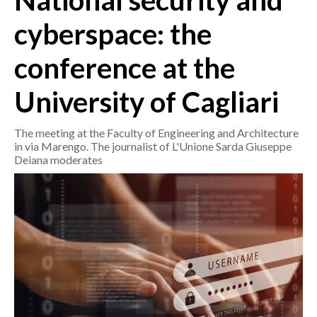
National security and
cyberspace: the
CRONACA
ITALIA
conference at the
MONDO
University of Cagliari
POLITICA
The meeting at the Faculty of Engineering and Architecture
ECONOMIA
in via Marengo. The journalist of L'Unione Sarda Giuseppe
Deiana moderates
SERVIZI ALLE IMPRESE
LAVORO
BANDI
SPORT IN SARDEGNA
SPORT
RISULTATI E CLASSIFICHE