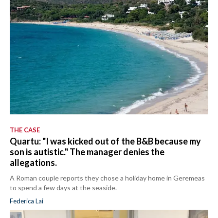
THE CASE
Quartu: "I was kicked out of the B&B because my
son is autistic." The manager denies the
allegations.
A Roman couple reports they chose a holiday home in Geremeas
to spend a few days at the seaside.
Federica Lai