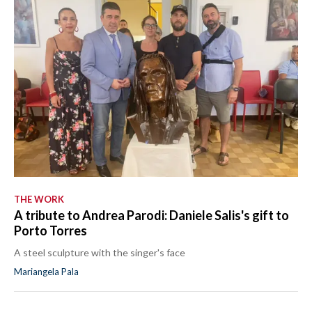
THE WORK
A tribute to Andrea Parodi: Daniele Salis's gift to
Porto Torres
A steel sculpture with the singer's face
Mariangela Pala