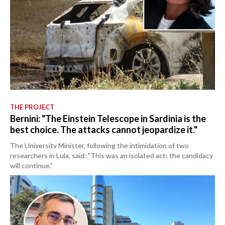
THE PROJECT
Bernini: "The Einstein Telescope in Sardinia is the
best choice. The attacks cannot jeopardize it."
The University Minister, following the intimidation of two
researchers in Lula, said: "This was an isolated act; the candidacy
will continue."