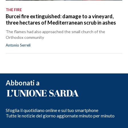
THE FIRE
Burcei fire extinguished: damage to a vineyard,
three hectares of Mediterranean scrub in ashes
The flames had also approached the small church of the
Orthodox community
Antonio Serreli
Abbonati a
Sfoglia il quotidiano online e sul tuo smartphone
Tutte le notizie del giorno aggiornate minuto per minuto