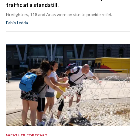
traffic at a standstill.
Firefighters, 118 and Anas were on site to provide relief.
Fabio Ledda
WEATHER FORECAST