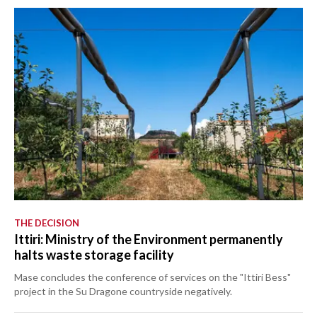
THE DECISION
Ittiri: Ministry of the Environment permanently
halts waste storage facility
Mase concludes the conference of services on the "Ittiri Bess"
project in the Su Dragone countryside negatively.