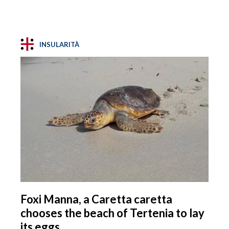
INSULARITÀ
Foxi Manna, a Caretta caretta
chooses the beach of Tertenia to lay
its eggs