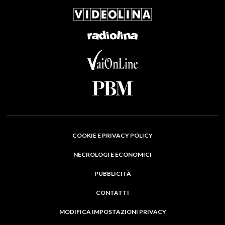
COOKIE E PRIVACY POLICY
NECROLOGI E ECONOMICI
PUBBLICITÀ
CONTATTI
MODIFICA IMPOSTAZIONI PRIVACY