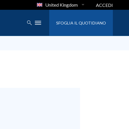
United Kingdom
ACCEDI
SFOGLIA IL QUOTIDIANO