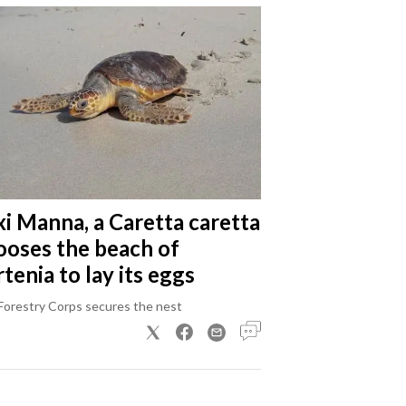
xi Manna, a Caretta caretta
ooses the beach of
tenia to lay its eggs
Forestry Corps secures the nest