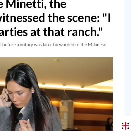
 Minetti, the
tnessed the scene: "I
rties at that ranch."
 before a notary was later forwarded to the Milanese