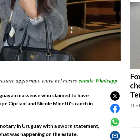
Fo
restare aggiornato entra nel nostro
canale Whatsapp
ch
Ter
uguayan masseuse who claimed to have
pe Cipriani and Nicole Minetti's ranch in
The 
 notary in Uruguay with a sworn statement,
what was happening on the estate.