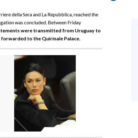
rriere della Sera and La Repubblica, reached the
tigation was concluded. Between Friday
tatements were transmitted from Uruguay to
forwarded to the Quirinale Palace.