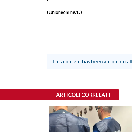
(Unioneonline/D)
This content has been automaticall
ARTICOLI CORRELATI