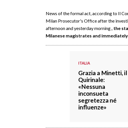
EVENTI
News of the formal act, according to Il Co
#CARAUNIONE
Milan Prosecutor's Office after the inves
afternoon and yesterday morning
, the s
INSULARITÀ
Milanese magistrates and immediately 
FOTO
VIDEO
ITALIA
INFO AZIENDE
Grazia a Minetti, il
Quirinale:
ABBONATI
«Nessuna
ANNUNCI
inconsueta
NECROLOGI
segretezza né
influenze»
PUBBLICITÀ
SPIAGGE
STORE