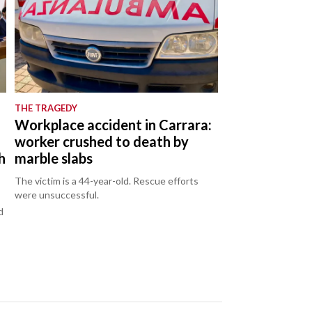
THE TRAGEDY
Workplace accident in Carrara:
worker crushed to death by
h
marble slabs
The victim is a 44-year-old. Rescue efforts
were unsuccessful.
d