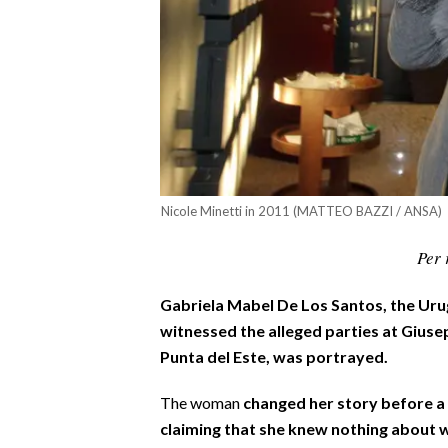
CALCIO
CALCIO REGIONALE
BASKET
VOLLEY
MOTORI
TENNIS
ALTRI SPORT
Nicole Minetti in 2011 (MATTEO BAZZI / ANSA)
CULTURA
Per 
SPETTACOLI
Gabriela Mabel De Los Santos, the Ur
witnessed the alleged parties at Giusep
GOSSIP
Punta del Este, was portrayed.
SARDI NEL MONDO
The woman
changed her story before a
claiming that she knew nothing about 
NOTIZIE