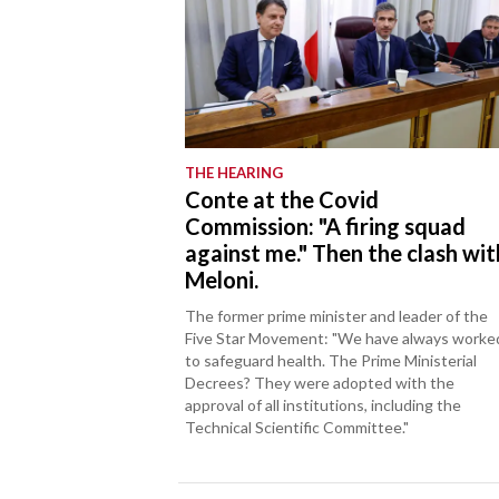
THE HEARING
Conte at the Covid
Commission: "A firing squad
against me." Then the clash wit
Meloni.
The former prime minister and leader of the
Five Star Movement: "We have always worke
to safeguard health. The Prime Ministerial
Decrees? They were adopted with the
approval of all institutions, including the
Technical Scientific Committee."