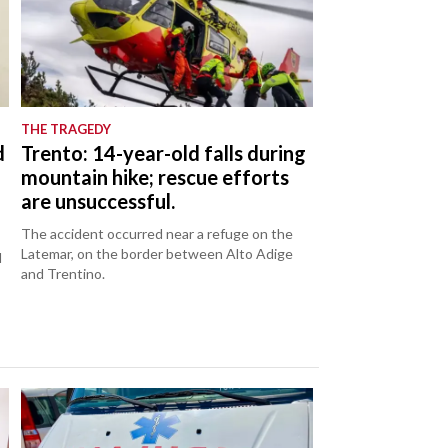
THE TRAGEDY
d
Trento: 14-year-old falls during
mountain hike; rescue efforts
are unsuccessful.
The accident occurred near a refuge on the
Latemar, on the border between Alto Adige
d
and Trentino.