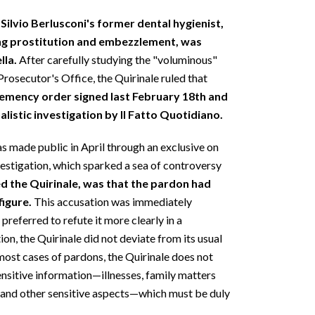
Silvio Berlusconi's former dental hygienist,
ting prostitution and embezzlement, was
lla.
After carefully studying the "voluminous"
 Prosecutor's Office, the Quirinale ruled that
lemency order signed last February 18th and
alistic investigation by Il Fatto Quotidiano.
s made public in April through an exclusive on
estigation, which sparked a sea of controversy
d the Quirinale, was that the pardon had
figure.
This accusation was immediately
preferred to refute it more clearly in a
on, the Quirinale did not deviate from its usual
 most cases of pardons, the Quirinale does not
ensitive information—illnesses, family matters
, and other sensitive aspects—which must be duly