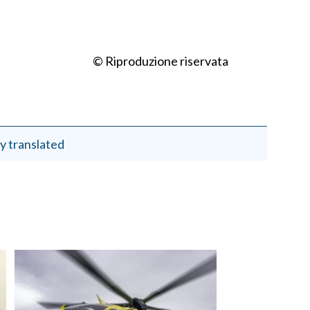
© Riproduzione riservata
y translated