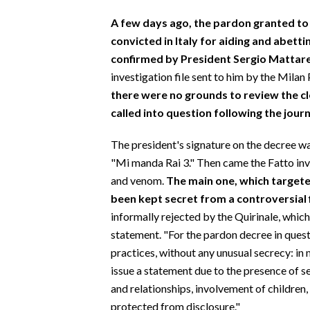
A few days ago, the pardon granted to 
convicted in Italy for aiding and abet
confirmed by President Sergio Mattare
investigation file sent to him by the Milan
there were no grounds to review the c
called into question
following the journ
The president's signature on the decree wa
"Mi manda Rai 3." Then came the Fatto inv
and venom.
The main one, which targete
been kept secret from a controversial 
informally rejected by the Quirinale, which 
statement. "For the pardon decree in questi
practices, without any unusual secrecy: in
issue a statement due to the presence of s
and relationships, involvement of children
protected from disclosure."