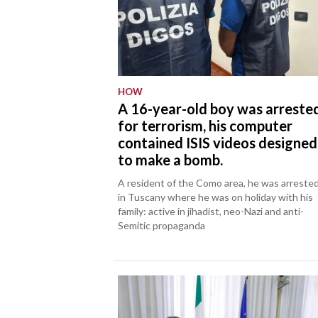
HOW
A 16-year-old boy was arreste
for terrorism, his computer
contained ISIS videos designed
to make a bomb.
A resident of the Como area, he was arreste
in Tuscany where he was on holiday with his
family: active in jihadist, neo-Nazi and anti-
Semitic propaganda