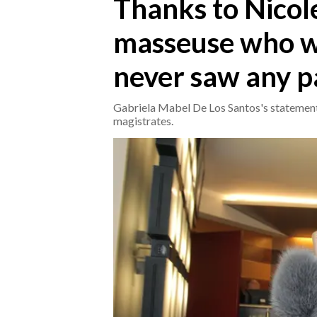
Thanks to Nicole
masseuse who wi
CRONACA
ITALIA
never saw any pa
MONDO
Gabriela Mabel De Los Santos's statement
POLITICA
magistrates.
ECONOMIA
SERVIZI ALLE IMPRESE
LAVORO
BANDI
SPORT IN SARDEGNA
SPORT
RISULTATI E CLASSIFICHE