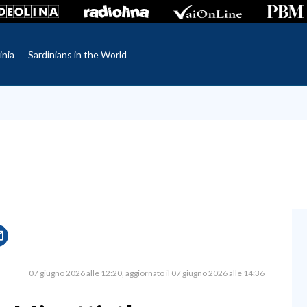
inia
Sardinians in the World
07 giugno 2026 alle 12:20
aggiornato il 07 giugno 2026 alle 14:36