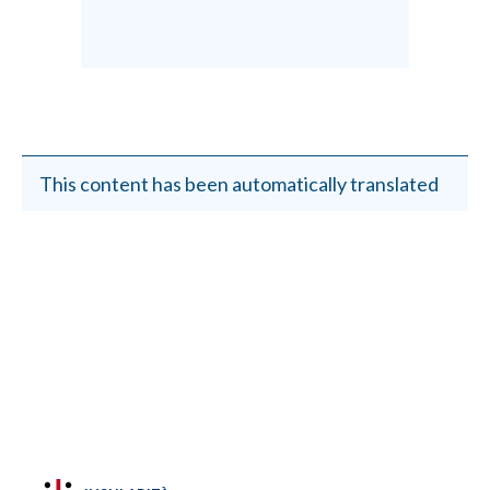
This content has been automatically translated