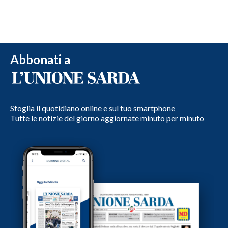
Abbonati a
Sfoglia il quotidiano online e sul tuo smartphone
Tutte le notizie del giorno aggiornate minuto per minuto