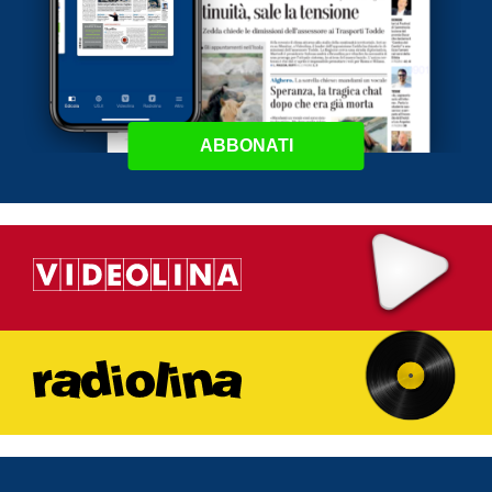
ABBONATI