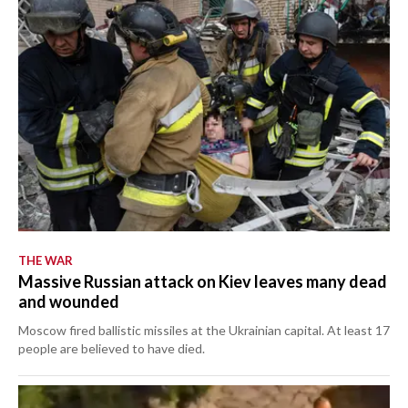
THE WAR
Massive Russian attack on Kiev leaves many dead
and wounded
Moscow fired ballistic missiles at the Ukrainian capital. At least 17
people are believed to have died.