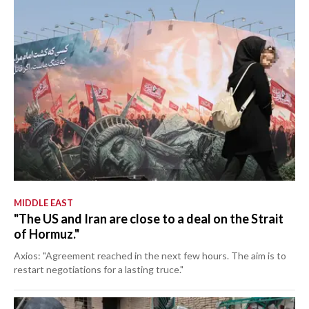
MIDDLE EAST
"The US and Iran are close to a deal on the Strait
of Hormuz."
Axios: "Agreement reached in the next few hours. The aim is to
restart negotiations for a lasting truce."