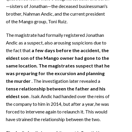
—sisters of Jonathan—the deceased businessman's
brother, Nahman Andic, and the current president
of the Mango group, Toni Ruiz.
The magistrate had formally registered Jonathan
Andic as a suspect, also arousing suspicions due to
the fact that
a few days before the accident, the
eldest son of the Mango owner had gone to the
same location. The magistrates suspect that he
was preparing for the excursion and planning
the murder
. The investigation later revealed a
tense relationship between the father and his
eldest son
. Isak Andic had handed over the reins of
the company to him in 2014, but after a year, he was
forced to intervene again to relaunch it. This would
have strained the relationship between the two.