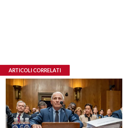
ARTICOLI CORRELATI