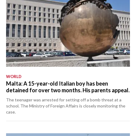
WORLD
Malta: A 15-year-old Italian boy has been
detained for over two months. His parents appeal.
The teenager was arrested for setting off a bomb threat at a
school. The Ministry of Foreign Affairs is closely monitoring the
case.