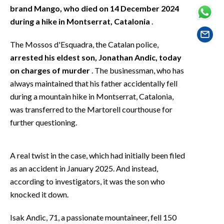
EVENTI
brand Mango, who died on 14 December 2024
during a hike in Montserrat, Catalonia
.
#CARAUNIONE
The Mossos d'Esquadra, the Catalan police,
INSULARITÀ
arrested his eldest son, Jonathan Andic, today
on charges of murder
. The businessman, who has
FOTO
always maintained that his father accidentally fell
during a mountain hike in Montserrat, Catalonia,
VIDEO
was transferred to the Martorell courthouse for
further questioning.
INFO AZIENDE
ABBONATI
A real twist in the case, which had initially been filed
ANNUNCI
as an accident in January 2025. And instead,
NECROLOGI
according to investigators, it was the son who
PUBBLICITÀ
knocked it down.
SPIAGGE
Isak Andic, 71, a passionate mountaineer, fell 150
STORE