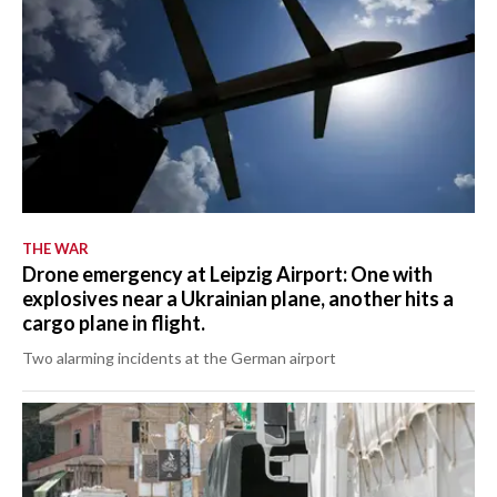
THE WAR
Drone emergency at Leipzig Airport: One with
explosives near a Ukrainian plane, another hits a
cargo plane in flight.
Two alarming incidents at the German airport