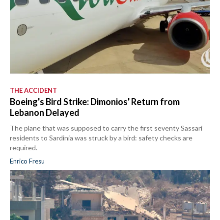
THE ACCIDENT
Boeing's Bird Strike: Dimonios' Return from
Lebanon Delayed
The plane that was supposed to carry the first seventy Sassari
residents to Sardinia was struck by a bird: safety checks are
required.
Enrico Fresu