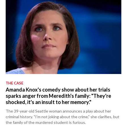
THE CASE
Amanda Knox's comedy show about her trials
sparks anger from Meredith's family: "They're
shocked, it's an insult to her memory."
The 39-year-old Seattle woman announces a play about her
criminal history. "I'm not joking about the crime," she clarifies, but
the family of the murdered student is furious.