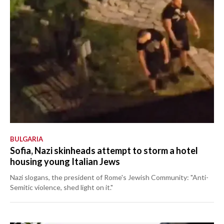
BULGARIA
Sofia, Nazi skinheads attempt to storm a hotel
housing young Italian Jews
Nazi slogans, the president of Rome's Jewish Community: "Anti-
Semitic violence, shed light on it."