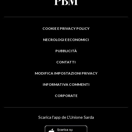
COOKIE E PRIVACY POLICY
NECROLOGI E ECONOMICI
PUBBLICITÀ
CONTATTI
MODIFICA IMPOSTAZIONI PRIVACY
INFORMATIVA COMMENTI
CORPORATE
Scarica l'app de L'Unione Sarda