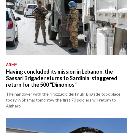
ARMY
Having concluded its mission in Lebanon, the
Sassari Brigade returns to Sardinia: staggered
return for the 500 "Dimonios"
The handover with the "Pozzuolo del Friuli" Brigade took place
today in Shama: tomorrow the first 70 soldiers will return to
Alghero