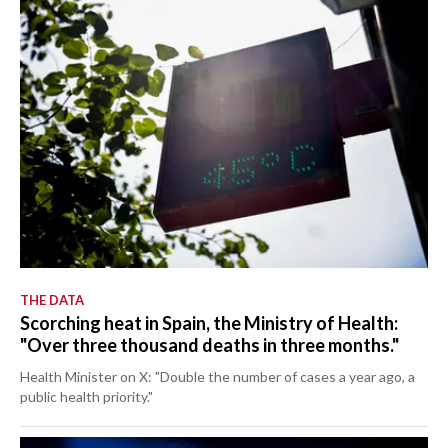
THE DATA
Scorching heat in Spain, the Ministry of Health:
"Over three thousand deaths in three months."
Health Minister on X: "Double the number of cases a year ago, a
public health priority."