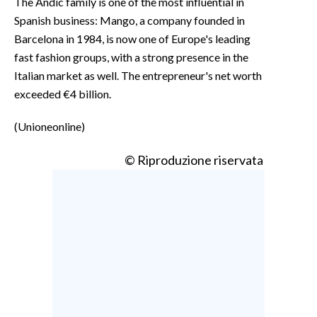
The Andic family is one of the most influential in
Spanish business: Mango, a company founded in
Barcelona in 1984, is now one of Europe's leading
fast fashion groups, with a strong presence in the
Italian market as well. The entrepreneur's net worth
exceeded €4 billion.
(Unioneonline)
© Riproduzione riservata