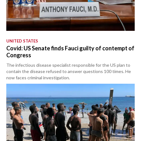
UNITED STATES
Covid: US Senate finds Fauci guilty of contempt of
Congress
The infectious disease specialist responsible for the US plan to
contain the disease refused to answer questions 100 times. He
now faces criminal investigation.