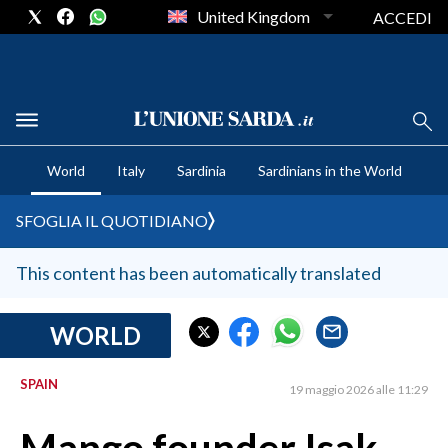
United Kingdom
ACCEDI
CRONACA SARDEGNA
World
Italy
Sardinia
Sardinians in the World
CAGLIARI
PROVINCIA DI CAGLIARI
SFOGLIA IL QUOTIDIANO
SULCIS IGLESIENTE
MEDIO CAMPIDANO
This content has been automatically translated
ORISTANO E PROVINCIA
SASSARI E PROVINCIA
WORLD
GALLURA
SPAIN
NUORO E PROVINCIA
19 maggio 2026 alle 11:29
OGLIASTRA
AGENDA