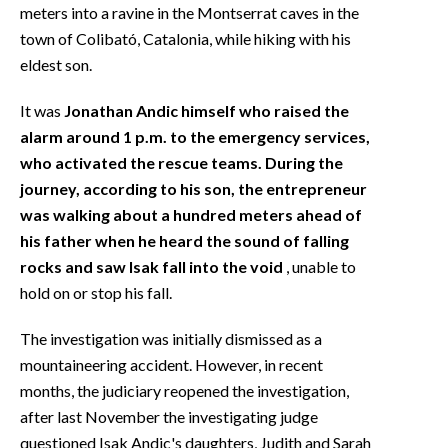
meters into a ravine in the Montserrat caves in the
town of Colibató, Catalonia, while hiking with his
eldest son.
It was
Jonathan Andic himself who raised the
alarm around 1 p.m. to the emergency services,
who activated the rescue teams. During the
journey, according to his son, the entrepreneur
was walking about a hundred meters ahead of
his father when he heard the sound of falling
rocks and saw Isak fall into the void
, unable to
hold on or stop his fall.
The investigation was initially dismissed as a
mountaineering accident. However, in recent
months, the judiciary reopened the investigation,
after last November the investigating judge
questioned Isak Andic's daughters, Judith and Sarah