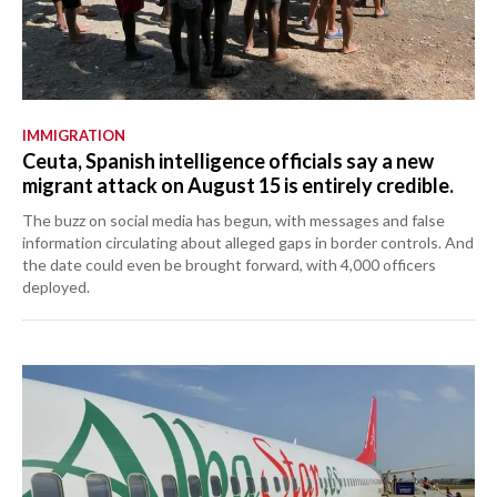
IMMIGRATION
Ceuta, Spanish intelligence officials say a new
migrant attack on August 15 is entirely credible.
The buzz on social media has begun, with messages and false
information circulating about alleged gaps in border controls. And
the date could even be brought forward, with 4,000 officers
deployed.