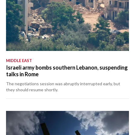
MIDDLE EAST
Israeli army bombs southern Lebanon, suspending
talks in Rome
The negotiations session was abruptly interrupted early, but
they should resume shortly.