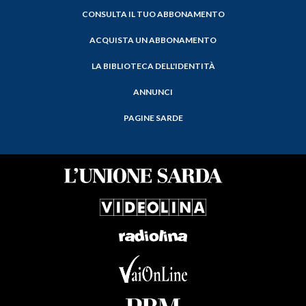
CONSULTA IL TUO ABBONAMENTO
ACQUISTA UN ABBONAMENTO
LA BIBLIOTECA DELL'IDENTITÀ
ANNUNCI
PAGINE SARDE