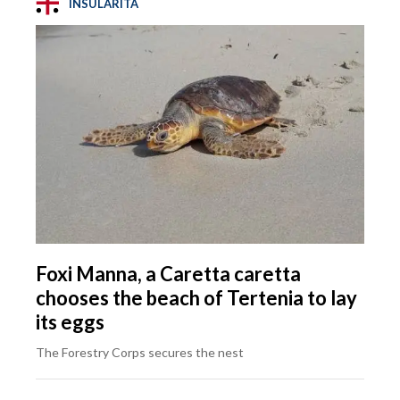
INSULARITÀ
Foxi Manna, a Caretta caretta
chooses the beach of Tertenia to lay
its eggs
The Forestry Corps secures the nest