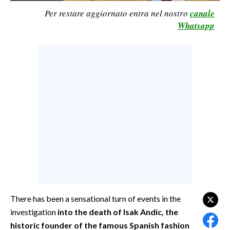
Per restare aggiornato entra nel nostro
canale
CALCIO
Whatsapp
CALCIO REGIONALE
BASKET
VOLLEY
MOTORI
TENNIS
ALTRI SPORT
CULTURA
SPETTACOLI
GOSSIP
There has been a sensational turn of events in the
SARDI NEL MONDO
investigation
into the death of Isak Andic, the
NOTIZIE
historic founder of the famous Spanish fashion