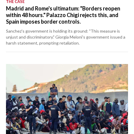
THE CASE
Madrid and Rome's ultimatum: "Borders reopen
within 48 hours." Palazzo Chigi rejects this, and
Spain imposes border controls.
Sanchez's government is holding its ground: "This measure is
unjust and discriminatory." Giorgia Meloni's government issued a
harsh statement, prompting retaliation.