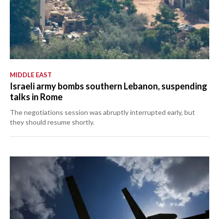
MIDDLE EAST
Israeli army bombs southern Lebanon, suspending
talks in Rome
The negotiations session was abruptly interrupted early, but
they should resume shortly.