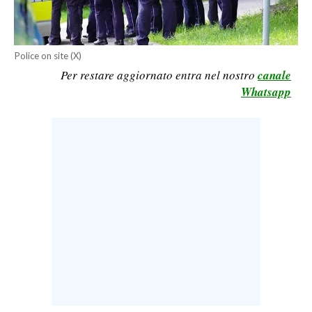
CALCIO
CALCIO REGIONALE
Police on site (X)
BASKET
Per restare aggiornato entra nel nostro
canale
VOLLEY
Whatsapp
MOTORI
TENNIS
ALTRI SPORT
CULTURA
SPETTACOLI
GOSSIP
SARDI NEL MONDO
NOTIZIE