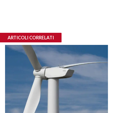
ARTICOLI CORRELATI