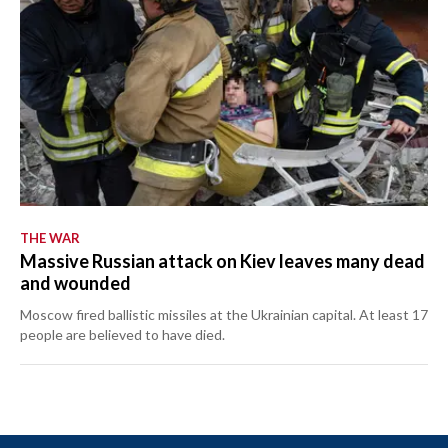
THE WAR
Massive Russian attack on Kiev leaves many dead
and wounded
Moscow fired ballistic missiles at the Ukrainian capital. At least 17
people are believed to have died.