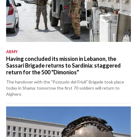
ARMY
Having concluded its mission in Lebanon, the
Sassari Brigade returns to Sardinia: staggered
return for the 500 "Dimonios"
The handover with the "Pozzuolo del Friuli" Brigade took place
today in Shama: tomorrow the first 70 soldiers will return to
Alghero