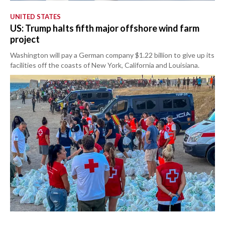
UNITED STATES
US: Trump halts fifth major offshore wind farm
project
Washington will pay a German company $1.22 billion to give up its
facilities off the coasts of New York, California and Louisiana.