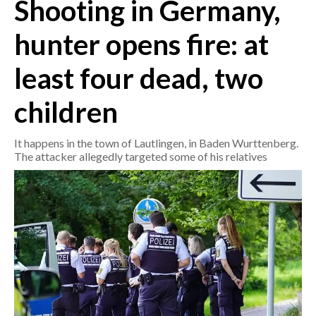
Shooting in Germany,
CRONACA
hunter opens fire: at
ITALIA
least four dead, two
MONDO
children
POLITICA
It happens in the town of Lautlingen, in Baden Wurttenberg.
ECONOMIA
The attacker allegedly targeted some of his relatives
SERVIZI ALLE IMPRESE
LAVORO
BANDI
SPORT IN SARDEGNA
SPORT
RISULTATI E CLASSIFICHE