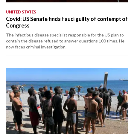
UNITED STATES
Covid: US Senate finds Fauci guilty of contempt of
Congress
The infectious disease specialist responsible for the US plan to
contain the disease refused to answer questions 100 times. He
now faces criminal investigation.