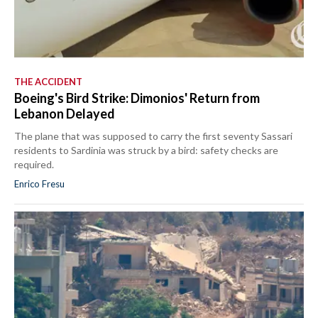
THE ACCIDENT
Boeing's Bird Strike: Dimonios' Return from
Lebanon Delayed
The plane that was supposed to carry the first seventy Sassari
residents to Sardinia was struck by a bird: safety checks are
required.
Enrico Fresu