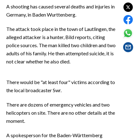
EVENTI
A shooting has caused several deaths and injuries in
Germany, in Baden Wurttenberg.
#CARAUNIONE
The attack took place in the town of Lautlingen, the
INSULARITÀ
alleged attacker is a hunter, Bild reports, citing
police sources. The man killed two children and two
FOTO
adults of his family. He then attempted suicide, it is
not clear whether he also died.
VIDEO
INFO AZIENDE
There would be "at least four" victims according to
ABBONATI
the local broadcaster Swr.
ANNUNCI
There are dozens of emergency vehicles and two
NECROLOGI
helicopters on site. There are no other details at the
PUBBLICITÀ
moment.
SPIAGGE
A spokesperson for the Baden-Württemberg
STORE