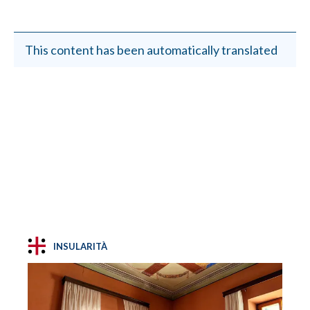
This content has been automatically translated
INSULARITÀ