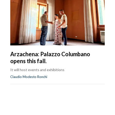
Arzachena: Palazzo Columbano
opens this fall.
It will host events and exhibitions
Claudio Modesto Ronchi