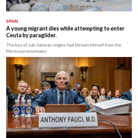
SPAIN
A young migrant dies while attempting to enter
Ceuta by paraglider.
The boy of sub-Saharan origins had thrown himself from the
Moroccan mountains