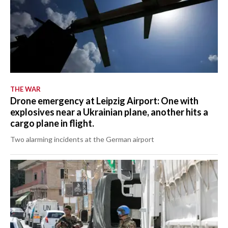
THE WAR
Drone emergency at Leipzig Airport: One with
explosives near a Ukrainian plane, another hits a
cargo plane in flight.
Two alarming incidents at the German airport