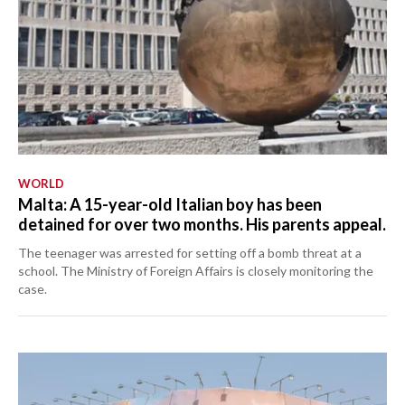
WORLD
Malta: A 15-year-old Italian boy has been
detained for over two months. His parents appeal.
The teenager was arrested for setting off a bomb threat at a
school. The Ministry of Foreign Affairs is closely monitoring the
case.