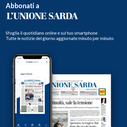
Abbonati a
Sfoglia il quotidiano online e sul tuo smartphone
Tutte le notizie del giorno aggiornate minuto per minuto