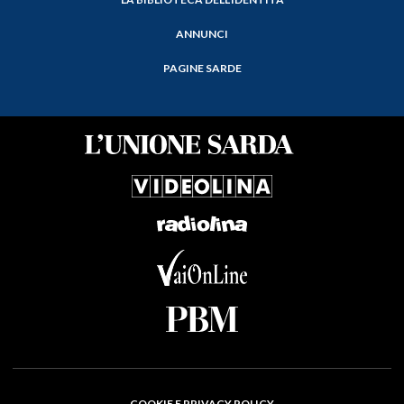
ANNUNCI
PAGINE SARDE
COOKIE E PRIVACY POLICY