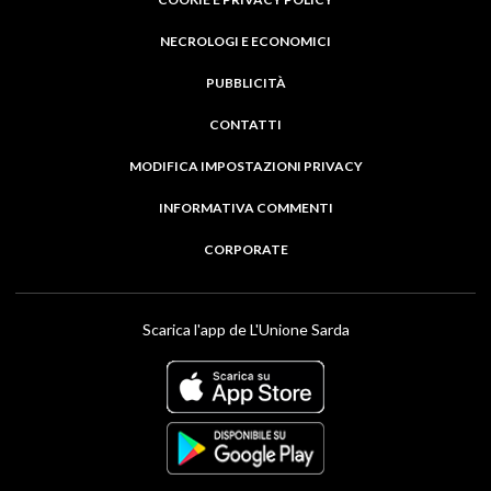
NECROLOGI E ECONOMICI
PUBBLICITÀ
CONTATTI
MODIFICA IMPOSTAZIONI PRIVACY
INFORMATIVA COMMENTI
CORPORATE
Scarica l'app de L'Unione Sarda