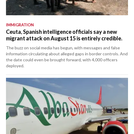
IMMIGRATION
Ceuta, Spanish intelligence officials say a new
migrant attack on August 15 is entirely credible.
The buzz on social media has begun, with messages and false
information circulating about alleged gaps in border controls. And
the date could even be brought forward, with 4,000 officers
deployed.