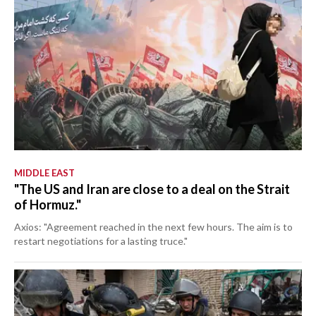
MIDDLE EAST
"The US and Iran are close to a deal on the Strait
of Hormuz."
Axios: "Agreement reached in the next few hours. The aim is to
restart negotiations for a lasting truce."