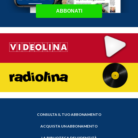
ABBONATI
CONSULTA IL TUO ABBONAMENTO
ACQUISTA UN ABBONAMENTO
LA BIBLIOTECA DELL'IDENTITÀ