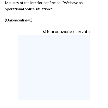
Ministry of the Interior confirmed: "We have an
operational police situation."
(Unioneonline/L)
© Riproduzione riservata