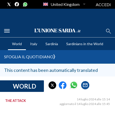
United Kingdom
ACCEDI
CRONACA SARDEGNA
World
Italy
Sardinia
Sardinians in the World
CAGLIARI
PROVINCIA DI CAGLIARI
SFOGLIA IL QUOTIDIANO
SULCIS IGLESIENTE
MEDIO CAMPIDANO
This content has been automatically translated
ORISTANO E PROVINCIA
SASSARI E PROVINCIA
WORLD
GALLURA
NUORO E PROVINCIA
14 luglio 2024 alle 15:14
THE ATTACK
aggiornato il 14 luglio 2024 alle 15:45
OGLIASTRA
AGENDA