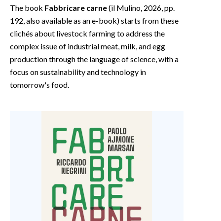
The book
Fabbricare carne
(il Mulino, 2026, pp.
192, also available as an e-book) starts from these
clichés about livestock farming to address the
complex issue of industrial meat, milk, and egg
production through the language of science, with a
focus on sustainability and technology in
tomorrow's food.