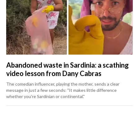
Abandoned waste in Sardinia: a scathing
video lesson from Dany Cabras
The comedian influencer, playing the mother, sends a clear
message in just a few seconds: "It makes little difference
whether you're Sardinian or continental."