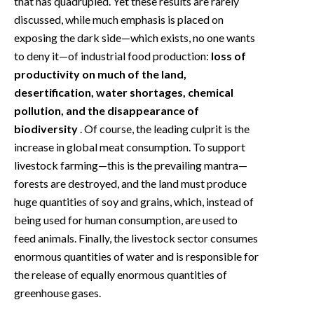
that has quadrupled. Yet these results are rarely
discussed, while much emphasis is placed on
exposing the dark side—which exists, no one wants
to deny it—of industrial food production:
loss of
productivity on much of the land,
desertification, water shortages, chemical
pollution, and the disappearance of
biodiversity
. Of course, the leading culprit is the
increase in global meat consumption. To support
livestock farming—this is the prevailing mantra—
forests are destroyed, and the land must produce
huge quantities of soy and grains, which, instead of
being used for human consumption, are used to
feed animals. Finally, the livestock sector consumes
enormous quantities of water and is responsible for
the release of equally enormous quantities of
greenhouse gases.