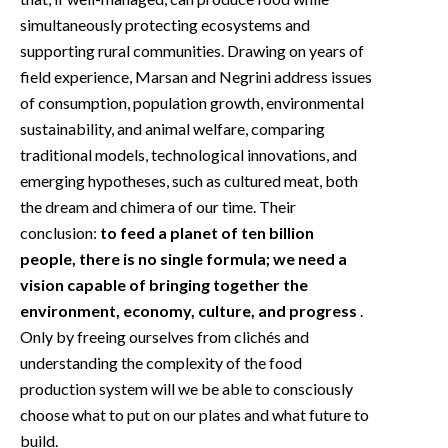
simultaneously protecting ecosystems and
supporting rural communities. Drawing on years of
field experience, Marsan and Negrini address issues
of consumption, population growth, environmental
sustainability, and animal welfare, comparing
traditional models, technological innovations, and
emerging hypotheses, such as cultured meat, both
the dream and chimera of our time. Their
conclusion:
to feed a planet of ten billion
people, there is no single formula; we need a
vision capable of bringing together the
environment, economy, culture, and progress
.
Only by freeing ourselves from clichés and
understanding the complexity of the food
production system will we be able to consciously
choose what to put on our plates and what future to
build.