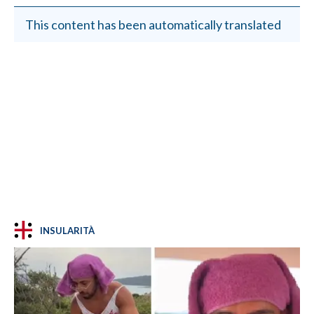
This content has been automatically translated
INSULARITÀ