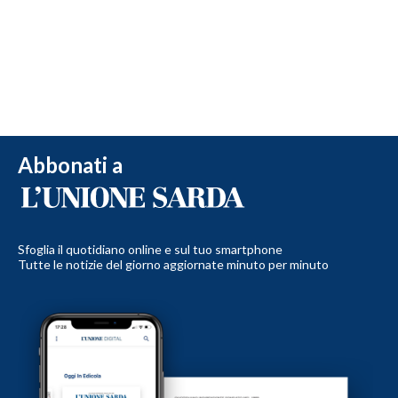
Abbonati a
Sfoglia il quotidiano online e sul tuo smartphone
Tutte le notizie del giorno aggiornate minuto per minuto