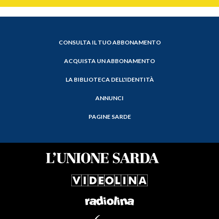
CONSULTA IL TUO ABBONAMENTO
ACQUISTA UN ABBONAMENTO
LA BIBLIOTECA DELL'IDENTITÀ
ANNUNCI
PAGINE SARDE