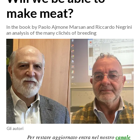
make meat?
CRONACA
ITALIA
In the book by Paolo Ajmone Marsan and Riccardo Negrini
an analysis of the many clichés of breeding
MONDO
POLITICA
ECONOMIA
SERVIZI ALLE IMPRESE
LAVORO
BANDI
SPORT IN SARDEGNA
SPORT
Gli autori
Per restare aggiornato entra nel nostro
canale
RISULTATI E CLASSIFICHE