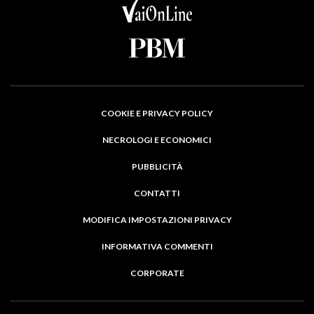
COOKIE E PRIVACY POLICY
NECROLOGI E ECONOMICI
PUBBLICITÀ
CONTATTI
MODIFICA IMPOSTAZIONI PRIVACY
INFORMATIVA COMMENTI
CORPORATE