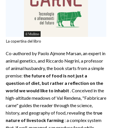
La copertina del libro
Co-authored by Paolo Ajmone Marsan, an expert in
animal genetics, and Riccardo Negrini, a professor
of animal husbandry, the book starts from a simple
premise:
the future of food is not just a
question of diet, but rather a reflection on the
world we would like to inhabit
. Conceived in the
high-altitude meadows of Val Rendena, "Fabbricare
carne" guides the reader through the science,
history, and geography of food, revealing the
true
nature of livestock farming
: a complex system
that, if well-managed, can produce food while