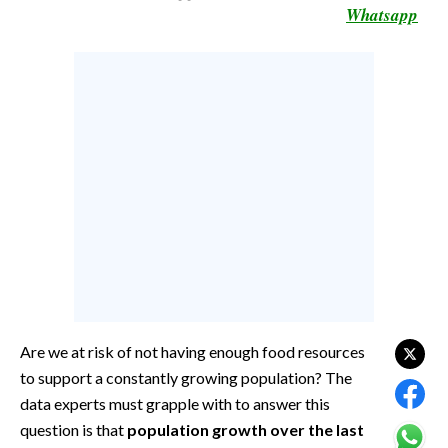
Whatsapp
CALCIO
CALCIO REGIONALE
BASKET
VOLLEY
MOTORI
TENNIS
ALTRI SPORT
CULTURA
SPETTACOLI
GOSSIP
Are we at risk of not having enough food resources
to support a constantly growing population? The
SARDI NEL MONDO
data experts must grapple with to answer this
NOTIZIE
question is that
population growth over the last