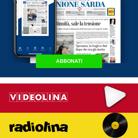
ABBONATI