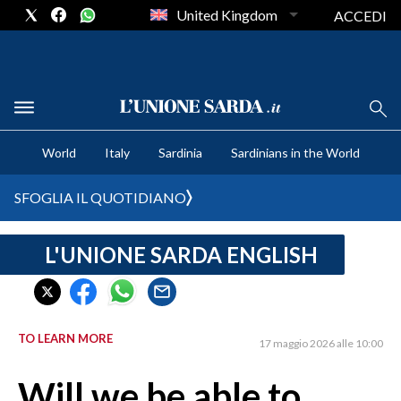
United Kingdom
ACCEDI
CRONACA SARDEGNA
World
Italy
Sardinia
Sardinians in the World
CAGLIARI
PROVINCIA DI CAGLIARI
SFOGLIA IL QUOTIDIANO
SULCIS IGLESIENTE
MEDIO CAMPIDANO
L'UNIONE SARDA ENGLISH
ORISTANO E PROVINCIA
SASSARI E PROVINCIA
GALLURA
TO LEARN MORE
17 maggio 2026 alle 10:00
NUORO E PROVINCIA
OGLIASTRA
Will we be able to
AGENDA