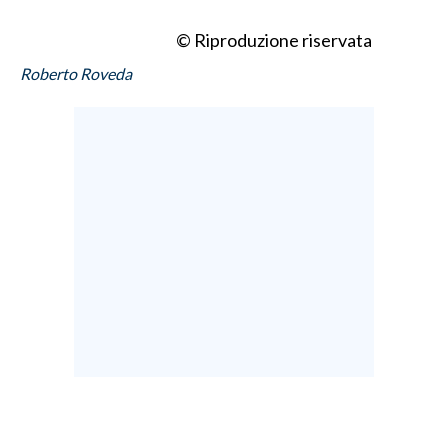
© Riproduzione riservata
Roberto Roveda