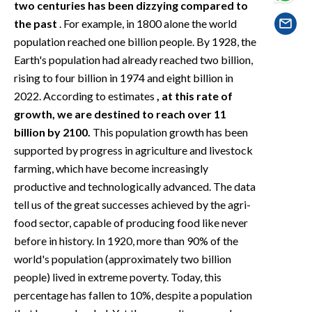
two centuries has been dizzying compared to
EVENTI
the past
. For example, in 1800 alone the world
#CARAUNIONE
population reached one billion people. By 1928, the
Earth's population had already reached two billion,
INSULARITÀ
rising to four billion in 1974 and eight billion in
2022. According to estimates
, at this rate of
FOTO
growth, we are destined to reach over 11
billion by 2100.
This population growth has been
VIDEO
supported by progress in agriculture and livestock
farming, which have become increasingly
INFO AZIENDE
productive and technologically advanced. The data
ABBONATI
tell us of the great successes achieved by the agri-
ANNUNCI
food sector, capable of producing food like never
NECROLOGI
before in history. In 1920, more than 90% of the
world's population (approximately two billion
PUBBLICITÀ
people) lived in extreme poverty. Today, this
SPIAGGE
percentage has fallen to 10%, despite a population
STORE