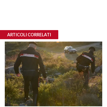
ARTICOLI CORRELATI