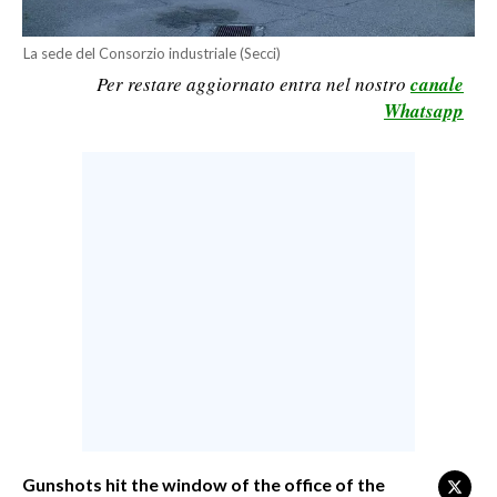
CALCIO
La sede del Consorzio industriale (Secci)
CALCIO REGIONALE
Per restare aggiornato entra nel nostro
canale
BASKET
Whatsapp
VOLLEY
MOTORI
TENNIS
ALTRI SPORT
CULTURA
SPETTACOLI
GOSSIP
SARDI NEL MONDO
NOTIZIE
Gunshots hit the window of the office of the