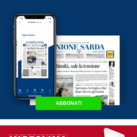
ABBONATI