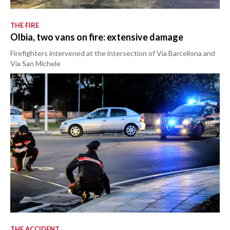
THE FIRE
Olbia, two vans on fire: extensive damage
Firefighters intervened at the intersection of Via Barcellona and
Via San Michele
THE ACCIDENT