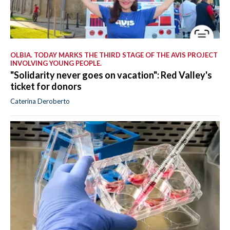
OLBIA. TODAY MARKS THE THIRD STAGE OF THE AVIS PROJECT
INVOLVING YOUNG PEOPLE.
"Solidarity never goes on vacation": Red Valley's
ticket for donors
Caterina Deroberto