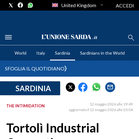
United Kingdom
ACCEDI
CRONACA SARDEGNA
World
Italy
Sardinia
Sardinians in the World
CAGLIARI
PROVINCIA DI CAGLIARI
SFOGLIA IL QUOTIDIANO
SULCIS IGLESIENTE
MEDIO CAMPIDANO
SARDINIA
ORISTANO E PROVINCIA
SASSARI E PROVINCIA
12 maggio 2026 alle 19:49
THE INTIMIDATION
aggiornato il 12 maggio 2026 alle 20:04
GALLURA
NUORO E PROVINCIA
Tortolì Industrial
OGLIASTRA
AGENDA