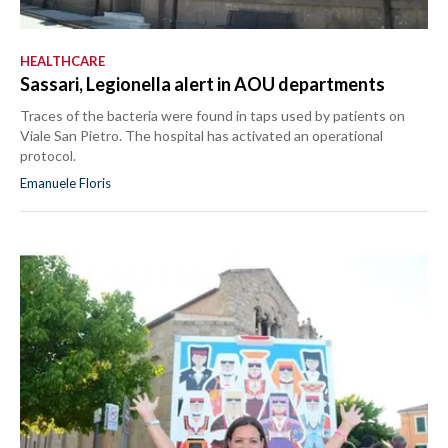
HEALTHCARE
Sassari, Legionella alert in AOU departments
Traces of the bacteria were found in taps used by patients on
Viale San Pietro. The hospital has activated an operational
protocol.
Emanuele Floris