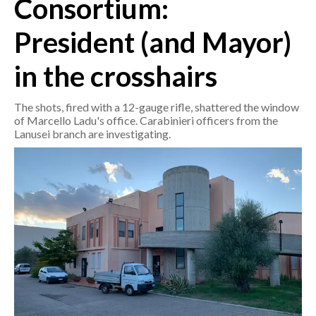
Consortium:
President (and Mayor)
CRONACA
ITALIA
in the crosshairs
MONDO
The shots, fired with a 12-gauge rifle, shattered the window
POLITICA
of Marcello Ladu's office. Carabinieri officers from the
Lanusei branch are investigating.
ECONOMIA
SERVIZI ALLE IMPRESE
LAVORO
BANDI
SPORT IN SARDEGNA
SPORT
RISULTATI E CLASSIFICHE