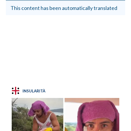
This content has been automatically translated
INSULARITÀ