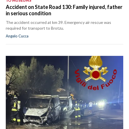
TO MUSEUMS
Accident on State Road 130: Family injured, father
in serious condition
The accident occurred at km 39. Emergency air rescue was
required for transport to Brotzu.
Angelo Cucca