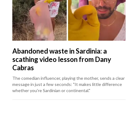
Abandoned waste in Sardinia: a
scathing video lesson from Dany
Cabras
The comedian influencer, playing the mother, sends a clear
message in just a few seconds: "It makes little difference
whether you're Sardinian or continental."