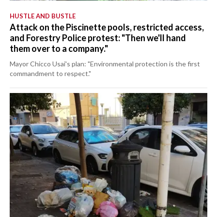
HUSTLE AND BUSTLE
Attack on the Piscinette pools, restricted access,
and Forestry Police protest: "Then we'll hand
them over to a company."
Mayor Chicco Usai's plan: "Environmental protection is the first
commandment to respect."