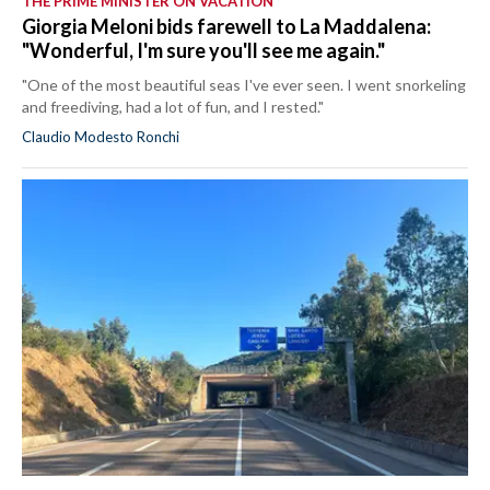
THE PRIME MINISTER ON VACATION
Giorgia Meloni bids farewell to La Maddalena:
"Wonderful, I'm sure you'll see me again."
"One of the most beautiful seas I've ever seen. I went snorkeling
and freediving, had a lot of fun, and I rested."
Claudio Modesto Ronchi