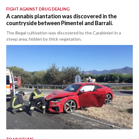
FIGHT AGAINST DRUG DEALING
A cannabis plantation was discovered in the
countryside between Pimentel and Barrali.
The illegal cultivation was discovered by the Carabinieri in a
steep area, hidden by thick vegetation.