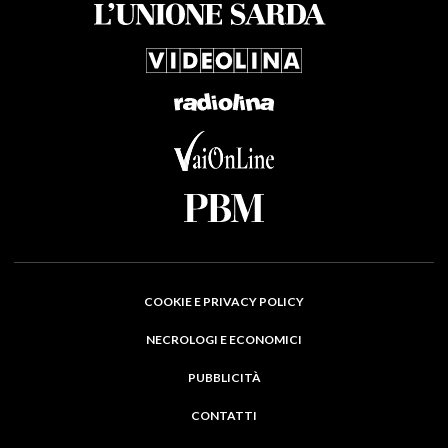
COOKIE E PRIVACY POLICY
NECROLOGI E ECONOMICI
PUBBLICITÀ
CONTATTI