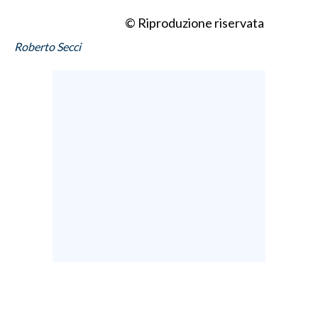
© Riproduzione riservata
Roberto Secci