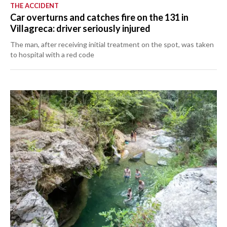
THE ACCIDENT
Car overturns and catches fire on the 131 in
Villagreca: driver seriously injured
The man, after receiving initial treatment on the spot, was taken
to hospital with a red code