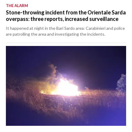
THE ALARM
Stone-throwing incident from the Orientale Sarda
overpass: three reports, increased surveillance
It happened at night in the Bari Sardo area: Carabinieri and police
are patrolling the area and investigating the incidents.