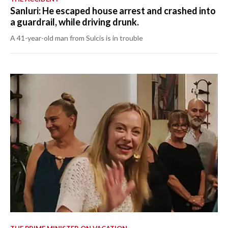
Sanluri: He escaped house arrest and crashed into
a guardrail, while driving drunk.
A 41-year-old man from Sulcis is in trouble