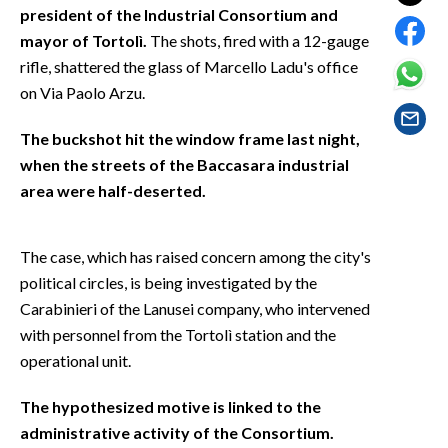
EVENTI
president of the Industrial Consortium and
mayor of Tortolì.
The shots, fired with a 12-gauge
#CARAUNIONE
rifle, shattered the glass of Marcello Ladu's office
on Via Paolo Arzu.
INSULARITÀ
The buckshot hit the window frame last night,
FOTO
when the streets of the Baccasara industrial
area were half-deserted.
VIDEO
INFO AZIENDE
The case, which has raised concern among the city's
political circles, is being investigated by the
ABBONATI
Carabinieri of the Lanusei company, who intervened
ANNUNCI
with personnel from the Tortolì station and the
NECROLOGI
operational unit.
PUBBLICITÀ
SPIAGGE
The hypothesized motive is linked to the
administrative activity of the Consortium.
STORE