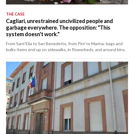
THE CASE
Cagliari, unrestrained uncivilized people and
garbage everywhere. The opposition: "This
system doesn't work."
From Sant'Elia to San Benedetto, from Pirri to Marina: bags and
bulky items end up on sidewalks, in flowerbeds, and around bins.