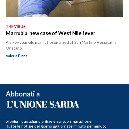
THE VIRUS
Marrubiu, new case of West Nile fever
A sixty-year-old man is hospitalized at San Martino Hospital in
Oristano.
Valeria Pinna
Abbonati a
Sfoglia il quotidiano online e sul tuo smartphone
Tutte le notizie del giorno aggiornate minuto per minuto