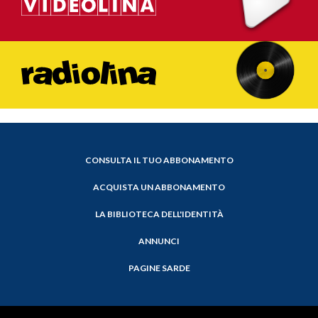
CONSULTA IL TUO ABBONAMENTO
ACQUISTA UN ABBONAMENTO
LA BIBLIOTECA DELL'IDENTITÀ
ANNUNCI
PAGINE SARDE