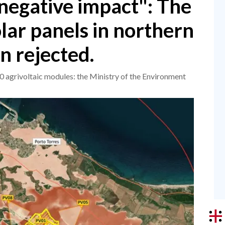
negative impact": The
olar panels in northern
n rejected.
 agrivoltaic modules: the Ministry of the Environment