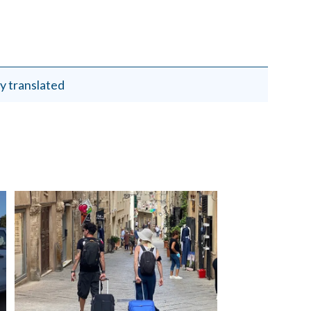
y translated