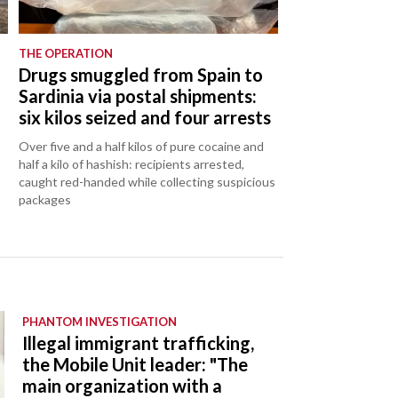
THE OPERATION
Drugs smuggled from Spain to
Sardinia via postal shipments:
six kilos seized and four arrests
Over five and a half kilos of pure cocaine and
half a kilo of hashish: recipients arrested,
caught red-handed while collecting suspicious
packages
PHANTOM INVESTIGATION
Illegal immigrant trafficking,
the Mobile Unit leader: "The
main organization with a