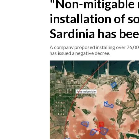
"Non-mitigable 
installation of s
CRONACA
ITALIA
Sardinia has bee
MONDO
A company proposed installing over 76,000
POLITICA
has issued a negative decree.
ECONOMIA
SERVIZI ALLE IMPRESE
LAVORO
BANDI
SPORT IN SARDEGNA
SPORT
RISULTATI E CLASSIFICHE