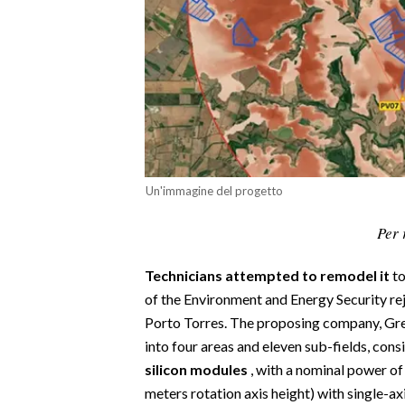
CALCIO
CALCIO REGIONALE
BASKET
VOLLEY
MOTORI
TENNIS
ALTRI SPORT
Un'immagine del progetto
CULTURA
Per 
SPETTACOLI
Technicians attempted to remodel it
to
of the Environment and Energy Security reje
GOSSIP
Porto Torres. The proposing company, Gree
into four areas and eleven sub-fields, cons
SARDI NEL MONDO
silicon modules
, with a nominal power o
NOTIZIE
meters rotation axis height) with single-axis