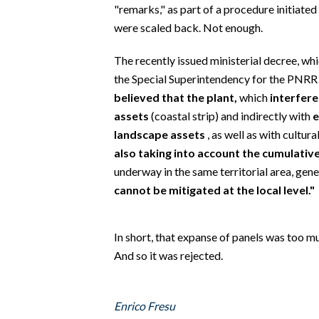
EVENTI
"remarks," as part of a procedure initiate
were scaled back. Not enough.
#CARAUNIONE
The recently issued ministerial decree, whi
INSULARITÀ
the Special Superintendency for the PNRR 
believed that the plant,
which
interfere
FOTO
assets
(coastal strip) and indirectly with
e
landscape assets
, as well as with cultur
VIDEO
also taking into account the cumulativ
underway in the same territorial area, gen
INFO AZIENDE
cannot be mitigated at the local level."
ABBONATI
ANNUNCI
In short, that expanse of panels was too mu
NECROLOGI
And so it was rejected.
PUBBLICITÀ
SPIAGGE
Enrico Fresu
STORE