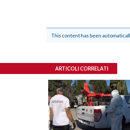
This content has been automaticall
ARTICOLI CORRELATI