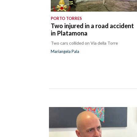
PORTO TORRES
Two injured in a road accident
in Platamona
Two cars collided on Via della Torre
Mariangela Pala