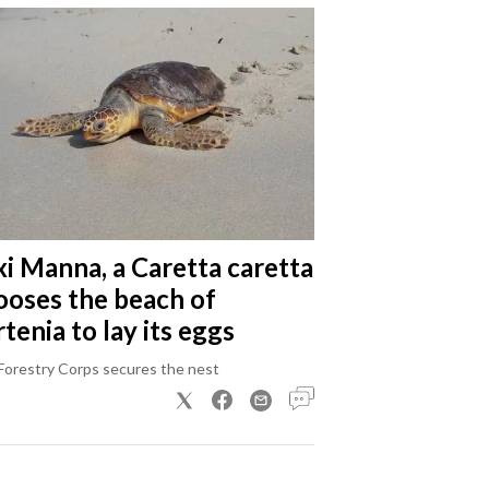
xi Manna, a Caretta caretta
ooses the beach of
tenia to lay its eggs
Forestry Corps secures the nest