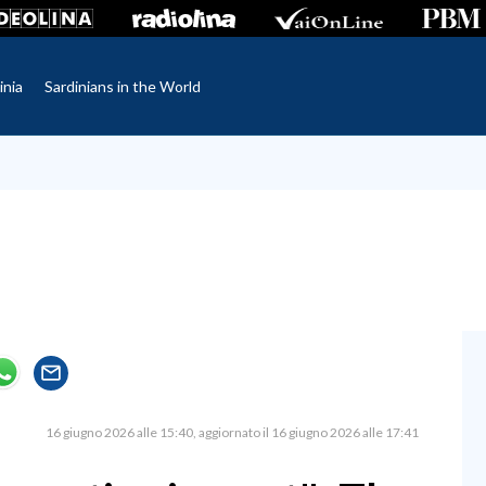
inia
Sardinians in the World
16 giugno 2026 alle 15:40
aggiornato il 16 giugno 2026 alle 17:41