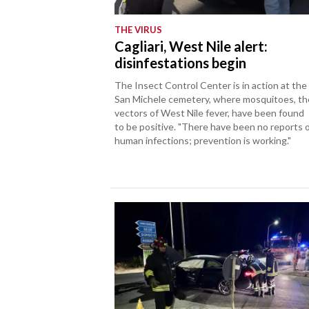
THE VIRUS
Cagliari, West Nile alert:
disinfestations begin
The Insect Control Center is in action at the
San Michele cemetery, where mosquitoes, th
vectors of West Nile fever, have been found
to be positive. "There have been no reports 
human infections; prevention is working."