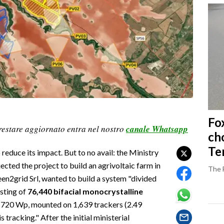
Fo
restare aggiornato entra nel nostro
canale Whatsapp
ch
Ter
 reduce its impact. But to no avail: the Ministry
cted the project to build an agrivoltaic farm in
The 
n2grid Srl, wanted to build a system "divided
isting of
76,440 bifacial monocrystalline
f 720 Wp, mounted on 1,639 trackers (2.49
 tracking." After the initial ministerial