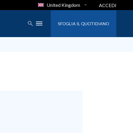
United Kingdom
ACCEDI
SFOGLIA IL QUOTIDIANO