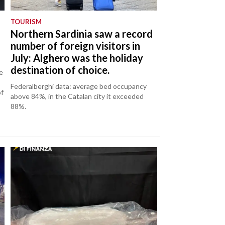
TOURISM
Northern Sardinia saw a record
number of foreign visitors in
July: Alghero was the holiday
destination of choice.
e
Federalberghi data: average bed occupancy
of
above 84%, in the Catalan city it exceeded
88%.