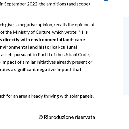
d in September 2022, the ambitions (and scope)
ch gives a negative opinion, recalls the opinion of
of the Ministry of Culture, which wrote:
"It is
s directly with environmental landscape
nvironmental and historical-cultural
al assets pursuant to Part II of the Urbani Code,
e impact
of similar initiatives already present or
erates a
significant negative impact that
ch for an area already thriving with solar panels.
© Riproduzione riservata