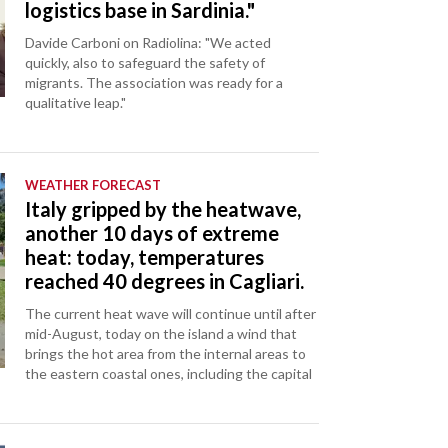
logistics base in Sardinia."
Davide Carboni on Radiolina: "We acted
quickly, also to safeguard the safety of
migrants. The association was ready for a
qualitative leap."
WEATHER FORECAST
Italy gripped by the heatwave,
another 10 days of extreme
heat: today, temperatures
reached 40 degrees in Cagliari.
The current heat wave will continue until after
mid-August, today on the island a wind that
brings the hot area from the internal areas to
the eastern coastal ones, including the capital