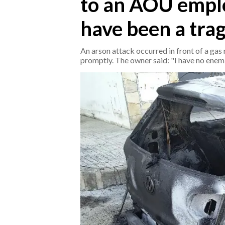
to an AOU employ
have been a trag
CRONACA
ITALIA
An arson attack occurred in front of a ga
MONDO
promptly. The owner said: "I have no enemi
POLITICA
ECONOMIA
SERVIZI ALLE IMPRESE
LAVORO
BANDI
SPORT IN SARDEGNA
SPORT
RISULTATI E CLASSIFICHE