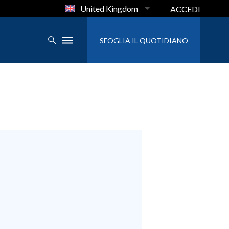
United Kingdom
ACCEDI
SFOGLIA IL QUOTIDIANO