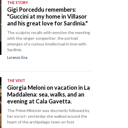
THE STORY
Gigi Porceddu remembers:
"Guccini at my home in Villasor
and his great love for Sardinia."
The sculptor recalls with emotion the meeting
with the singer-songwriter: the portrait
emerges of a curious intellectual in love with
Sardinia.
Lorenzo Ena
THE VISIT
Giorgia Meloni on vacation in La
Maddalena: sea, walks, and an
evening at Cala Gavetta.
The Prime Minister was discreetly followed by
her escort: yesterday she walked around the
heart of the archipelago town on foot