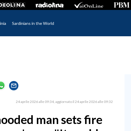
inia
Sardinians in the World
24 aprile 2026 alle 09:34
aggiornato il 24 aprile 2026 alle 09:32
hooded man sets fire