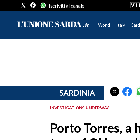
Iscriviti al canale
World
Italy
Sard
CRONACA SARDEGNA
CAGLIARI
PROVINCIA DI CAGLIARI
SULCIS IGLESIENTE
MEDIO CAMPIDANO
SARDINIA
ORISTANO E PROVINCIA
SASSARI E PROVINCIA
INVESTIGATIONS UNDERWAY
GALLURA
NUORO E PROVINCIA
Porto Torres, a 
OGLIASTRA
AGENDA