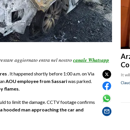
Ar
restare aggiornato entra nel nostro
canale Whatsapp
Co
rres
. It happened shortly before 1:00 a.m. on Via
It wi
 an
AOU employee from Sassari
was parked.
Clau
y flames.
could to limit the damage. CCTV footage confirms
s a hooded man approaching the car and