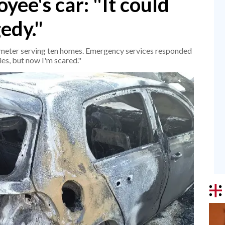
ee's car: "It could
edy."
s meter serving ten homes. Emergency services responded
es, but now I'm scared."