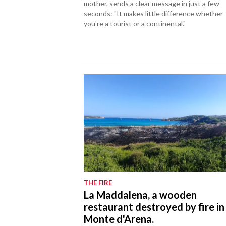
mother, sends a clear message in just a few
seconds: "It makes little difference whether
you're a tourist or a continental."
THE FIRE
La Maddalena, a wooden
restaurant destroyed by fire in
Monte d'Arena.