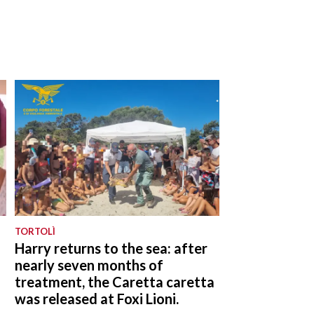
TORTOLÌ
a
Harry returns to the sea: after
nearly seven months of
treatment, the Caretta caretta
was released at Foxi Lioni.