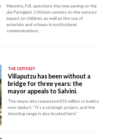
e
Mannino, FdI, questions the new paving on Via
dei Partigiani. Criticism centers on the sensory
impact on children, as well as the use of
asterisks and schwas in institutional
communications.
THE ODYSSEY
Villaputzu has been without a
bridge for three years: the
mayor appeals to Salvini.
The mayor also requested €35 million to build a
new viaduct: "It's a strategic project, and the
shooting range is also located here."