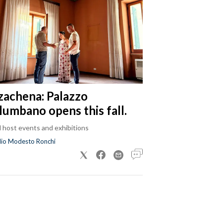
zachena: Palazzo
lumbano opens this fall.
ll host events and exhibitions
dio Modesto Ronchi