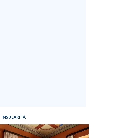
INSULARITÀ