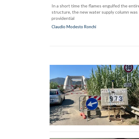
In a short time the flames engulfed the entir
structure, the new water supply column was
providential
Claudio Modesto Ronchi