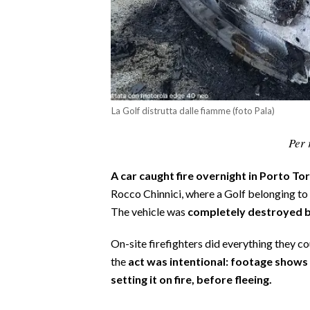
CALCIO
CALCIO REGIONALE
BASKET
VOLLEY
MOTORI
La Golf distrutta dalle fiamme (foto Pala)
TENNIS
Per 
ALTRI SPORT
CULTURA
A car caught fire overnight in Porto To
Rocco Chinnici, where a Golf belonging to
SPETTACOLI
The vehicle was
completely destroyed b
GOSSIP
On-site firefighters did everything they 
the
act was intentional: footage show
SARDI NEL MONDO
setting it on fire, before fleeing.
NOTIZIE