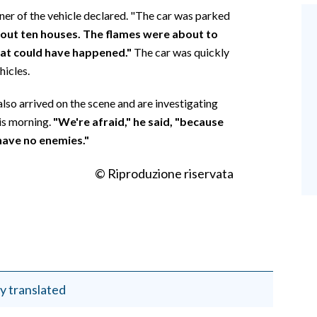
er of the vehicle declared. "The car was parked
about ten houses. The flames were about to
what could have happened."
The car was quickly
icles.
lso arrived on the scene and are investigating
his morning.
"We're afraid," he said, "because
have no enemies."
© Riproduzione riservata
y translated