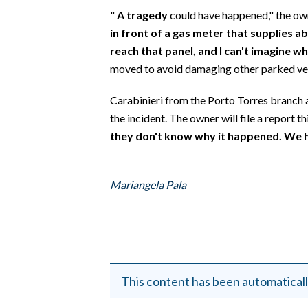
EVENTI
"
A tragedy
could have happened," the own
in front of a gas meter that supplies 
#CARAUNIONE
reach that panel, and I can't imagine 
moved to avoid damaging other parked veh
INSULARITÀ
Carabinieri from the Porto Torres branch a
FOTO
the incident. The owner will file a report t
they don't know why it happened. We 
VIDEO
INFO AZIENDE
Mariangela Pala
ABBONATI
ANNUNCI
NECROLOGI
PUBBLICITÀ
SPIAGGE
This content has been automaticall
STORE