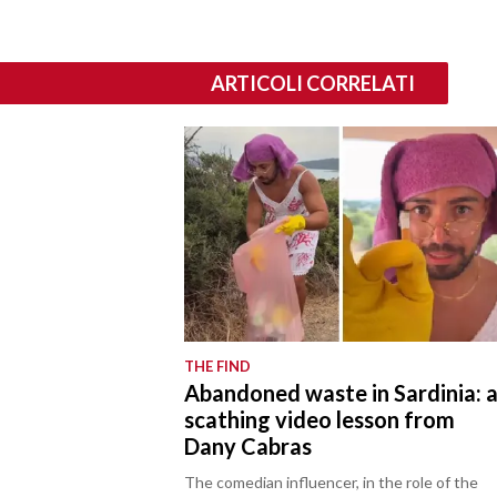
ARTICOLI CORRELATI
THE FIND
Abandoned waste in Sardinia: 
scathing video lesson from
Dany Cabras
The comedian influencer, in the role of the