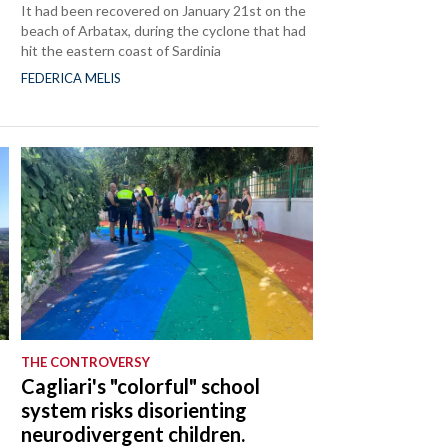
It had been recovered on January 21st on the
beach of Arbatax, during the cyclone that had
hit the eastern coast of Sardinia
FEDERICA MELIS
THE CONTROVERSY
Cagliari's "colorful" school
system risks disorienting
neurodivergent children.