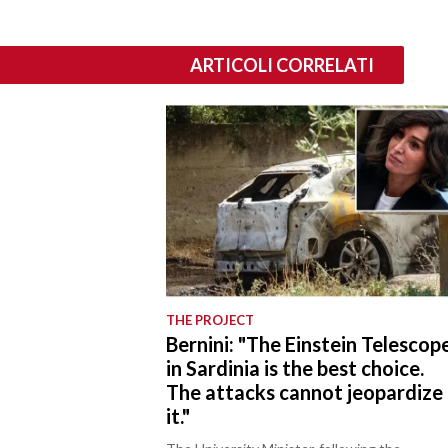
ARTICOLI CORRELATI
THE PROJECT
Bernini: "The Einstein Telescop
in Sardinia is the best choice.
The attacks cannot jeopardize
it."