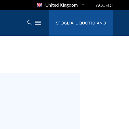
United Kingdom
ACCEDI
SFOGLIA IL QUOTIDIANO