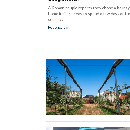
A Roman couple reports they chose a holiday
home in Geremeas to spend a few days at th
seaside.
Federica Lai