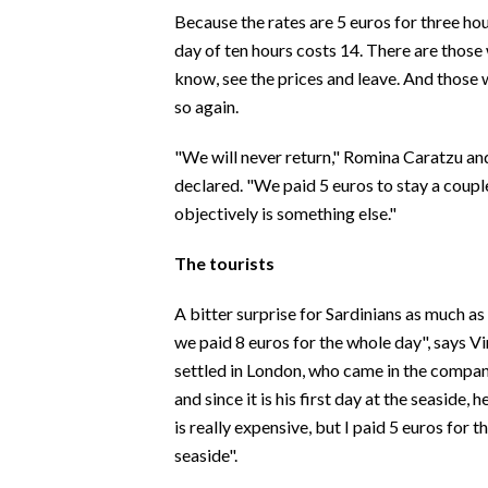
EVENTI
Because the rates are 5 euros for three hour
day of ten hours costs 14. There are thos
#CARAUNIONE
know, see the prices and leave. And those 
so again.
INSULARITÀ
"We will never return," Romina Caratzu an
FOTO
declared. "We paid 5 euros to stay a coupl
objectively is something else."
VIDEO
The tourists
INFO AZIENDE
ABBONATI
A bitter surprise for Sardinians as much as
we paid 8 euros for the whole day", says V
ANNUNCI
settled in London, who came in the compan
NECROLOGI
and since it is his first day at the seaside,
PUBBLICITÀ
is really expensive, but I paid 5 euros for th
SPIAGGE
seaside".
STORE