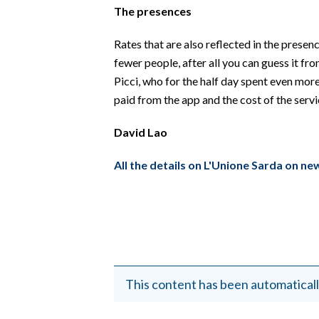
The presences
Rates that are also reflected in the prese
fewer people, after all you can guess it fr
Picci, who for the half day spent even more
paid from the app and the cost of the servic
David Lao
All the details on L'Unione Sarda on ne
This content has been automaticall