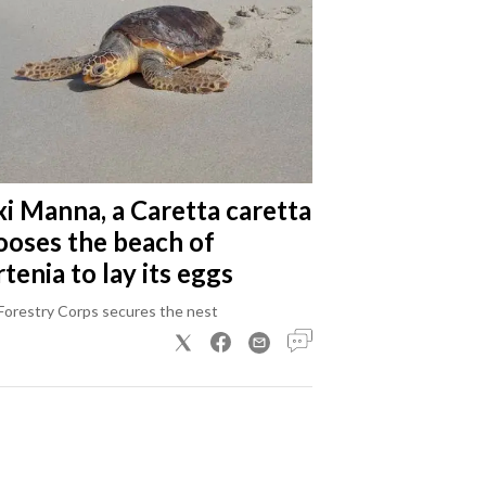
xi Manna, a Caretta caretta
ooses the beach of
tenia to lay its eggs
Forestry Corps secures the nest