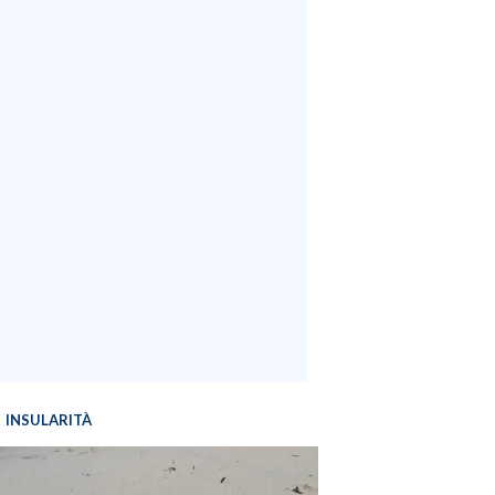
INSULARITÀ