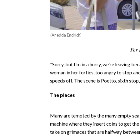
CALCIO
CALCIO REGIONALE
BASKET
(Anedda Endrich)
VOLLEY
MOTORI
Per 
TENNIS
ALTRI SPORT
"Sorry, but I'm in a hurry, we're leaving be
woman in her forties, too angry to stop an
CULTURA
speeds off. The scene is Poetto, sixth sto
SPETTACOLI
The places
GOSSIP
Many are tempted by the many empty seats 
machine where they insert coins to get the 
SARDI NEL MONDO
take on grimaces that are halfway between
NOTIZIE