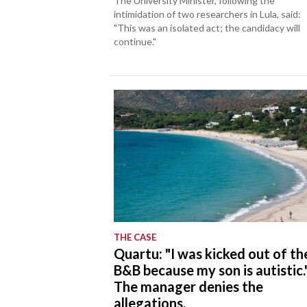
The University Minister, following the
intimidation of two researchers in Lula, said:
"This was an isolated act; the candidacy will
continue."
THE CASE
Quartu: "I was kicked out of th
B&B because my son is autistic.
The manager denies the
allegations.