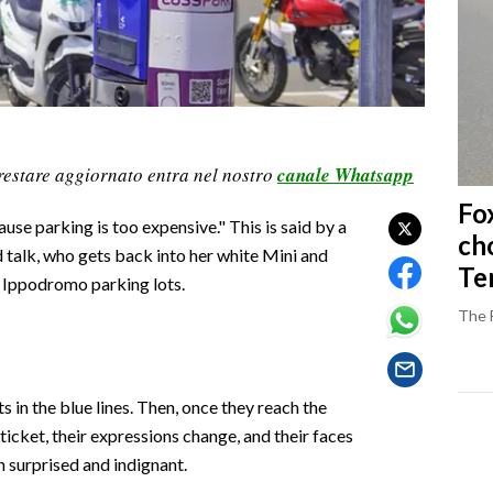
restare aggiornato entra nel nostro
canale Whatsapp
Fo
cause parking is too expensive." This is said by a
ch
d talk, who gets back into her white Mini and
Ter
p, Ippodromo parking lots.
The 
in the blue lines. Then, once they reach the
ticket, their expressions change, and their faces
 surprised and indignant.