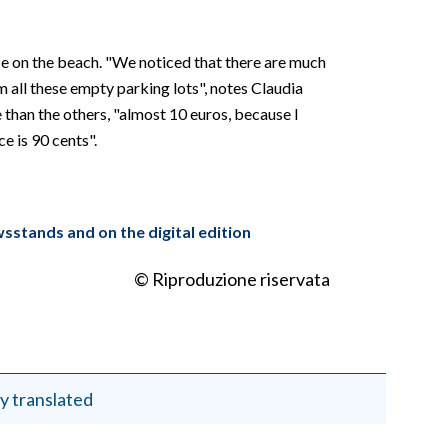
nce on the beach. "We noticed that there are much
om all these empty parking lots", notes Claudia
 than the others, "almost 10 euros, because I
e is 90 cents".
wsstands and on the digital edition
© Riproduzione riservata
y translated