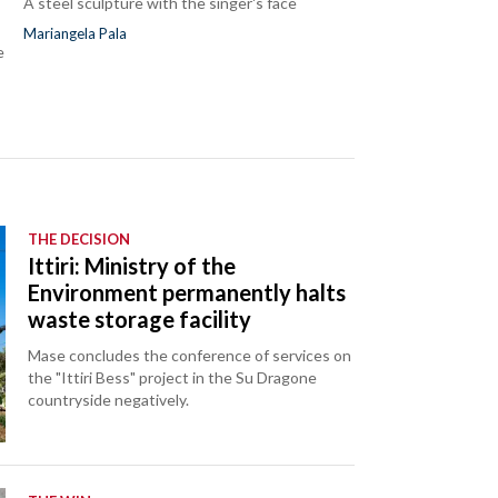
A steel sculpture with the singer's face
Mariangela Pala
e
THE DECISION
Ittiri: Ministry of the
Environment permanently halts
waste storage facility
Mase concludes the conference of services on
the "Ittiri Bess" project in the Su Dragone
countryside negatively.