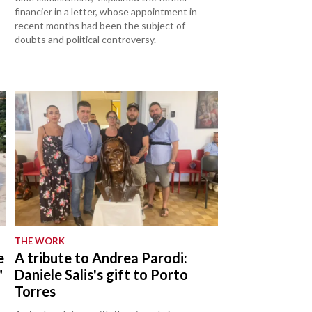
financier in a letter, whose appointment in
recent months had been the subject of
doubts and political controversy.
THE WORK
e
A tribute to Andrea Parodi:
"
Daniele Salis's gift to Porto
Torres