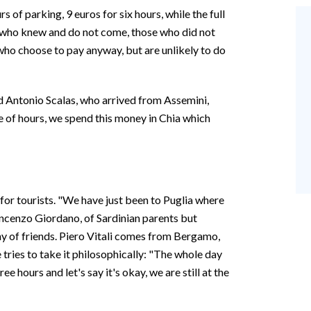
s of parking, 9 euros for six hours, while the full
e who knew and do not come, those who did not
who choose to pay anyway, but are unlikely to do
d Antonio Scalas, who arrived from Assemini,
e of hours, we spend this money in Chia which
 for tourists. "We have just been to Puglia where
incenzo Giordano, of Sardinian parents but
y of friends. Piero Vitali comes from Bergamo,
 he tries to take it philosophically: "The whole day
ree hours and let's say it's okay, we are still at the