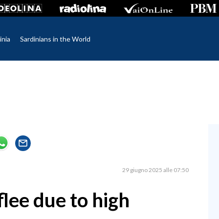
inia
Sardinians in the World
29 giugno 2025 alle 07:50
flee due to high