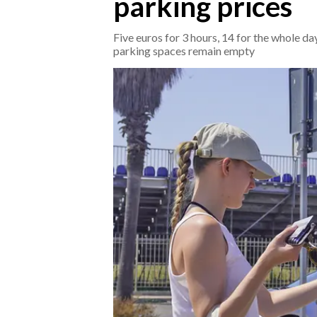
parking prices
CRONACA
Five euros for 3 hours, 14 for the whole d
parking spaces remain empty
ITALIA
MONDO
POLITICA
ECONOMIA
SERVIZI ALLE IMPRESE
LAVORO
BANDI
SPORT IN SARDEGNA
SPORT
RISULTATI E CLASSIFICHE