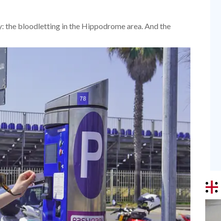
ay: the bloodletting in the Hippodrome area. And the