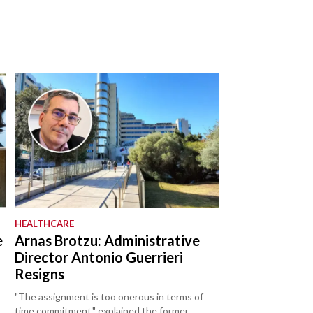
HEALTHCARE
e
Arnas Brotzu: Administrative
Director Antonio Guerrieri
Resigns
"The assignment is too onerous in terms of
time commitment," explained the former