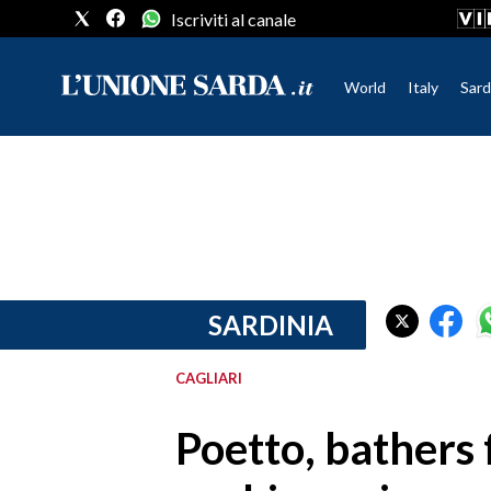
Iscriviti al canale
World
Italy
Sard
CRONACA SARDEGNA
CAGLIARI
PROVINCIA DI CAGLIARI
SULCIS IGLESIENTE
MEDIO CAMPIDANO
SARDINIA
ORISTANO E PROVINCIA
SASSARI E PROVINCIA
CAGLIARI
GALLURA
NUORO E PROVINCIA
Poetto, bathers 
OGLIASTRA
AGENDA