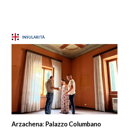
INSULARITÀ
Arzachena: Palazzo Columbano