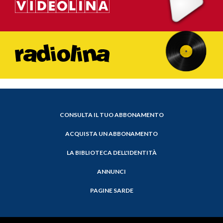
CONSULTA IL TUO ABBONAMENTO
ACQUISTA UN ABBONAMENTO
LA BIBLIOTECA DELL'IDENTITÀ
ANNUNCI
PAGINE SARDE