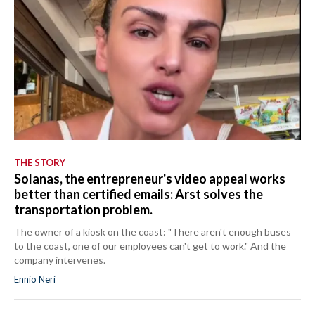
THE STORY
Solanas, the entrepreneur's video appeal works
better than certified emails: Arst solves the
transportation problem.
The owner of a kiosk on the coast: "There aren't enough buses
to the coast, one of our employees can't get to work." And the
company intervenes.
Ennio Neri