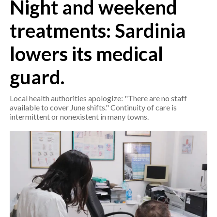
Night and weekend
CRONACA
treatments: Sardinia
ITALIA
lowers its medical
MONDO
guard.
POLITICA
Local health authorities apologize: "There are no staff
ECONOMIA
available to cover June shifts." Continuity of care is
intermittent or nonexistent in many towns.
SERVIZI ALLE IMPRESE
LAVORO
BANDI
SPORT IN SARDEGNA
SPORT
RISULTATI E CLASSIFICHE