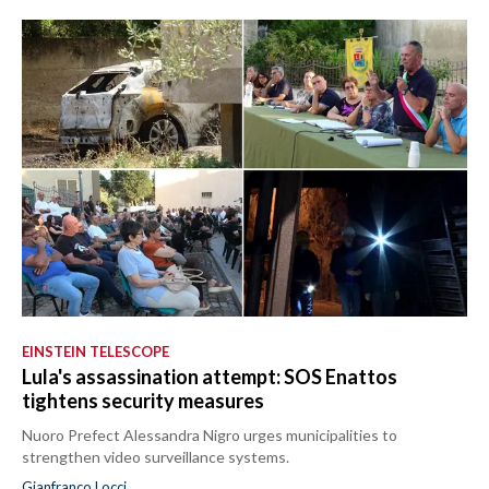
EINSTEIN TELESCOPE
Lula's assassination attempt: SOS Enattos
tightens security measures
Nuoro Prefect Alessandra Nigro urges municipalities to
strengthen video surveillance systems.
Gianfranco Locci