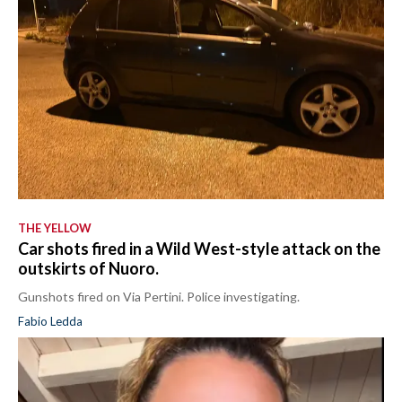
THE YELLOW
Car shots fired in a Wild West-style attack on the
outskirts of Nuoro.
Gunshots fired on Via Pertini. Police investigating.
Fabio Ledda