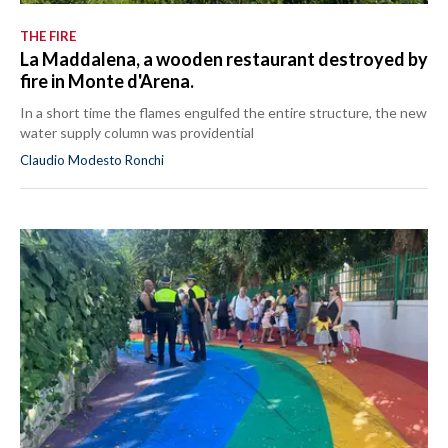
THE FIRE
La Maddalena, a wooden restaurant destroyed by
fire in Monte d'Arena.
In a short time the flames engulfed the entire structure, the new
water supply column was providential
Claudio Modesto Ronchi