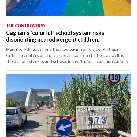
THE CONTROVERSY
Cagliari's "colorful" school system risks
disorienting neurodivergent children.
Mannino, FdI, questions the new paving on Via dei Partigiani.
Criticism centers on the sensory impact on children, as well as
the use of asterisks and schwas in institutional communications.