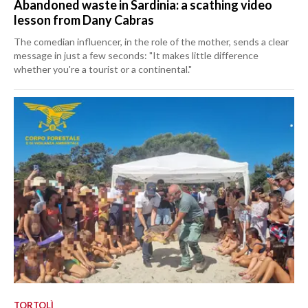
Abandoned waste in Sardinia: a scathing video
lesson from Dany Cabras
The comedian influencer, in the role of the mother, sends a clear
message in just a few seconds: "It makes little difference
whether you're a tourist or a continental."
TORTOLÌ