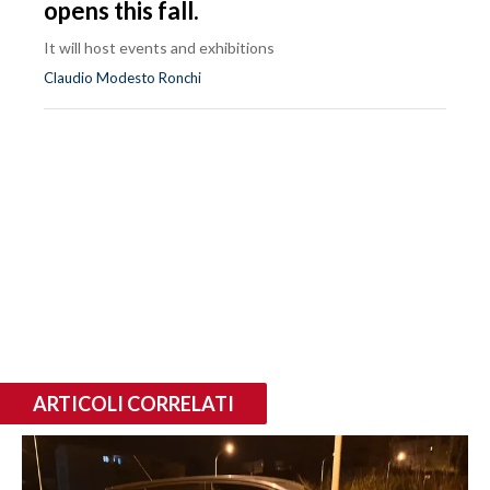
opens this fall.
It will host events and exhibitions
Claudio Modesto Ronchi
ARTICOLI CORRELATI