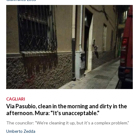
CAGLIARI
Via Pasubio, clean in the morning and dirty in the
afternoon. Mura: "It's unacceptable."
The councilor: "We're cleaning it up, but it's a complex problem."
Umberto Zedda