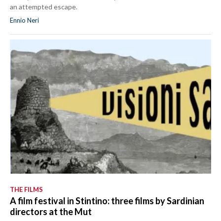
an attempted escape.
Ennio Neri
THE FILMS
A film festival in Stintino: three films by Sardinian
directors at the Mut