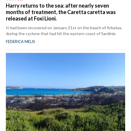
Harry returns to the sea: after nearly seven
months of treatment, the Caretta caretta was
released at Foxi Lioni.
It had been recovered on January 21st on the beach of Arbatax,
during the cyclone that had hit the eastern coast of Sardinia
FEDERICA MELIS