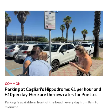
COMMON
Parking at Cagliari's Hippodrome: €1 per hour and
€10 per day. Here are the new rates for Poetto.
Parking is available in front of the beach every day from 8am to
midnight.