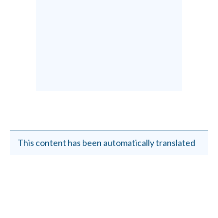
This content has been automatically translated