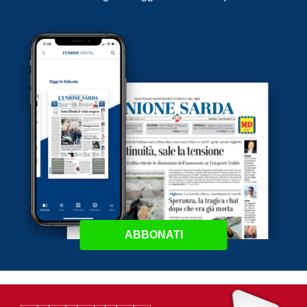
ABBONATI