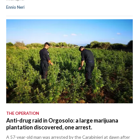
Ennio Neri
THE OPERATION
Anti-drug raid in Orgosolo: a large marijuana
plantation discovered, one arrest.
A 57-year-old man was arrested by the Carabinieri at dawn after