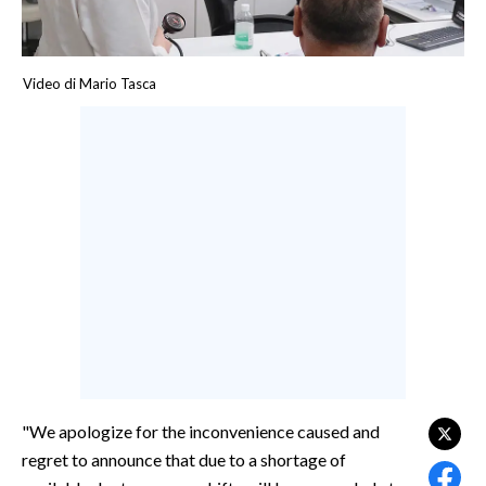
CALCIO
CALCIO REGIONALE
Video di Mario Tasca
BASKET
VOLLEY
MOTORI
TENNIS
ALTRI SPORT
CULTURA
SPETTACOLI
GOSSIP
SARDI NEL MONDO
"We apologize for the inconvenience caused and
regret to announce that due to a shortage of
NOTIZIE