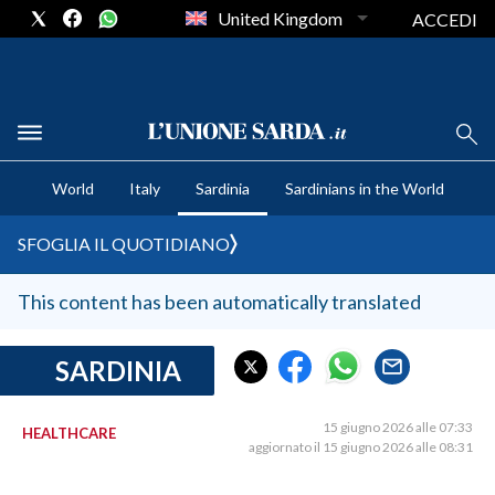
United Kingdom
ACCEDI
CRONACA SARDEGNA
World
Italy
Sardinia
Sardinians in the World
CAGLIARI
PROVINCIA DI CAGLIARI
SFOGLIA IL QUOTIDIANO
SULCIS IGLESIENTE
MEDIO CAMPIDANO
This content has been automatically translated
ORISTANO E PROVINCIA
SASSARI E PROVINCIA
SARDINIA
GALLURA
NUORO E PROVINCIA
15 giugno 2026 alle 07:33
HEALTHCARE
aggiornato il 15 giugno 2026 alle 08:31
OGLIASTRA
AGENDA