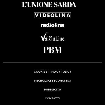
COOKIE E PRIVACY POLICY
NECROLOGI E ECONOMICI
PUBBLICITÀ
CONTATTI