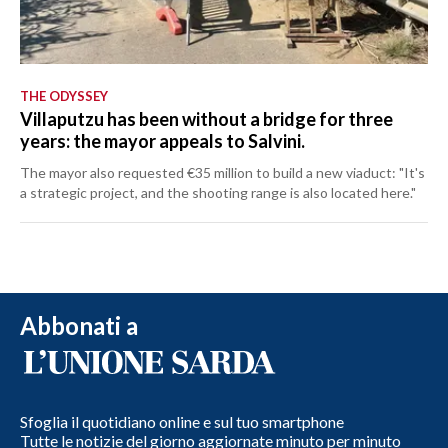
THE ODYSSEY
Villaputzu has been without a bridge for three
years: the mayor appeals to Salvini.
The mayor also requested €35 million to build a new viaduct: "It's
a strategic project, and the shooting range is also located here."
Abbonati a
Sfoglia il quotidiano online e sul tuo smartphone
Tutte le notizie del giorno aggiornate minuto per minuto