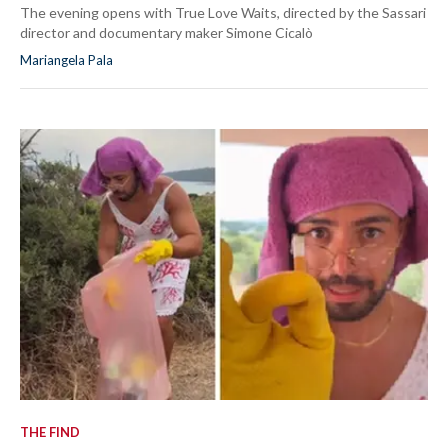
The evening opens with True Love Waits, directed by the Sassari
director and documentary maker Simone Cicalò
Mariangela Pala
THE FIND