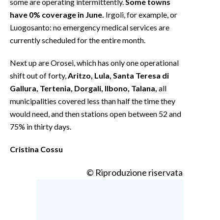
some are operating intermittently.
Some towns
have 0% coverage in June.
Irgoli, for example, or
Luogosanto: no emergency medical services are
currently scheduled for the entire month.
Next up are Orosei, which has only one operational
shift out of forty,
Aritzo, Lula, Santa Teresa di
Gallura, Tertenia, Dorgali, Ilbono, Talana,
all
municipalities covered less than half the time they
would need, and then stations open between 52 and
75% in thirty days.
Cristina Cossu
© Riproduzione riservata