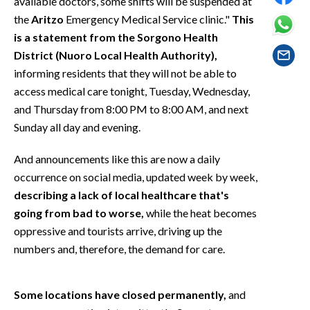
available doctors, some shifts will be suspended at
EVENTI
the
Aritzo
Emergency Medical Service clinic."
This
is a statement from the Sorgono Health
#CARAUNIONE
District (Nuoro Local Health Authority),
informing residents that they will not be able to
INSULARITÀ
access medical care tonight, Tuesday, Wednesday,
FOTO
and Thursday from 8:00 PM to 8:00 AM, and next
Sunday all day and evening.
VIDEO
And announcements like this are now a daily
INFO AZIENDE
occurrence on social media, updated week by week,
describing a lack of local healthcare that's
ABBONATI
going from bad to worse,
while the heat becomes
ANNUNCI
oppressive and tourists arrive, driving up the
NECROLOGI
numbers and, therefore, the demand for care.
PUBBLICITÀ
SPIAGGE
Some locations have closed permanently,
and
STORE