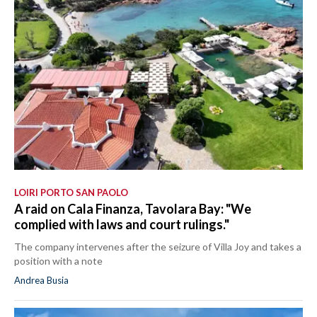
LOIRI PORTO SAN PAOLO
A raid on Cala Finanza, Tavolara Bay: "We
complied with laws and court rulings."
The company intervenes after the seizure of Villa Joy and takes a
position with a note
Andrea Busia