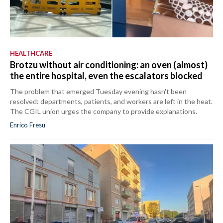
HEALTHCARE
Brotzu without air conditioning: an oven (almost)
the entire hospital, even the escalators blocked
The problem that emerged Tuesday evening hasn't been
resolved: departments, patients, and workers are left in the heat.
The CGIL union urges the company to provide explanations.
Enrico Fresu