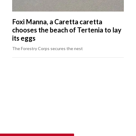
Foxi Manna, a Caretta caretta
chooses the beach of Tertenia to lay
its eggs
The Forestry Corps secures the nest