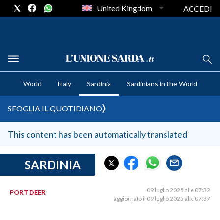
United Kingdom
ACCEDI
CRONACA SARDEGNA
World
Italy
Sardinia
Sardinians in the World
CAGLIARI
PROVINCIA DI CAGLIARI
SFOGLIA IL QUOTIDIANO
SULCIS IGLESIENTE
MEDIO CAMPIDANO
This content has been automatically translated
ORISTANO E PROVINCIA
SASSARI E PROVINCIA
SARDINIA
GALLURA
NUORO E PROVINCIA
09 luglio 2025 alle 07:32
PORT DEER
aggiornato il 09 luglio 2025 alle 07:37
OGLIASTRA
AGENDA