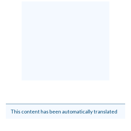
This content has been automatically translated