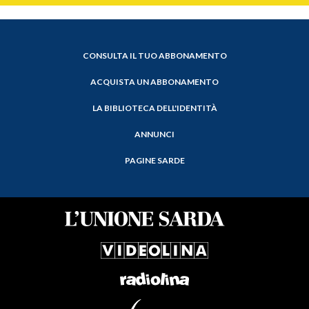
CONSULTA IL TUO ABBONAMENTO
ACQUISTA UN ABBONAMENTO
LA BIBLIOTECA DELL'IDENTITÀ
ANNUNCI
PAGINE SARDE