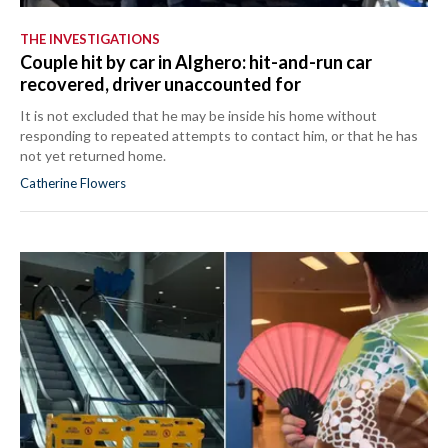
THE INVESTIGATIONS
Couple hit by car in Alghero: hit-and-run car
recovered, driver unaccounted for
It is not excluded that he may be inside his home without
responding to repeated attempts to contact him, or that he has
not yet returned home.
Catherine Flowers