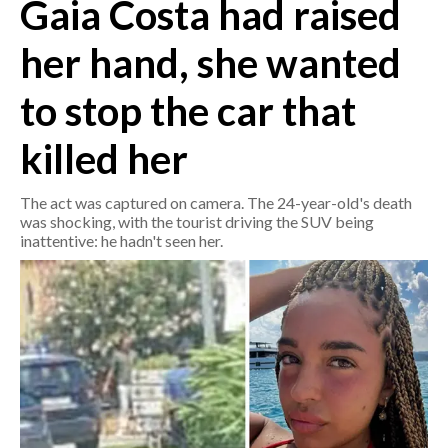
Gaia Costa had raised
CRONACA
her hand, she wanted
ITALIA
to stop the car that
MONDO
killed her
POLITICA
The act was captured on camera. The 24-year-old's death
ECONOMIA
was shocking, with the tourist driving the SUV being
inattentive: he hadn't seen her.
SERVIZI ALLE IMPRESE
LAVORO
BANDI
SPORT IN SARDEGNA
SPORT
RISULTATI E CLASSIFICHE