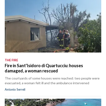
THE FIRE
Fire in Sant'Isidoro di Quartucciu: houses
damaged, a woman rescued
The courtyards of some houses were reached: two people were
evacuated, a woman felt ill and the ambulance intervened
Antonio Serreli