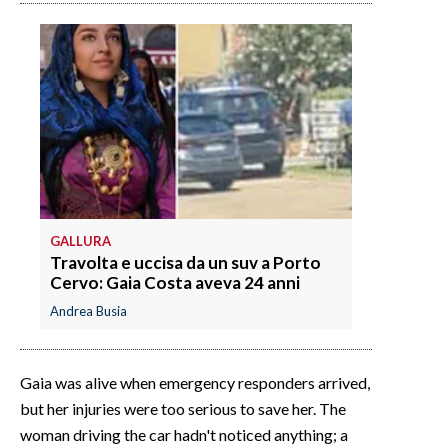
GALLURA
Travolta e uccisa da un suv a Porto
Cervo: Gaia Costa aveva 24 anni
Andrea Busia
Gaia was alive when emergency responders arrived,
but her injuries were too serious to save her. The
woman driving the car hadn't noticed anything; a