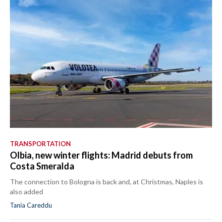
TRANSPORTATION
Olbia, new winter flights: Madrid debuts from
Costa Smeralda
The connection to Bologna is back and, at Christmas, Naples is
also added
Tania Careddu