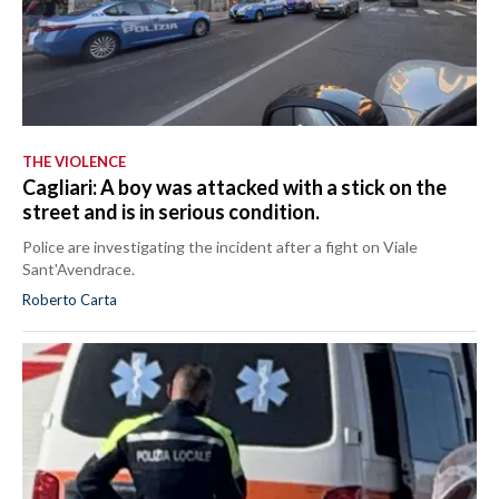
THE VIOLENCE
Cagliari: A boy was attacked with a stick on the
street and is in serious condition.
Police are investigating the incident after a fight on Viale
Sant'Avendrace.
Roberto Carta