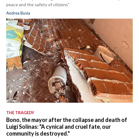
peace and the safety of citizens"
Andrea Busia
THE TRAGEDY
Bono, the mayor after the collapse and death of
Luigi Solinas: "A cynical and cruel fate, our
community is destroyed."