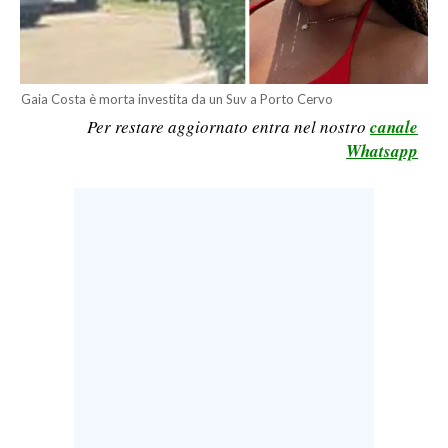
CALCIO
CALCIO REGIONALE
BASKET
Gaia Costa è morta investita da un Suv a Porto Cervo
VOLLEY
Per restare aggiornato entra nel nostro
canale
MOTORI
Whatsapp
TENNIS
ALTRI SPORT
CULTURA
SPETTACOLI
GOSSIP
SARDI NEL MONDO
NOTIZIE