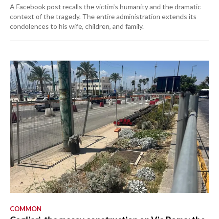
A Facebook post recalls the victim's humanity and the dramatic
context of the tragedy. The entire administration extends its
condolences to his wife, children, and family.
COMMON