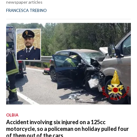
newspaper articles
FRANCESCA TREBINO
OLBIA
Accident involving six injured on a 125cc
motorcycle, so a policeman on holiday pulled four
of them out of the cars