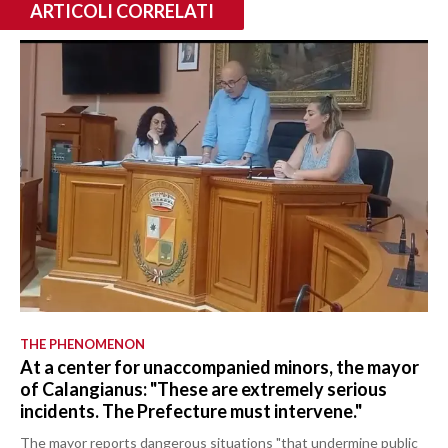
ARTICOLI CORRELATI
THE PHENOMENON
At a center for unaccompanied minors, the mayor
of Calangianus: "These are extremely serious
incidents. The Prefecture must intervene."
The mayor reports dangerous situations "that undermine public