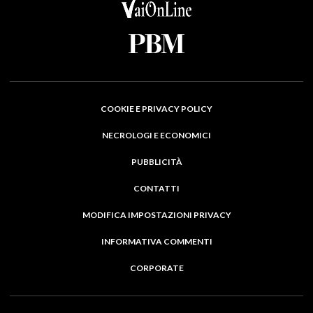
COOKIE E PRIVACY POLICY
NECROLOGI E ECONOMICI
PUBBLICITÀ
CONTATTI
MODIFICA IMPOSTAZIONI PRIVACY
INFORMATIVA COMMENTI
CORPORATE