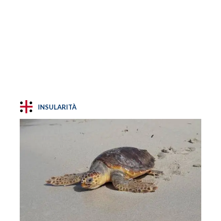
INSULARITÀ