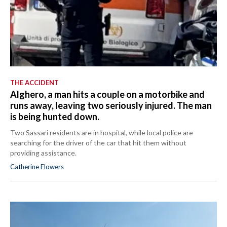
THE ACCIDENT
Alghero, a man hits a couple on a motorbike and
runs away, leaving two seriously injured. The man
is being hunted down.
Two Sassari residents are in hospital, while local police are
searching for the driver of the car that hit them without
providing assistance.
Catherine Flowers