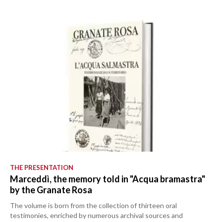
THE PRESENTATION
Marceddì, the memory told in "Acqua bramastra"
by the Granate Rosa
The volume is born from the collection of thirteen oral
testimonies, enriched by numerous archival sources and