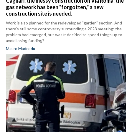
Cagliari, the messy construction on Via Roma: the
gas network has been "forgotten," a new
construction site is needed.
Work is also planned for the redeveloped "garden" section. And
there's still some controversy surrounding a 2023 meeting: the
problem had emerged, but was it decided to speed things up to
avoid losing funding?
Mauro Madeddu