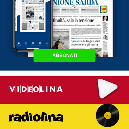
ABBONATI