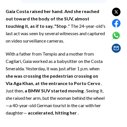
EVENTI
Gaia Costa raised her hand. And she reached
#CARAUNIONE
out toward the body of the SUV, almost
touching it, as if to say, "Stop
." The 24-year-old's
INSULARITÀ
last act was seen by several witnesses and captured
on video surveillance cameras.
FOTO
With a father from Tempio and a mother from
VIDEO
Cagliari, Gaia worked as a babysitter on the Costa
Smeralda. Yesterday, it was just after 1 p.m. when
INFO AZIENDE
she was crossing the pedestrian crossing on
ABBONATI
Via Aga Khan, at the entrance to Porto Cervo
.
ANNUNCI
Just then,
a BMW SUV started moving
. Seeing it,
NECROLOGI
she raised her arm, but the woman behind the wheel
—a 40-year-old German tourist in the car with her
PUBBLICITÀ
daughter—
accelerated, hitting her
.
SPIAGGE
STORE