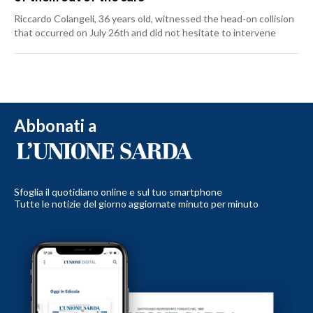
Riccardo Colangeli, 36 years old, witnessed the head-on collision
that occurred on July 26th and did not hesitate to intervene
Abbonati a
Sfoglia il quotidiano online e sul tuo smartphone
Tutte le notizie del giorno aggiornate minuto per minuto