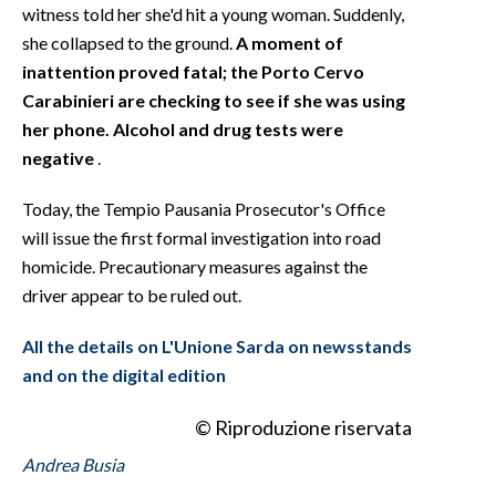
witness told her she'd hit a young woman. Suddenly,
she collapsed to the ground.
A moment of
inattention proved fatal; the Porto Cervo
Carabinieri are checking to see if she was using
her phone. Alcohol and drug tests were
negative
.
Today, the Tempio Pausania Prosecutor's Office
will issue the first formal investigation into road
homicide. Precautionary measures against the
driver appear to be ruled out.
All the details on L'Unione Sarda on newsstands
and on the digital edition
© Riproduzione riservata
Andrea Busia