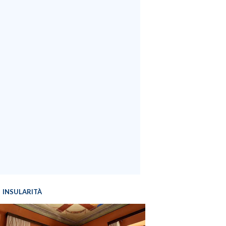
INSULARITÀ