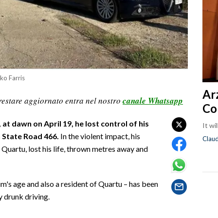
rko Farris
Ar
restare aggiornato entra nel nostro
canale Whatsapp
Co
at dawn on April 19, he lost control of his
It wi
n State Road 466.
In the violent impact, his
Clau
 Quartu, lost his life, thrown metres away and
im's age and also a resident of Quartu – has been
 drunk driving.