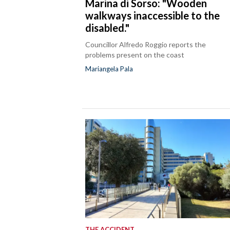
Marina di Sorso: "Wooden
walkways inaccessible to the
disabled."
Councillor Alfredo Roggio reports the
problems present on the coast
Mariangela Pala
THE ACCIDENT