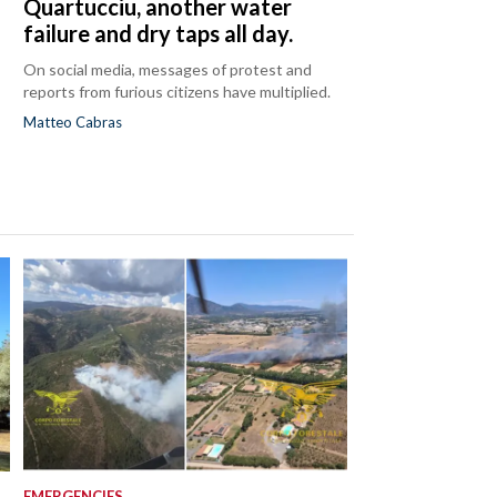
Quartucciu, another water
failure and dry taps all day.
On social media, messages of protest and
reports from furious citizens have multiplied.
Matteo Cabras
EMERGENCIES