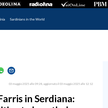
inia
Sardinians in the World
03 maggio 2025 alle 09:28
aggiornato il 03 maggio 2025 alle 12:12
arris in Serdiana: