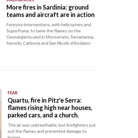
o
More fires in Sardinia: ground
teams and aircraft are in action
Forestry interventions, with helicopters and
SuperPuma, to tame the flames on the
Gennargentu and in Monserrato, Serramanna,
Senorbì, Carbonia and San Nicolò d'Arcidano
FEAR
Quartu, fire in Pitz'e Serra:
flames rising high near houses,
parked cars, and a church.
The air was unbreathable, but firefighters put
out the flames and prevented damage to
homes.