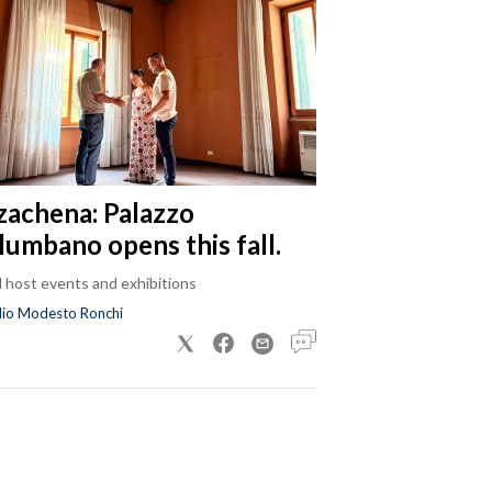
zachena: Palazzo
lumbano opens this fall.
ll host events and exhibitions
dio Modesto Ronchi