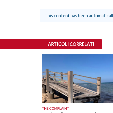
This content has been automaticall
ARTICOLI CORRELATI
THE COMPLAINT