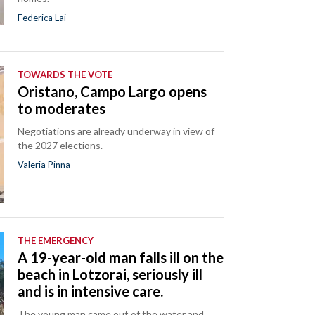
Federica Lai
TOWARDS THE VOTE
Oristano, Campo Largo opens
to moderates
Negotiations are already underway in view of
the 2027 elections.
Valeria Pinna
THE EMERGENCY
A 19-year-old man falls ill on the
beach in Lotzorai, seriously ill
and is in intensive care.
The young man came out of the water and