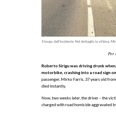
CALCIO
CALCIO REGIONALE
BASKET
VOLLEY
MOTORI
Il luogo dell'incidente. Nel dettaglio la vittima, Mi
TENNIS
Per 
ALTRI SPORT
CULTURA
Roberto Sirigu was driving drunk when, 
motorbike, crashing into a road sign o
SPETTACOLI
passenger, Mirko Farris, 37 years old from
died instantly.
GOSSIP
Now, two weeks later, the driver – the vict
SARDI NEL MONDO
charged with road homicide aggravated by
NOTIZIE