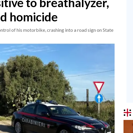
itive to breathalyzer,
ad homicide
ntrol of his motorbike, crashing into a road sign on State