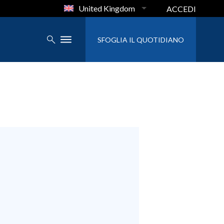
United Kingdom
ACCEDI
SFOGLIA IL QUOTIDIANO