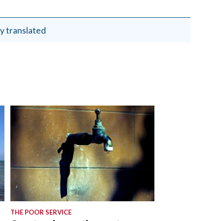
y translated
THE POOR SERVICE