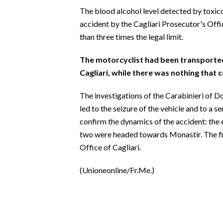
EVENTI
The blood alcohol level detected by toxic
accident by the Cagliari Prosecutor's Offi
#CARAUNIONE
than three times the legal limit.
INSULARITÀ
The motorcyclist had been transported 
Cagliari, while there was nothing that c
FOTO
The investigations of the Carabinieri of Do
VIDEO
led to the seizure of the vehicle and to a s
confirm the dynamics of the accident: the 
INFO AZIENDE
two were headed towards Monastir. The fil
ABBONATI
Office of Cagliari.
ANNUNCI
(Unioneonline/Fr.Me.)
NECROLOGI
PUBBLICITÀ
SPIAGGE
STORE