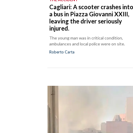
Cagliari: A scooter crashes int
a bus in Piazza Giovanni XXIII,
leaving the driver seriously
injured.
The young man was in critical condition,
ambulances and local police were on site.
Roberto Carta