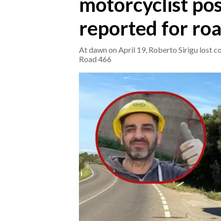
motorcyclist pos
reported for ro
CRONACA
ITALIA
At dawn on April 19, Roberto Sirigu lost co
MONDO
Road 466
POLITICA
ECONOMIA
SERVIZI ALLE IMPRESE
LAVORO
BANDI
SPORT IN SARDEGNA
SPORT
RISULTATI E CLASSIFICHE