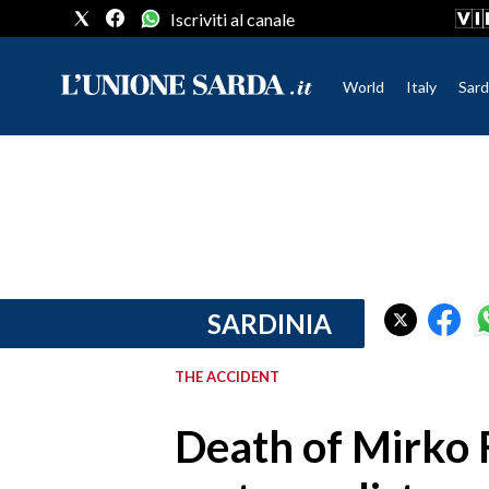
Iscriviti al canale
World
Italy
Sard
CRONACA SARDEGNA
CAGLIARI
PROVINCIA DI CAGLIARI
SULCIS IGLESIENTE
MEDIO CAMPIDANO
SARDINIA
ORISTANO E PROVINCIA
SASSARI E PROVINCIA
THE ACCIDENT
GALLURA
NUORO E PROVINCIA
Death of Mirko F
OGLIASTRA
AGENDA