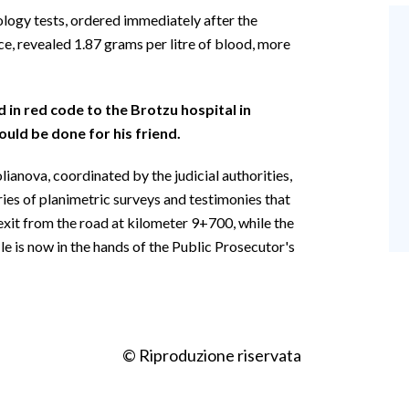
ology tests, ordered immediately after the
ce, revealed 1.87 grams per litre of blood, more
in red code to the Brotzu hospital in
ould be done for his friend.
lianova, coordinated by the judicial authorities,
eries of planimetric surveys and testimonies that
exit from the road at kilometer 9+700, while the
e is now in the hands of the Public Prosecutor's
© Riproduzione riservata