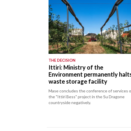
THE DECISION
Ittiri: Ministry of the
Environment permanently halt
waste storage facility
Mase concludes the conference of services 
the "Ittiri Bess" project in the Su Dragone
countryside negatively.