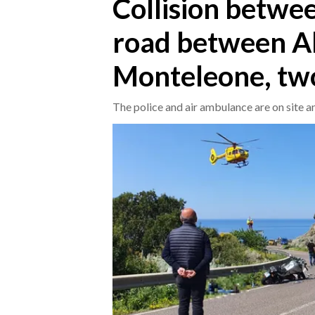
Collision betwe
road between Al
CRONACA
ITALIA
Monteleone, tw
MONDO
The police and air ambulance are on site 
POLITICA
ECONOMIA
SERVIZI ALLE IMPRESE
LAVORO
BANDI
SPORT IN SARDEGNA
SPORT
RISULTATI E CLASSIFICHE