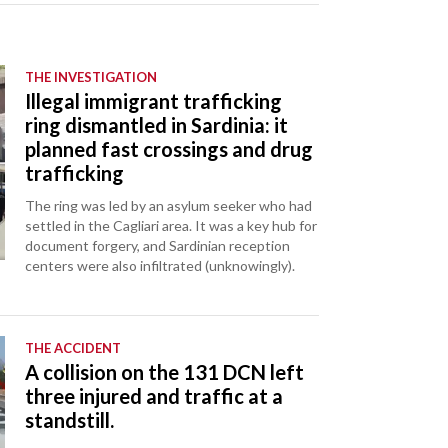
THE INVESTIGATION
Illegal immigrant trafficking
ring dismantled in Sardinia: it
planned fast crossings and drug
trafficking
The ring was led by an asylum seeker who had
settled in the Cagliari area. It was a key hub for
document forgery, and Sardinian reception
centers were also infiltrated (unknowingly).
THE ACCIDENT
A collision on the 131 DCN left
three injured and traffic at a
standstill.