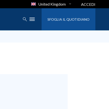
United Kingdom
ACCEDI
SFOGLIA IL QUOTIDIANO