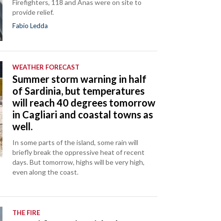
Firefighters, 118 and Anas were on site to
provide relief.
Fabio Ledda
WEATHER FORECAST
Summer storm warning in half
of Sardinia, but temperatures
will reach 40 degrees tomorrow
in Cagliari and coastal towns as
well.
In some parts of the island, some rain will
briefly break the oppressive heat of recent
days. But tomorrow, highs will be very high,
even along the coast.
THE FIRE