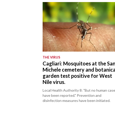
THE VIRUS
Cagliari: Mosquitoes at the Sa
Michele cemetery and botanica
garden test positive for West
Nile virus.
Local Health Authority 8: "But no human cas
have been reported." Prevention and
disinfection measures have been initiated.