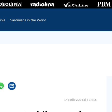
inia
Sardinians in the World
14 aprile 2024 alle 14:16