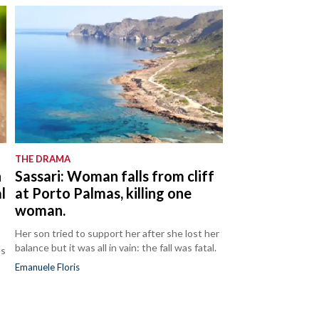
THE DRAMA
n
Sassari: Woman falls from cliff
l
at Porto Palmas, killing one
woman.
Her son tried to support her after she lost her
balance but it was all in vain: the fall was fatal.
es
Emanuele Floris