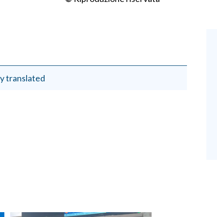
y translated