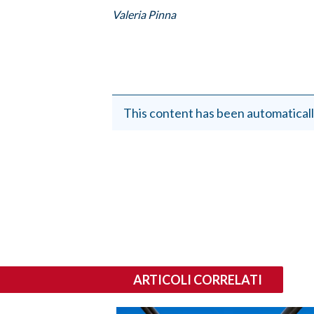
EVENTI
Valeria Pinna
#CARAUNIONE
INSULARITÀ
FOTO
This content has been automaticall
VIDEO
INFO AZIENDE
ABBONATI
ANNUNCI
NECROLOGI
PUBBLICITÀ
ARTICOLI CORRELATI
SPIAGGE
STORE