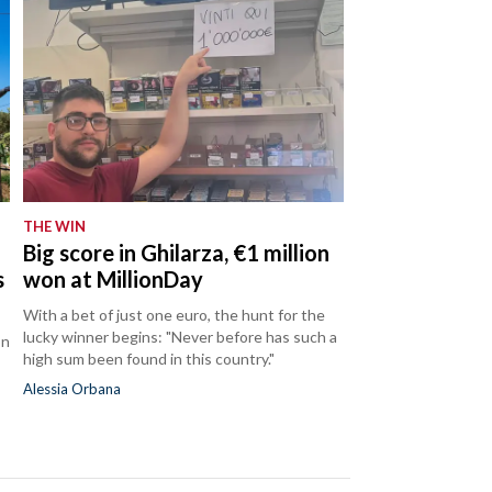
THE WIN
Big score in Ghilarza, €1 million
s
won at MillionDay
With a bet of just one euro, the hunt for the
lucky winner begins: "Never before has such a
on
high sum been found in this country."
Alessia Orbana