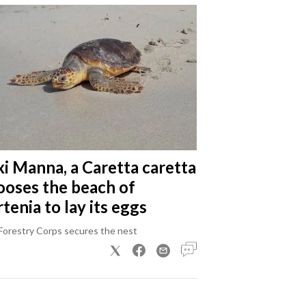
xi Manna, a Caretta caretta
ooses the beach of
tenia to lay its eggs
Forestry Corps secures the nest