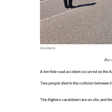
CALCIO
CALCIO REGIONALE
BASKET
VOLLEY
MOTORI
TENNIS
L'incidente
ALTRI SPORT
Per 
CULTURA
A terrible road accident occurred on the 
SPETTACOLI
Two people died in the collision between
GOSSIP
SARDI NEL MONDO
The Alghero carabinieri are on site, and th
NOTIZIE