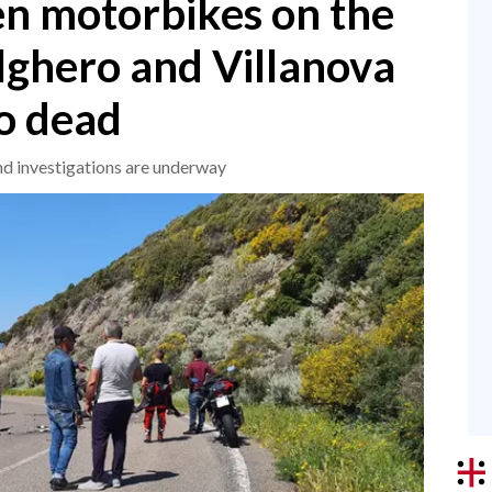
en motorbikes on the
ghero and Villanova
o dead
and investigations are underway