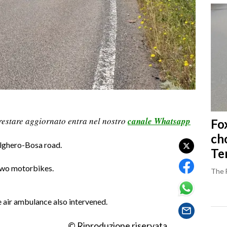
restare aggiornato entra nel nostro
canale Whatsapp
Fo
ch
Alghero-Bosa road.
Ter
 two motorbikes.
The 
e air ambulance also intervened.
© Riproduzione riservata