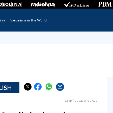
inia
Sardinians in the World
LISH
12 aprile 2023 alle 07:25