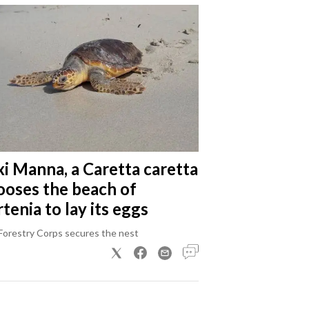
xi Manna, a Caretta caretta
ooses the beach of
tenia to lay its eggs
Forestry Corps secures the nest