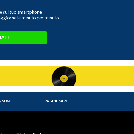
e e sul tuo smartphone
 aggiornate minuto per minuto
ATI
NNUNCI
PAGINE SARDE