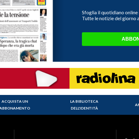
Sfoglia il quotidiano onlin
Tutte le notizie del giorno
ABBON
ACQUISTA UN
LA BIBLIOTECA
A
ABBONAMENTO
DELL'IDENTITÀ