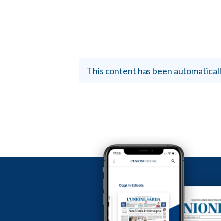
This content has been automaticall