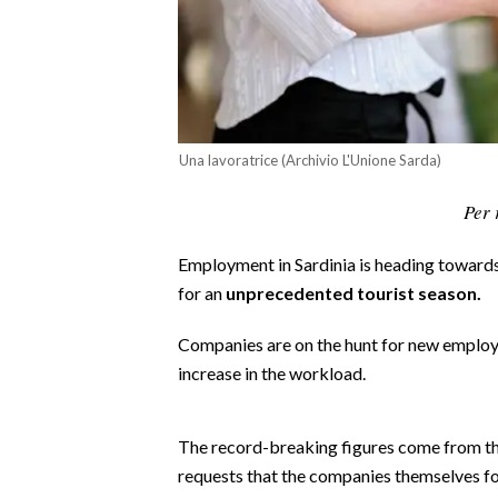
CALCIO
CALCIO REGIONALE
BASKET
VOLLEY
MOTORI
Una lavoratrice (Archivio L'Unione Sarda)
TENNIS
Per 
ALTRI SPORT
Employment in Sardinia is heading toward
CULTURA
for an
unprecedented tourist season.
SPETTACOLI
Companies are on the hunt for new employ
increase in the workload.
GOSSIP
SARDI NEL MONDO
The record-breaking figures come from t
requests that the companies themselves fo
NOTIZIE