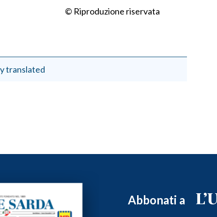
© Riproduzione riservata
y translated
Abbonati a