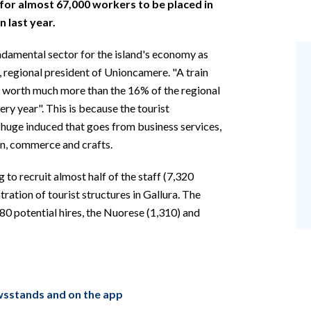
ng for almost 67,000 workers to be placed in
 last year.
undamental sector for the island's economy as
, regional president of Unioncamere. "A train
is worth much more than the 16% of the regional
ery year". This is because the tourist
 huge induced that goes from business services,
on, commerce and crafts.
g to recruit almost half of the staff (7,320
ration of tourist structures in Gallura. The
980 potential hires, the Nuorese (1,310) and
ewsstands and on the app