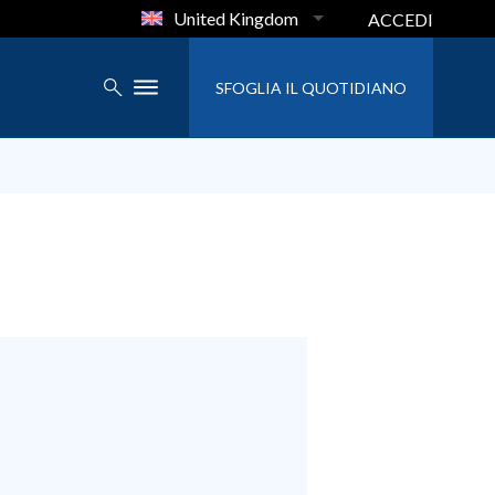
United Kingdom
ACCEDI
SFOGLIA IL QUOTIDIANO