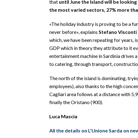
that
until June the Island will be looki
EVENTI
the most varied sectors, 27% more than
#CARAUNIONE
«The holiday industry is proving to be a f
never before», explains
Stefano Visconti
INSULARITÀ
which, we have been repeating for years, 
FOTO
GDP which in theory they attribute to it ev
entertainment machine in Sardinia drives a
VIDEO
to catering, through transport, constructi
INFO AZIENDE
The north of the island is dominating, tryin
employees), also thanks to the high concent
ABBONATI
Cagliari area follows at a distance with 5,
ANNUNCI
finally the Oristano (900).
NECROLOGI
PUBBLICITÀ
Luca Mascia
SPIAGGE
All the details on L'Unione Sarda on n
STORE