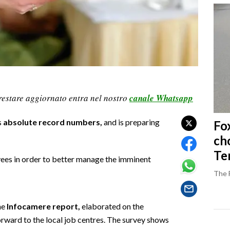
restare aggiornato entra nel nostro
canale Whatsapp
s
absolute record numbers,
and is preparing
Fo
ch
Ter
ees in order to better manage the imminent
The 
he
Infocamere report,
elaborated on the
rward to the local job centres. The survey shows