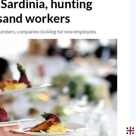
Sardinia, hunting
usand workers
umbers, companies looking for new employees