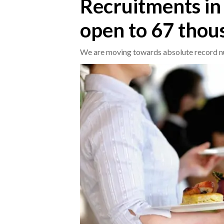
Recruitments in 
open to 67 tho
CRONACA
ITALIA
We are moving towards absolute record n
MONDO
POLITICA
ECONOMIA
SERVIZI ALLE IMPRESE
LAVORO
BANDI
SPORT IN SARDEGNA
SPORT
RISULTATI E CLASSIFICHE