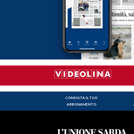
CONSULTA IL TUO
ABBONAMENTO