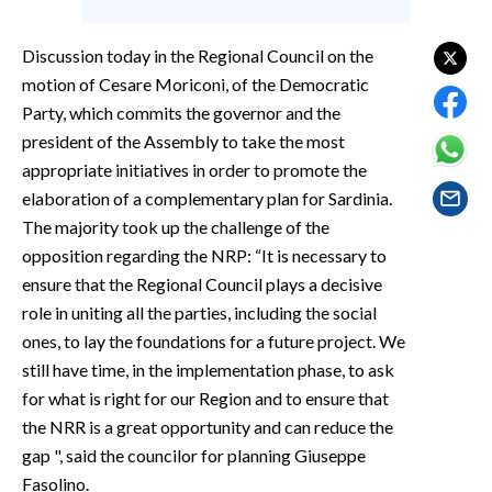
EVENTI
Discussion today in the Regional Council on the
#CARAUNIONE
motion of Cesare Moriconi, of the Democratic
Party, which commits the governor and the
INSULARITÀ
president of the Assembly to take the most
appropriate initiatives in order to promote the
FOTO
elaboration of a complementary plan for Sardinia.
VIDEO
The majority took up the challenge of the
opposition regarding the NRP: “It is necessary to
INFO AZIENDE
ensure that the Regional Council plays a decisive
ABBONATI
role in uniting all the parties, including the social
ones, to lay the foundations for a future project. We
ANNUNCI
still have time, in the implementation phase, to ask
NECROLOGI
for what is right for our Region and to ensure that
PUBBLICITÀ
the NRR is a great opportunity and can reduce the
SPIAGGE
gap ", said the councilor for planning Giuseppe
STORE
Fasolino.