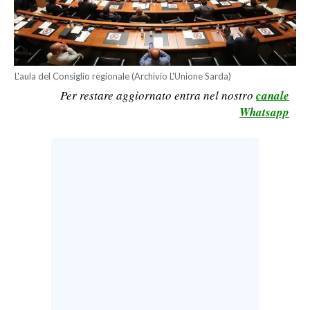
CALCIO
CALCIO REGIONALE
BASKET
L'aula del Consiglio regionale (Archivio L'Unione Sarda)
VOLLEY
Per restare aggiornato entra nel nostro
canale
MOTORI
Whatsapp
TENNIS
ALTRI SPORT
CULTURA
SPETTACOLI
GOSSIP
SARDI NEL MONDO
NOTIZIE