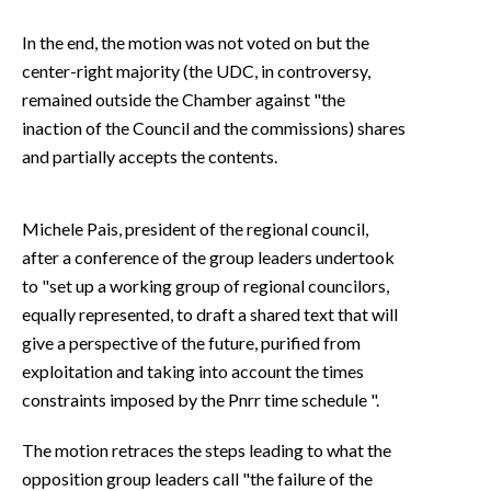
In the end, the motion was not voted on but the
center-right majority (the UDC, in controversy,
remained outside the Chamber against "the
inaction of the Council and the commissions) shares
and partially accepts the contents.
Michele Pais, president of the regional council,
after a conference of the group leaders undertook
to "set up a working group of regional councilors,
equally represented, to draft a shared text that will
give a perspective of the future, purified from
exploitation and taking into account the times
constraints imposed by the Pnrr time schedule ".
The motion retraces the steps leading to what the
opposition group leaders call "the failure of the