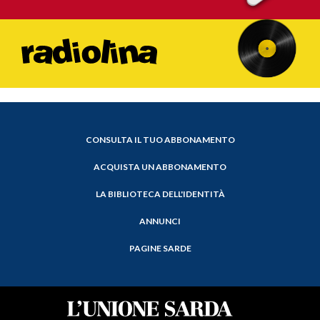
CONSULTA IL TUO ABBONAMENTO
ACQUISTA UN ABBONAMENTO
LA BIBLIOTECA DELL'IDENTITÀ
ANNUNCI
PAGINE SARDE