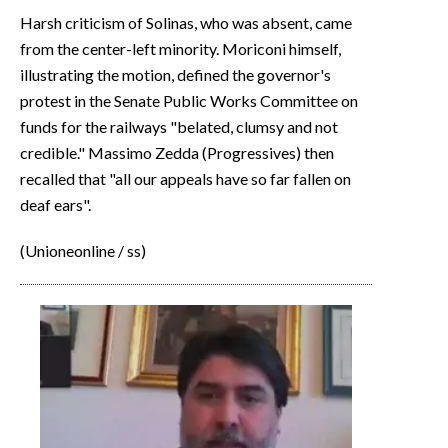
Harsh criticism of Solinas, who was absent, came
from the center-left minority. Moriconi himself,
illustrating the motion, defined the governor's
protest in the Senate Public Works Committee on
funds for the railways "belated, clumsy and not
credible." Massimo Zedda (Progressives) then
recalled that "all our appeals have so far fallen on
deaf ears".
(Unioneonline / ss)