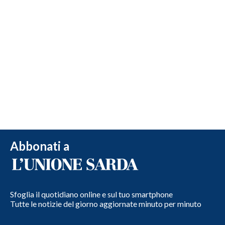
Abbonati a
Sfoglia il quotidiano online e sul tuo smartphone
Tutte le notizie del giorno aggiornate minuto per minuto