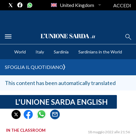
United Kingdom
ACCEDI
CRONACA SARDEGNA
World
Italy
Sardinia
Sardinians in the World
CAGLIARI
PROVINCIA DI CAGLIARI
SFOGLIA IL QUOTIDIANO
SULCIS IGLESIENTE
MEDIO CAMPIDANO
This content has been automatically translated
ORISTANO E PROVINCIA
SASSARI E PROVINCIA
L'UNIONE SARDA ENGLISH
GALLURA
NUORO E PROVINCIA
OGLIASTRA
IN THE CLASSROOM
18 maggio 2022 alle 21:56
AGENDA