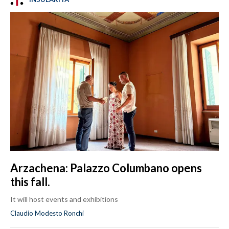
Arzachena: Palazzo Columbano opens
this fall.
It will host events and exhibitions
Claudio Modesto Ronchi