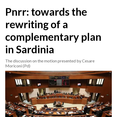
Pnrr: towards the
CRONACA
ITALIA
rewriting of a
MONDO
complementary plan
POLITICA
in Sardinia
ECONOMIA
The discussion on the motion presented by Cesare
Moriconi (Pd)
SERVIZI ALLE IMPRESE
LAVORO
BANDI
SPORT IN SARDEGNA
SPORT
RISULTATI E CLASSIFICHE