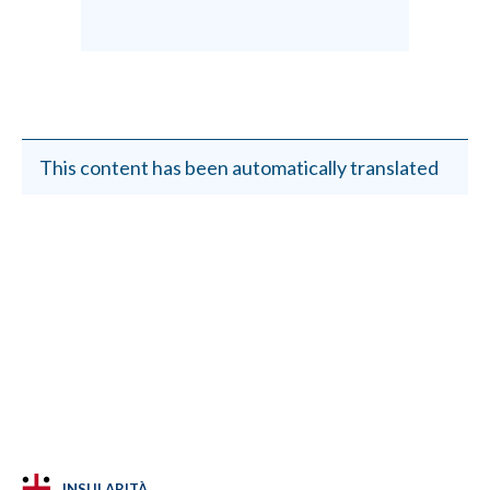
This content has been automatically translated
INSULARITÀ