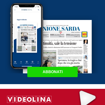
ABBONATI