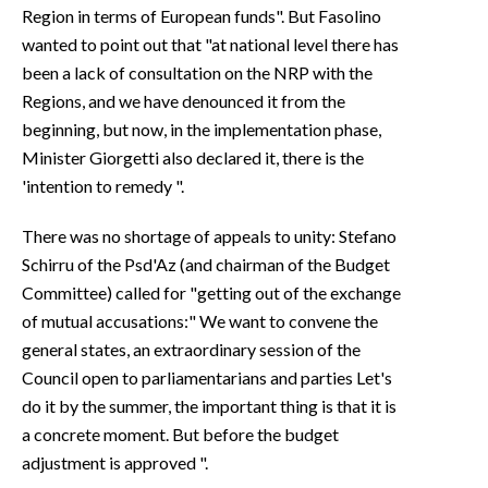
Region in terms of European funds". But Fasolino
wanted to point out that "at national level there has
been a lack of consultation on the NRP with the
Regions, and we have denounced it from the
beginning, but now, in the implementation phase,
Minister Giorgetti also declared it, there is the
'intention to remedy ".
There was no shortage of appeals to unity: Stefano
Schirru of the Psd'Az (and chairman of the Budget
Committee) called for "getting out of the exchange
of mutual accusations:" We want to convene the
general states, an extraordinary session of the
Council open to parliamentarians and parties Let's
do it by the summer, the important thing is that it is
a concrete moment. But before the budget
adjustment is approved ".