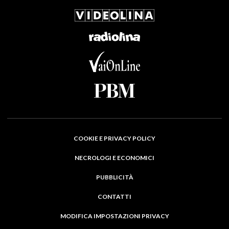
COOKIE E PRIVACY POLICY
NECROLOGI E ECONOMICI
PUBBLICITÀ
CONTATTI
MODIFICA IMPOSTAZIONI PRIVACY