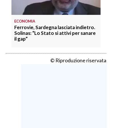
ECONOMIA
Ferrovie, Sardegna lasciata indietro.
Solinas: “Lo Stato si attivi per sanare
il gap”
© Riproduzione riservata