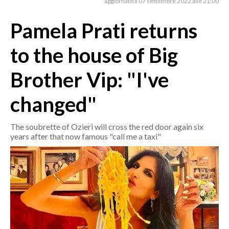
aggiornato il 07 settembre 2022 alle 21:00
Pamela Prati returns
CRONACA
ITALIA
to the house of Big
MONDO
Brother Vip: "I've
POLITICA
changed"
ECONOMIA
The soubrette of Ozieri will cross the red door again six
SERVIZI ALLE IMPRESE
years after that now famous "call me a taxi"
LAVORO
BANDI
SPORT IN SARDEGNA
SPORT
RISULTATI E CLASSIFICHE