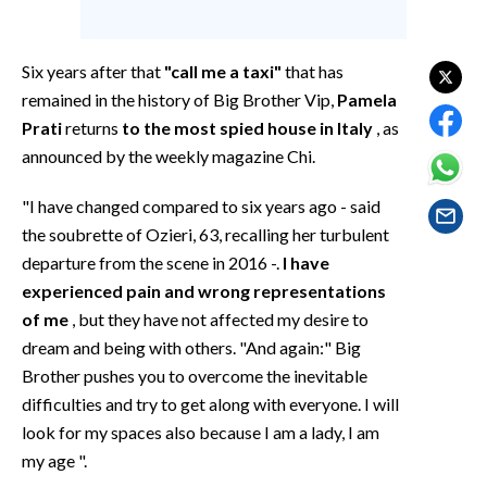
EVENTI
#CARAUNIONE
Six years after that
"call me a taxi"
that has
remained in the history of Big Brother Vip,
Pamela
INSULARITÀ
Prati
returns
to the most spied house in Italy
, as
announced by the weekly magazine Chi.
FOTO
"I have changed compared to six years ago - said
VIDEO
the soubrette of Ozieri, 63, recalling her turbulent
departure from the scene in 2016 -.
I have
INFO AZIENDE
experienced pain and wrong representations
ABBONATI
of me
, but they have not affected my desire to
ANNUNCI
dream and being with others. "And again:" Big
NECROLOGI
Brother pushes you to overcome the inevitable
difficulties and try to get along with everyone. I will
PUBBLICITÀ
look for my spaces also because I am a lady, I am
SPIAGGE
my age ".
STORE