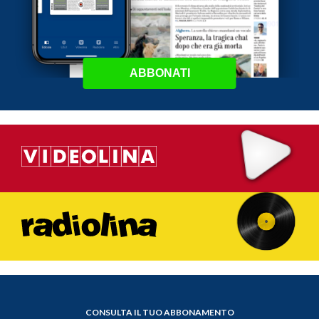
ABBONATI
CONSULTA IL TUO ABBONAMENTO