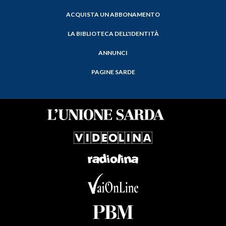
ACQUISTA UN ABBONAMENTO
LA BIBLIOTECA DELL'IDENTITÀ
ANNUNCI
PAGINE SARDE