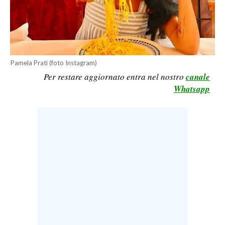
CALCIO
CALCIO REGIONALE
BASKET
VOLLEY
Pamela Prati (foto Instagram)
MOTORI
Per restare aggiornato entra nel nostro
canale
Whatsapp
TENNIS
ALTRI SPORT
CULTURA
SPETTACOLI
GOSSIP
SARDI NEL MONDO
NOTIZIE