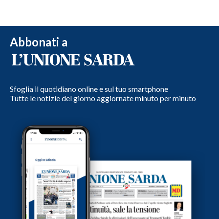
Abbonati a
Sfoglia il quotidiano online e sul tuo smartphone
Tutte le notizie del giorno aggiornate minuto per minuto