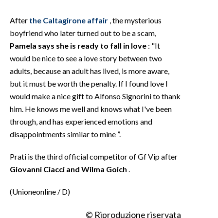
After
the Caltagirone affair
, the mysterious
boyfriend who later turned out to be a scam,
Pamela says she is ready to fall in love
: "It
would be nice to see a love story between two
adults, because an adult has lived, is more aware,
but it must be worth the penalty. If I found love I
would make a nice gift to Alfonso Signorini to thank
him. He knows me well and knows what I've been
through, and has experienced emotions and
disappointments similar to mine ”.
Prati is the third official competitor of Gf Vip after
Giovanni Ciacci and Wilma Goich
.
(Unioneonline / D)
© Riproduzione riservata