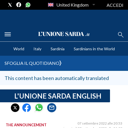
United Kingdom
ACCEDI
CRONACA SARDEGNA
World
Italy
Sardinia
Sardinians in the World
CAGLIARI
PROVINCIA DI CAGLIARI
SFOGLIA IL QUOTIDIANO
SULCIS IGLESIENTE
MEDIO CAMPIDANO
This content has been automatically translated
ORISTANO E PROVINCIA
SASSARI E PROVINCIA
L'UNIONE SARDA ENGLISH
GALLURA
NUORO E PROVINCIA
OGLIASTRA
07 settembre 2022 alle 20:53
THE ANNOUNCEMENT
AGENDA