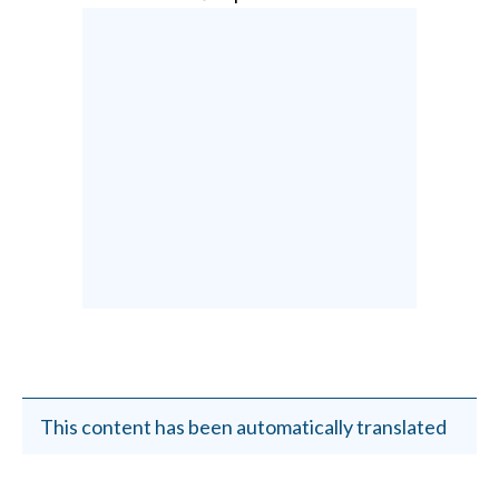
This content has been automatically translated