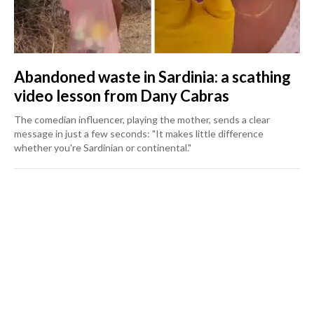
Abandoned waste in Sardinia: a scathing
video lesson from Dany Cabras
The comedian influencer, playing the mother, sends a clear
message in just a few seconds: "It makes little difference
whether you're Sardinian or continental."