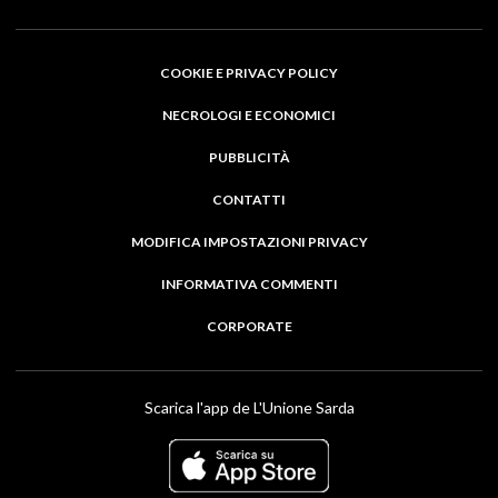
COOKIE E PRIVACY POLICY
NECROLOGI E ECONOMICI
PUBBLICITÀ
CONTATTI
MODIFICA IMPOSTAZIONI PRIVACY
INFORMATIVA COMMENTI
CORPORATE
Scarica l'app de L'Unione Sarda