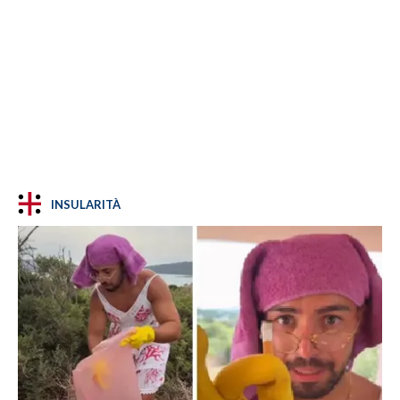
INSULARITÀ