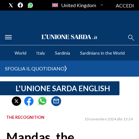
United Kingdom
ACCEDI
CRONACA SARDEGNA
World
Italy
Sardinia
Sardinians in the World
CAGLIARI
PROVINCIA DI CAGLIARI
SFOGLIA IL QUOTIDIANO
SULCIS IGLESIENTE
MEDIO CAMPIDANO
L'UNIONE SARDA ENGLISH
ORISTANO E PROVINCIA
SASSARI E PROVINCIA
GALLURA
THE RECOGNITION
10 novembre 2024 alle 13:24
NUORO E PROVINCIA
OGLIASTRA
Mandas, the
AGENDA