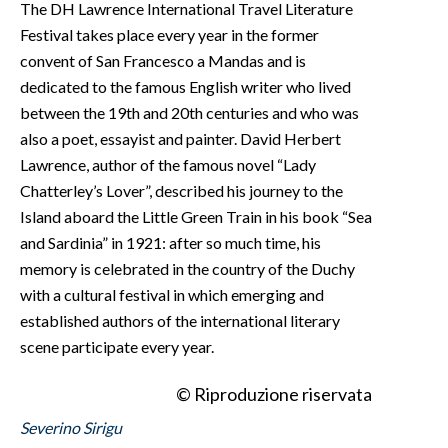
The DH Lawrence International Travel Literature
Festival takes place every year in the former
convent of San Francesco a Mandas and is
dedicated to the famous English writer who lived
between the 19th and 20th centuries and who was
also a poet, essayist and painter. David Herbert
Lawrence, author of the famous novel “Lady
Chatterley’s Lover”, described his journey to the
Island aboard the Little Green Train in his book “Sea
and Sardinia” in 1921: after so much time, his
memory is celebrated in the country of the Duchy
with a cultural festival in which emerging and
established authors of the international literary
scene participate every year.
© Riproduzione riservata
Severino Sirigu