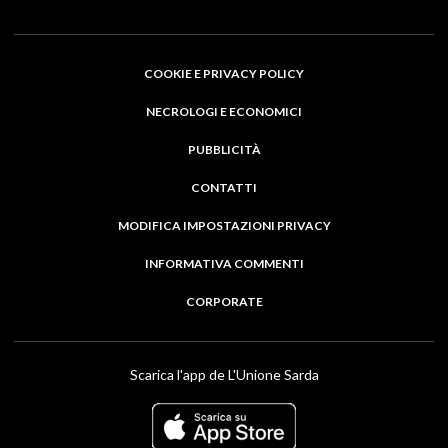
COOKIE E PRIVACY POLICY
NECROLOGI E ECONOMICI
PUBBLICITÀ
CONTATTI
MODIFICA IMPOSTAZIONI PRIVACY
INFORMATIVA COMMENTI
CORPORATE
Scarica l'app de L'Unione Sarda