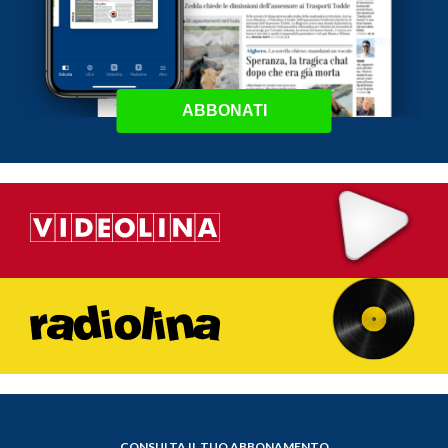
ABBONATI
CONSULTA IL TUO ABBONAMENTO