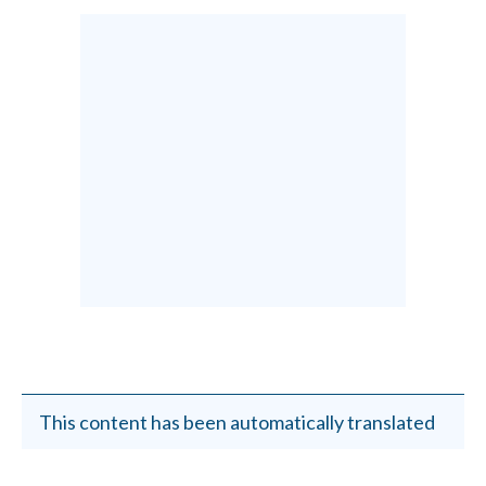
This content has been automatically translated