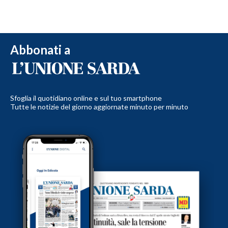
Abbonati a
Sfoglia il quotidiano online e sul tuo smartphone
Tutte le notizie del giorno aggiornate minuto per minuto