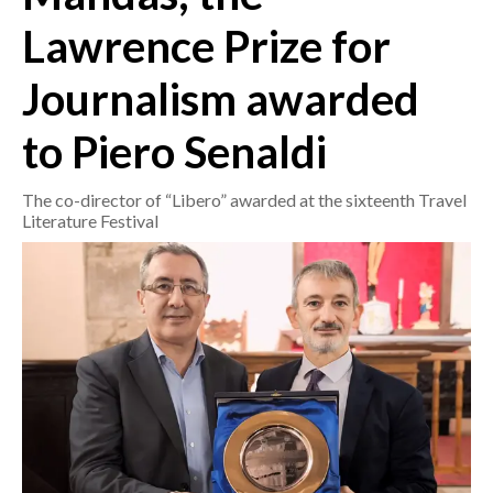
Lawrence Prize for
CRONACA
Journalism awarded
ITALIA
MONDO
to Piero Senaldi
POLITICA
The co-director of “Libero” awarded at the sixteenth Travel
Literature Festival
ECONOMIA
SERVIZI ALLE IMPRESE
LAVORO
BANDI
SPORT IN SARDEGNA
SPORT
RISULTATI E CLASSIFICHE