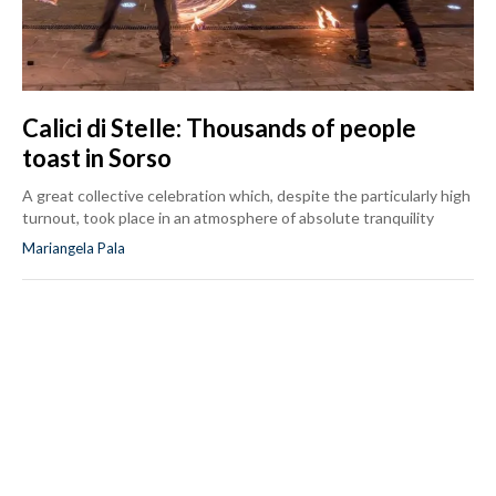
Calici di Stelle: Thousands of people
toast in Sorso
A great collective celebration which, despite the particularly high
turnout, took place in an atmosphere of absolute tranquility
Mariangela Pala