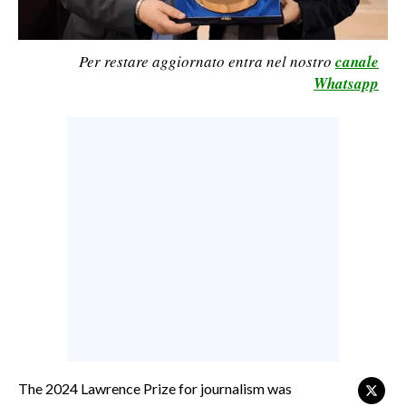
CALCIO
CALCIO REGIONALE
Per restare aggiornato entra nel nostro
canale
BASKET
Whatsapp
VOLLEY
MOTORI
TENNIS
ALTRI SPORT
CULTURA
SPETTACOLI
GOSSIP
SARDI NEL MONDO
The 2024 Lawrence Prize for journalism was
NOTIZIE