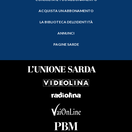
ACQUISTA UN ABBONAMENTO
LA BIBLIOTECA DELL'IDENTITÀ
ANNUNCI
PAGINE SARDE