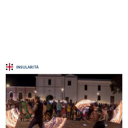
INSULARITÀ