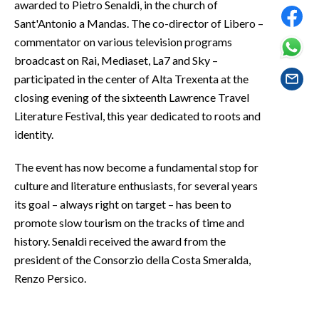
awarded to Pietro Senaldi, in the church of
EVENTI
Sant'Antonio a Mandas. The co-director of Libero –
commentator on various television programs
#CARAUNIONE
broadcast on Rai, Mediaset, La7 and Sky –
INSULARITÀ
participated in the center of Alta Trexenta at the
closing evening of the sixteenth Lawrence Travel
FOTO
Literature Festival, this year dedicated to roots and
identity.
VIDEO
The event has now become a fundamental stop for
INFO AZIENDE
culture and literature enthusiasts, for several years
ABBONATI
its goal – always right on target – has been to
promote slow tourism on the tracks of time and
ANNUNCI
history. Senaldi received the award from the
NECROLOGI
president of the Consorzio della Costa Smeralda,
PUBBLICITÀ
Renzo Persico.
SPIAGGE
STORE