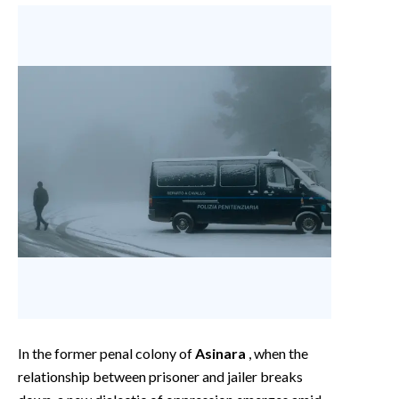
In the former penal colony of
Asinara
, when the
relationship between prisoner and jailer breaks