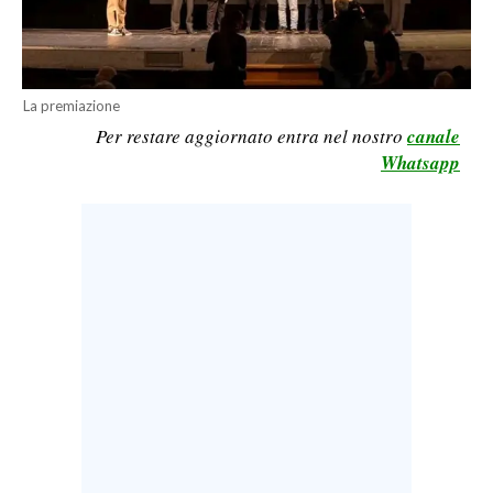
CALCIO
CALCIO REGIONALE
BASKET
La premiazione
VOLLEY
Per restare aggiornato entra nel nostro
canale
MOTORI
Whatsapp
TENNIS
ALTRI SPORT
CULTURA
SPETTACOLI
GOSSIP
SARDI NEL MONDO
NOTIZIE