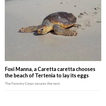
Foxi Manna, a Caretta caretta chooses
the beach of Tertenia to lay its eggs
The Forestry Corps secures the nest