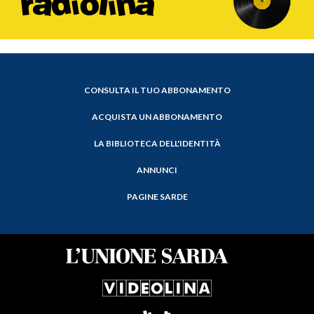
CONSULTA IL TUO ABBONAMENTO
ACQUISTA UN ABBONAMENTO
LA BIBLIOTECA DELL'IDENTITÀ
ANNUNCI
PAGINE SARDE