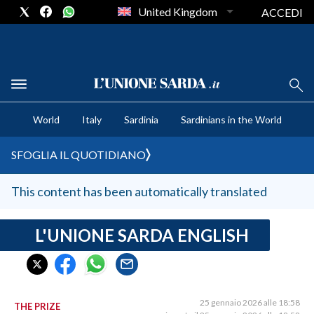
United Kingdom
ACCEDI
CRONACA SARDEGNA
World
Italy
Sardinia
Sardinians in the World
CAGLIARI
PROVINCIA DI CAGLIARI
SFOGLIA IL QUOTIDIANO
SULCIS IGLESIENTE
MEDIO CAMPIDANO
This content has been automatically translated
ORISTANO E PROVINCIA
SASSARI E PROVINCIA
L'UNIONE SARDA ENGLISH
GALLURA
NUORO E PROVINCIA
OGLIASTRA
25 gennaio 2026 alle 18:58
THE PRIZE
AGENDA