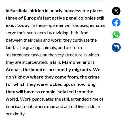
EVENTI
In Sardinia, hidden in nearly inaccessible places,
#CARAUNIONE
three of Europe's last active penal colonies still
exist today.
In these open-air workhouses, inmates
INSULARITÀ
serve their sentences by dividing their time
between their cells and work: they cultivate the
FOTO
land, raise grazing animals, and perform
maintenance tasks on the very structure in which
VIDEO
they are incarcerated.
In Isili, Mamone, and Is
Arenas, the inmates are mostly migrants. We
INFO AZIENDE
don't know where they come from, the crime
ABBONATI
for which they were locked up, or how long
ANNUNCI
they will have to remain isolated from the
NECROLOGI
world.
Work punctuates the still, extended time of
imprisonment, where man and animal live in close
PUBBLICITÀ
proximity.
SPIAGGE
STORE