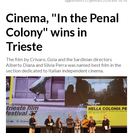
aggiornato il 25 gennaio 2026 alle 18:58
Cinema, "In the Penal
CRONACA
ITALIA
Colony" wins in
MONDO
Trieste
POLITICA
The film by Crivaro, Goia and the Sardinian directors
ECONOMIA
Alberto Diana and Silvia Perra was named best film in the
section dedicated to Italian independent cinema.
SERVIZI ALLE IMPRESE
LAVORO
BANDI
SPORT IN SARDEGNA
SPORT
RISULTATI E CLASSIFICHE