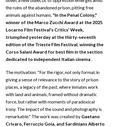
down, a new dialectic of oppression emerges amid
the ruins of the abandoned prison, pitting free
animals against humans.
"In the Penal Colony,"
winner of the Marco Zucchi Award at the 2025
Locarno Film Festival's Critics' Week,
triumphed yesterday at the thirty-seventh
edition of the Trieste Film Festival, winning the
Corso Salani Award for best film in the section
dedicated to independent Italian cinema
.
The motivation: "For the rigor, not only formal, in
giving a sense of relevance to the story of prison
places, a legacy of the past, where inmates work
with land and animals, framed without dramatic
force, but rather with moments of paradoxical
irony. The impact of the sound and photography is
remarkable." The work was created by
Gaetano
Crivaro, Ferruccio Goia, and Sardinians Alberto