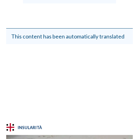
This content has been automatically translated
INSULARITÀ