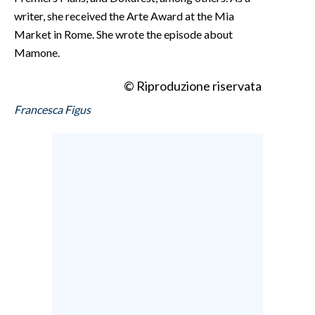
writer, she received the Arte Award at the Mia
Market in Rome. She wrote the episode about
Mamone.
© Riproduzione riservata
Francesca Figus