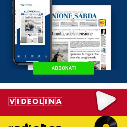
ABBONATI