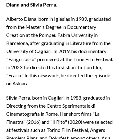
Diana and Silvia Perra.
Alberto Diana, born in Iglesias in 1989, graduated
from the Master's Degree in Documentary
Creation at the Pompeu Fabra University in
Barcelona, after graduating in Literature from the
University of Cagliari. In 2019, his documentary
"Fango rosso" premiered at the Turin Film Festival.
In 2023, he directed his first short fiction film,
"Frarìa." In this new work, he directed the episode
on Asinara.
Silvia Perra, born in Cagliari in 1988, graduated in
Directing from the Centro Sperimentale di
Cinematografia in Rome. Her short films "La
Finestra" (2016) and "Il Rito" (2020) were selected
at festivals such as Torino Film Festival, Angers
Premiers Plans, and Dokufest, among others. As a