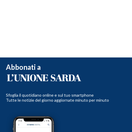
Abbonati a
Sfoglia il quotidiano online e sul tuo smartphone
Tutte le notizie del giorno aggiornate minuto per minuto