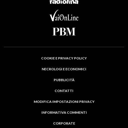
COOKIE E PRIVACY POLICY
NECROLOGI E ECONOMICI
PUBBLICITÀ
CONTATTI
MODIFICA IMPOSTAZIONI PRIVACY
INFORMATIVA COMMENTI
CORPORATE