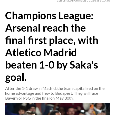
aggiornato il 06 maggio 2026 alle 10:38
Champions League:
CRONACA
ITALIA
Arsenal reach the
MONDO
final first place, with
POLITICA
Atletico Madrid
ECONOMIA
beaten 1-0 by Saka's
SERVIZI ALLE IMPRESE
LAVORO
goal.
BANDI
After the 1-1 draw in Madrid, the team capitalized on the
SPORT IN SARDEGNA
home advantage and flew to Budapest. They will face
Bayern or PSG in the final on May 30th.
SPORT
RISULTATI E CLASSIFICHE