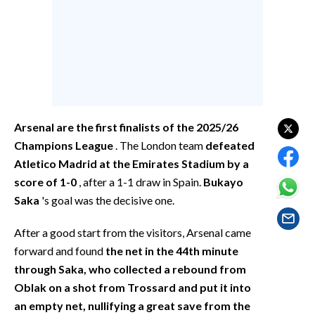
EVENTI
#CARAUNIONE
INSULARITÀ
FOTO
Arsenal are the first finalists of the 2025/26
VIDEO
Champions League
. The London team
defeated
Atletico Madrid at the Emirates Stadium by a
INFO AZIENDE
score of 1-0
, after a 1-1 draw in Spain.
Bukayo
ABBONATI
Saka
's goal was the decisive one.
ANNUNCI
After a good start from the visitors, Arsenal came
NECROLOGI
forward and found
the net in the 44th minute
PUBBLICITÀ
through Saka, who collected a rebound from
SPIAGGE
Oblak on a shot from Trossard and put it into
an empty net, nullifying a great save from the
STORE