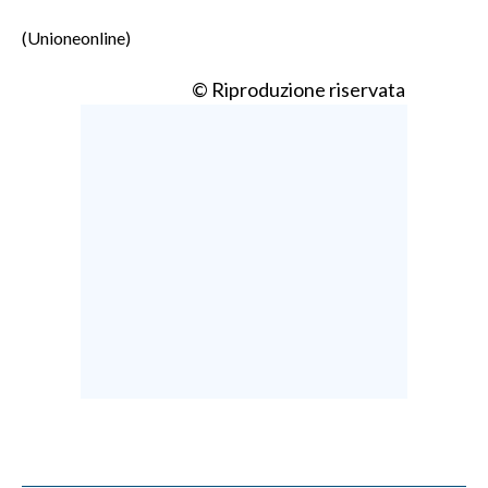
(Unioneonline)
© Riproduzione riservata