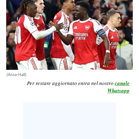
CALCIO
CALCIO REGIONALE
BASKET
VOLLEY
MOTORI
TENNIS
ALTRI SPORT
(Ansa-Hall)
CULTURA
Per restare aggiornato entra nel nostro
canale
Whatsapp
SPETTACOLI
GOSSIP
SARDI NEL MONDO
NOTIZIE