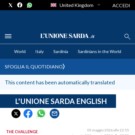
United Kingdom
ACCEDI
CRONACA SARDEGNA
World
Italy
Sardinia
Sardinians in the World
CAGLIARI
PROVINCIA DI CAGLIARI
SFOGLIA IL QUOTIDIANO
SULCIS IGLESIENTE
MEDIO CAMPIDANO
This content has been automatically translated
ORISTANO E PROVINCIA
SASSARI E PROVINCIA
L'UNIONE SARDA ENGLISH
GALLURA
NUORO E PROVINCIA
OGLIASTRA
05 maggio 2026 alle 22:55
THE CHALLENGE
AGENDA