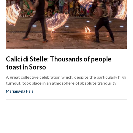
Calici di Stelle: Thousands of people
toast in Sorso
A great collective celebration which, despite the particularly high
turnout, took place in an atmosphere of absolute tranquility
Mariangela Pala