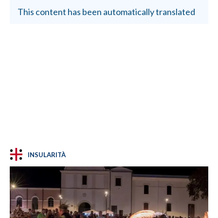
This content has been automatically translated
INSULARITÀ