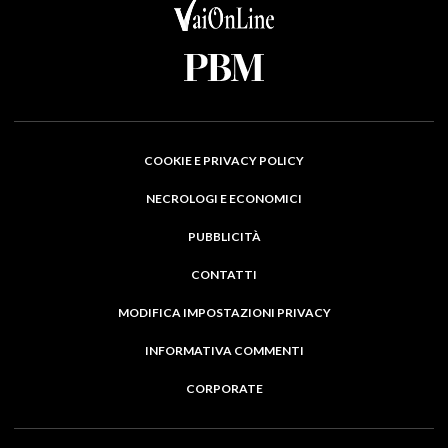
COOKIE E PRIVACY POLICY
NECROLOGI E ECONOMICI
PUBBLICITÀ
CONTATTI
MODIFICA IMPOSTAZIONI PRIVACY
INFORMATIVA COMMENTI
CORPORATE