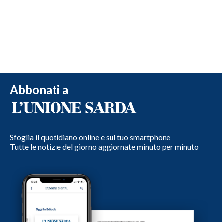
Abbonati a
Sfoglia il quotidiano online e sul tuo smartphone
Tutte le notizie del giorno aggiornate minuto per minuto