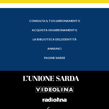
CONSULTA IL TUO ABBONAMENTO
ACQUISTA UN ABBONAMENTO
LA BIBLIOTECA DELL'IDENTITÀ
ANNUNCI
PAGINE SARDE