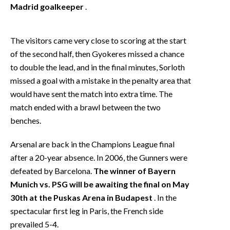
Madrid goalkeeper
.
The visitors came very close to scoring at the start
of the second half, then Gyokeres missed a chance
to double the lead, and in the final minutes, Sorloth
missed a goal with a mistake in the penalty area that
would have sent the match into extra time. The
match ended with a brawl between the two
benches.
Arsenal are back in the Champions League final
after a 20-year absence. In 2006, the Gunners were
defeated by Barcelona.
The winner of Bayern
Munich vs. PSG will be awaiting the final on May
30th at the Puskas Arena in Budapest
. In the
spectacular first leg in Paris, the French side
prevailed 5-4.