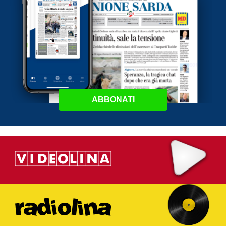
ABBONATI