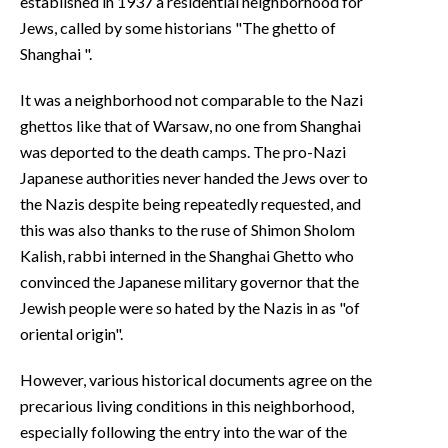
established in 1937 a residential neighborhood for
Jews, called by some historians "The ghetto of
Shanghai ".
It was a neighborhood not comparable to the Nazi
ghettos like that of Warsaw, no one from Shanghai
was deported to the death camps. The pro-Nazi
Japanese authorities never handed the Jews over to
the Nazis despite being repeatedly requested, and
this was also thanks to the ruse of Shimon Sholom
Kalish, rabbi interned in the Shanghai Ghetto who
convinced the Japanese military governor that the
Jewish people were so hated by the Nazis in as "of
oriental origin".
However, various historical documents agree on the
precarious living conditions in this neighborhood,
especially following the entry into the war of the