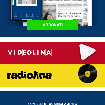
ABBONATI
CONSULTA IL TUO ABBONAMENTO