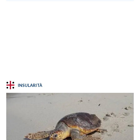
INSULARITÀ