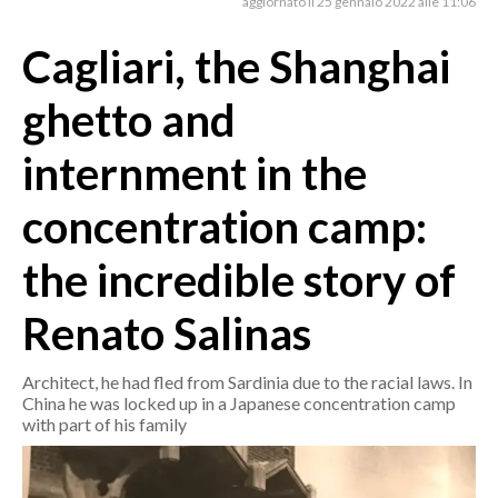
aggiornato il 25 gennaio 2022 alle 11:06
Cagliari, the Shanghai
CRONACA
ITALIA
ghetto and
MONDO
internment in the
POLITICA
concentration camp:
ECONOMIA
the incredible story of
SERVIZI ALLE IMPRESE
LAVORO
Renato Salinas
BANDI
Architect, he had fled from Sardinia due to the racial laws. In
SPORT IN SARDEGNA
China he was locked up in a Japanese concentration camp
with part of his family
SPORT
RISULTATI E CLASSIFICHE