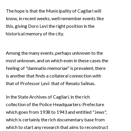
The hope is that the Municipality of Cagliari will
know, in recent weeks, well remember events like
this, giving Doro Levi the right position in the
historical memory of the city.
Among the many events, perhaps unknown to the
most unknown, and on which even in these cases the
feeling of "damnatio memoriae" is prevalent, there
is another that finds a collateral connection with
that of Professor Levi: that of Renato Salinas.
In the State Archives of Cagliari, in the rich
collection of the Police Headquarters-Prefecture
which goes from 1938 to 1943 and entitled "Jews",
which is certainly the rich documentary base from
which to start any research that aims to reconstruct