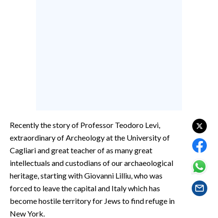
EVENTI
#CARAUNIONE
INSULARITÀ
FOTO
VIDEO
INFO AZIENDE
Recently the story of Professor Teodoro Levi,
extraordinary of Archeology at the University of
ABBONATI
Cagliari and great teacher of as many great
ANNUNCI
intellectuals and custodians of our archaeological
NECROLOGI
heritage, starting with Giovanni Lilliu, who was
PUBBLICITÀ
forced to leave the capital and Italy which has
SPIAGGE
become hostile territory for Jews to find refuge in
STORE
New York.