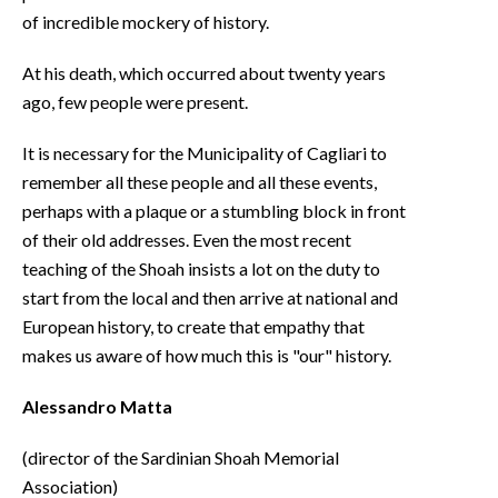
of incredible mockery of history.
At his death, which occurred about twenty years
ago, few people were present.
It is necessary for the Municipality of Cagliari to
remember all these people and all these events,
perhaps with a plaque or a stumbling block in front
of their old addresses. Even the most recent
teaching of the Shoah insists a lot on the duty to
start from the local and then arrive at national and
European history, to create that empathy that
makes us aware of how much this is "our" history.
Alessandro Matta
(director of the Sardinian Shoah Memorial
Association)