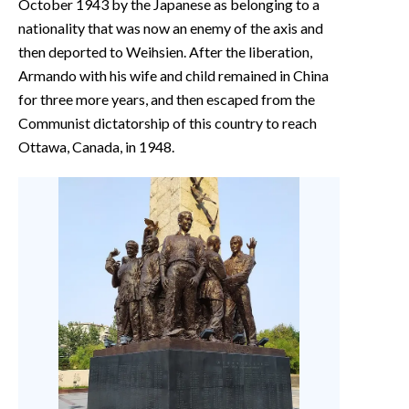
October 1943 by the Japanese as belonging to a
nationality that was now an enemy of the axis and
then deported to Weihsien. After the liberation,
Armando with his wife and child remained in China
for three more years, and then escaped from the
Communist dictatorship of this country to reach
Ottawa, Canada, in 1948.