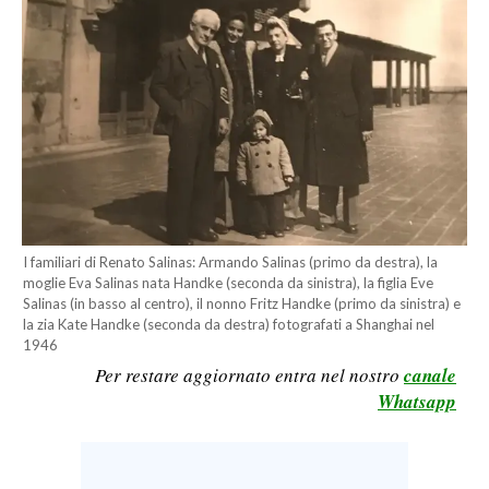
CALCIO
CALCIO REGIONALE
BASKET
VOLLEY
MOTORI
TENNIS
ALTRI SPORT
I familiari di Renato Salinas: Armando Salinas (primo da destra), la
CULTURA
moglie Eva Salinas nata Handke (seconda da sinistra), la figlia Eve
Salinas (in basso al centro), il nonno Fritz Handke (primo da sinistra) e
la zia Kate Handke (seconda da destra) fotografati a Shanghai nel
SPETTACOLI
1946
Per restare aggiornato entra nel nostro
canale
GOSSIP
Whatsapp
SARDI NEL MONDO
NOTIZIE