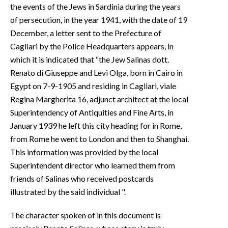
the events of the Jews in Sardinia during the years
of persecution, in the year 1941, with the date of 19
December, a letter sent to the Prefecture of
Cagliari by the Police Headquarters appears, in
which it is indicated that “the Jew Salinas dott.
Renato di Giuseppe and Levi Olga, born in Cairo in
Egypt on 7-9-1905 and residing in Cagliari, viale
Regina Margherita 16, adjunct architect at the local
Superintendency of Antiquities and Fine Arts, in
January 1939 he left this city heading for in Rome,
from Rome he went to London and then to Shanghai.
This information was provided by the local
Superintendent director who learned them from
friends of Salinas who received postcards
illustrated by the said individual ".
The character spoken of in this document is