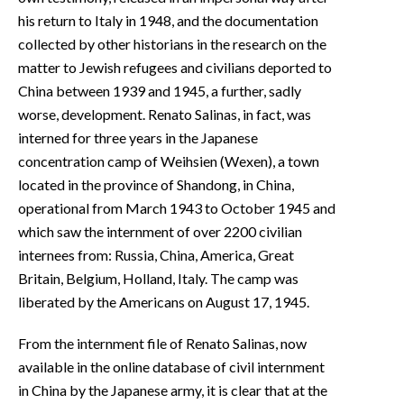
his return to Italy in 1948, and the documentation
collected by other historians in the research on the
matter to Jewish refugees and civilians deported to
China between 1939 and 1945, a further, sadly
worse, development. Renato Salinas, in fact, was
interned for three years in the Japanese
concentration camp of Weihsien (Wexen), a town
located in the province of Shandong, in China,
operational from March 1943 to October 1945 and
which saw the internment of over 2200 civilian
internees from: Russia, China, America, Great
Britain, Belgium, Holland, Italy. The camp was
liberated by the Americans on August 17, 1945.
From the internment file of Renato Salinas, now
available in the online database of civil internment
in China by the Japanese army, it is clear that at the