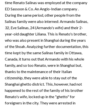
time Renato Salinas was employed at the company
ED Sassoon & Co. An Anglo-Indian company .
During the same period, other people from the
Salinas family were also interned: Armando Salinas,
32, Eve Salinas, 24 (Armando's wife) and their 2-
year-old daughter Liliana. This is Renato's brother,
who was also present in Shanghai during the years
of the Shoah. Analyzing further documentation, this
time kept by the same Salinas family in Ottawa,
Canada, it turns out that Armando with his whole
family, and so too Renato, were in Shanghai but,
thanks to the maintenance of their Italian
citizenship, they were able to stay out of the
Shanghai ghetto district. This, however, had not
happened to the rest of the family of his brother
Renato's wife, locked up in the "ghetto" for
foreigners in the city. They were arrested in