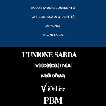
ACQUISTA UN ABBONAMENTO
LA BIBLIOTECA DELL'IDENTITÀ
ANNUNCI
PAGINE SARDE