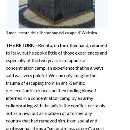
Il monumento della liberazione del campo di Weihsien
THE RETURN -
Renato, on the other hand, returned
to Italy, but he spoke little of those experiences and
especially of the two years in a Japanese
concentration camp, an experience that he always
said was very painful. We can only imagine the
trauma of escaping from an anti-Semitic
persecution in a place and then finding himself
interned in a concentration camp by an army
collaborating with the axis in the conflict, certainly
not as a Jew, but as a citizen of a former ally
country that had removed him. from social and
professional life as a "second-class citizen": a sort