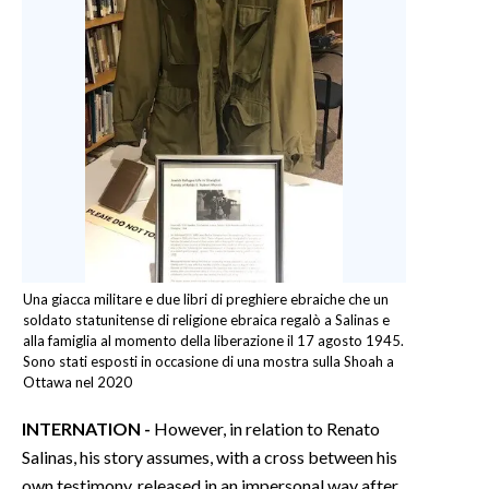
Una giacca militare e due libri di preghiere ebraiche che un
soldato statunitense di religione ebraica regalò a Salinas e
alla famiglia al momento della liberazione il 17 agosto 1945.
Sono stati esposti in occasione di una mostra sulla Shoah a
Ottawa nel 2020
INTERNATION -
However, in relation to Renato
Salinas, his story assumes, with a cross between his
own testimony, released in an impersonal way after