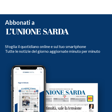
Abbonati a
Sfoglia il quotidiano online e sul tuo smartphone
Tutte le notizie del giorno aggiornate minuto per minuto