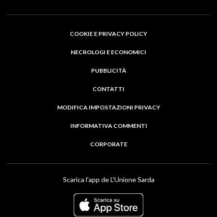
COOKIE E PRIVACY POLICY
NECROLOGI E ECONOMICI
PUBBLICITÀ
CONTATTI
MODIFICA IMPOSTAZIONI PRIVACY
INFORMATIVA COMMENTI
CORPORATE
Scarica l'app de L'Unione Sarda