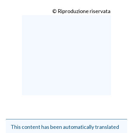
© Riproduzione riservata
This content has been automatically translated