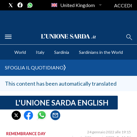
United Kingdom
ACCEDI
CRONACA SARDEGNA
World
Italy
Sardinia
Sardinians in the World
CAGLIARI
PROVINCIA DI CAGLIARI
SFOGLIA IL QUOTIDIANO
SULCIS IGLESIENTE
MEDIO CAMPIDANO
This content has been automatically translated
ORISTANO E PROVINCIA
SASSARI E PROVINCIA
L'UNIONE SARDA ENGLISH
GALLURA
NUORO E PROVINCIA
OGLIASTRA
24 gennaio 2022 alle 19:15
REMEMBRANCE DAY
AGENDA