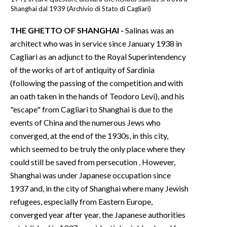
Shanghai dal 1939 (Archivio di Stato di Cagliari)
THE GHETTO OF SHANGHAI -
Salinas was an
architect who was in service since January 1938 in
Cagliari as an adjunct to the Royal Superintendency
of the works of art of antiquity of Sardinia
(following the passing of the competition and with
an oath taken in the hands of Teodoro Levi), and his
"escape" from Cagliari to Shanghai is due to the
events of China and the numerous Jews who
converged, at the end of the 1930s, in this city,
which seemed to be truly the only place where they
could still be saved from persecution . However,
Shanghai was under Japanese occupation since
1937 and, in the city of Shanghai where many Jewish
refugees, especially from Eastern Europe,
converged year after year, the Japanese authorities