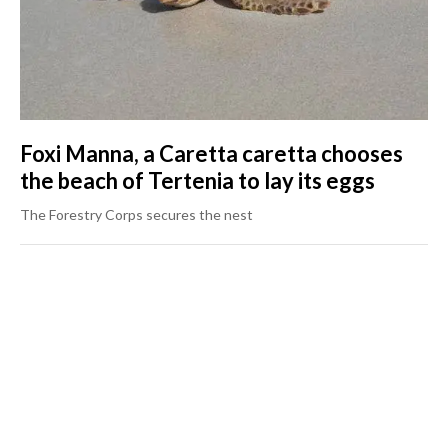
Foxi Manna, a Caretta caretta chooses
the beach of Tertenia to lay its eggs
The Forestry Corps secures the nest