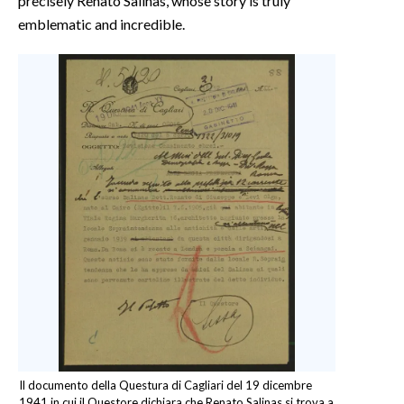
precisely Renato Salinas, whose story is truly
emblematic and incredible.
Il documento della Questura di Cagliari del 19 dicembre
1941 in cui il Questore dichiara che Renato Salinas si trova a