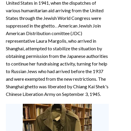
United States in 1941, when the dispatches of
various humanitarian aid arriving from the United
States through the Jewish World Congress were
suppressed in the ghetto. . American Jewish Join
American Distribution comittee (JDC)
representative Laura Margolis, who arrived in
Shanghai, attempted to stabilize the situation by
obtaining permission from the Japanese authorities
to continue her fundraising activity, turning for help
to Russian Jews who had arrived before the 1937
and were exempted from the new restrictions. The
Shanghai ghetto was liberated by Chiang Kai Shek's
Chinese Liberation Army on September 3, 1945.