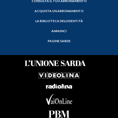
CONSULTA IL TUO ABBONAMENTO
ACQUISTA UN ABBONAMENTO
LA BIBLIOTECA DELL'IDENTITÀ
ANNUNCI
PAGINE SARDE