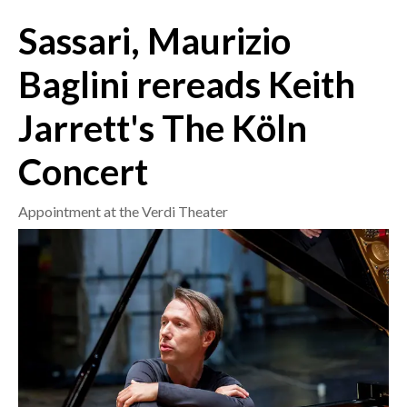
Sassari, Maurizio
CRONACA
ITALIA
Baglini rereads Keith
MONDO
Jarrett's The Köln
POLITICA
Concert
ECONOMIA
Appointment at the Verdi Theater
SERVIZI ALLE IMPRESE
LAVORO
BANDI
SPORT IN SARDEGNA
SPORT
RISULTATI E CLASSIFICHE