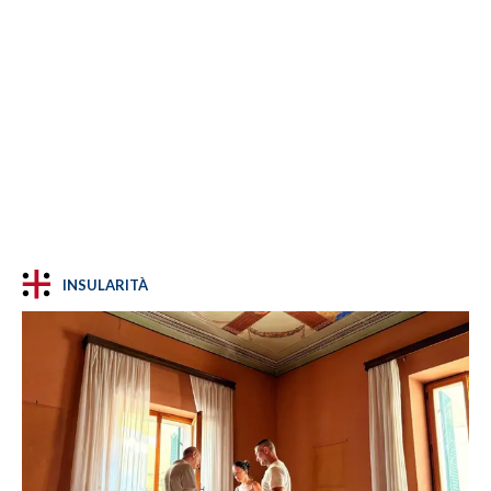
INSULARITÀ