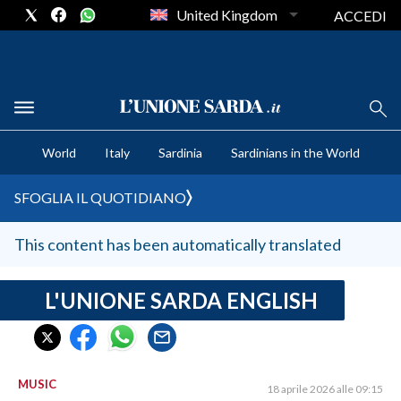
United Kingdom
ACCEDI
CRONACA SARDEGNA
World
Italy
Sardinia
Sardinians in the World
CAGLIARI
PROVINCIA DI CAGLIARI
SFOGLIA IL QUOTIDIANO
SULCIS IGLESIENTE
MEDIO CAMPIDANO
This content has been automatically translated
ORISTANO E PROVINCIA
SASSARI E PROVINCIA
L'UNIONE SARDA ENGLISH
GALLURA
NUORO E PROVINCIA
OGLIASTRA
MUSIC
18 aprile 2026 alle 09:15
AGENDA