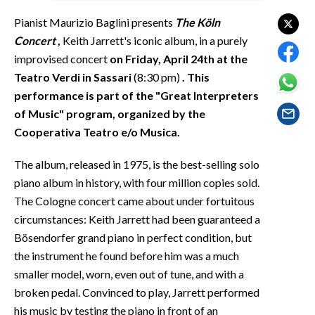
EVENTI
Pianist Maurizio Baglini presents
The Köln
Concert
,
Keith Jarrett's iconic album, in a purely
#CARAUNIONE
improvised concert
on Friday, April 24th at the
INSULARITÀ
Teatro Verdi in Sassari
(8:30 pm)
. This
performance is part of the "Great Interpreters
FOTO
of Music" program, organized by the
Cooperativa Teatro e/o Musica.
VIDEO
The album, released in 1975, is the best-selling solo
INFO AZIENDE
piano album in history, with four million copies sold.
ABBONATI
The Cologne concert came about under fortuitous
circumstances: Keith Jarrett had been guaranteed a
ANNUNCI
Bösendorfer grand piano in perfect condition, but
NECROLOGI
the instrument he found before him was a much
PUBBLICITÀ
smaller model, worn, even out of tune, and with a
SPIAGGE
broken pedal. Convinced to play, Jarrett performed
STORE
his music by testing the piano in front of an