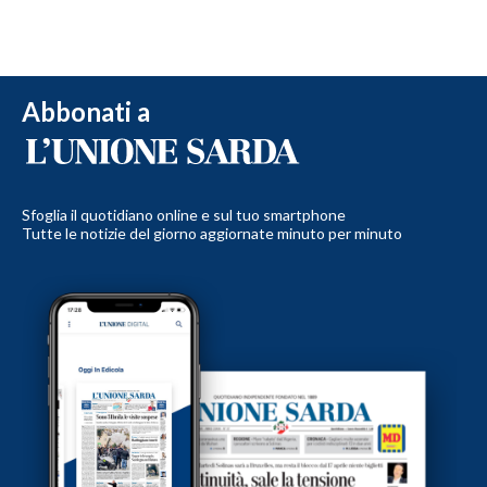
Abbonati a
Sfoglia il quotidiano online e sul tuo smartphone
Tutte le notizie del giorno aggiornate minuto per minuto