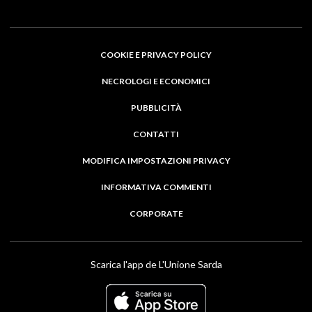
COOKIE E PRIVACY POLICY
NECROLOGI E ECONOMICI
PUBBLICITÀ
CONTATTI
MODIFICA IMPOSTAZIONI PRIVACY
INFORMATIVA COMMENTI
CORPORATE
Scarica l'app de L'Unione Sarda