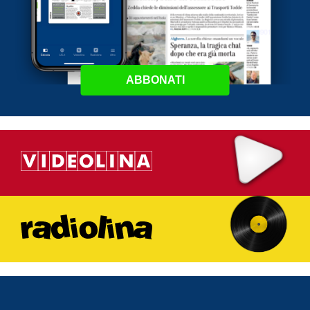
ABBONATI