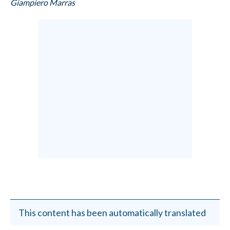
Giampiero Marras
This content has been automatically translated