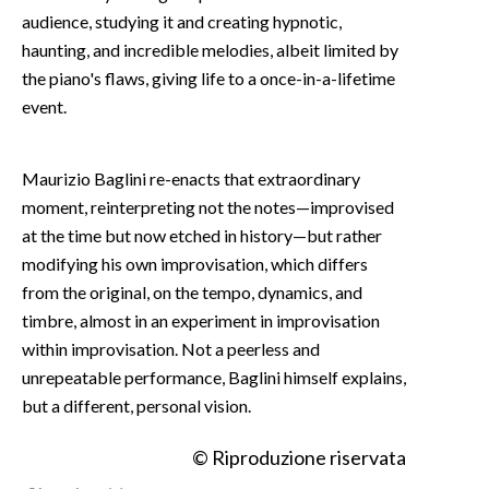
audience, studying it and creating hypnotic,
haunting, and incredible melodies, albeit limited by
the piano's flaws, giving life to a once-in-a-lifetime
event.
Maurizio Baglini re-enacts that extraordinary
moment, reinterpreting not the notes—improvised
at the time but now etched in history—but rather
modifying his own improvisation, which differs
from the original, on the tempo, dynamics, and
timbre, almost in an experiment in improvisation
within improvisation. Not a peerless and
unrepeatable performance, Baglini himself explains,
but a different, personal vision.
© Riproduzione riservata