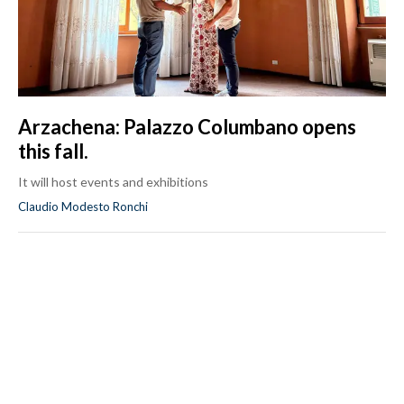
Arzachena: Palazzo Columbano opens
this fall.
It will host events and exhibitions
Claudio Modesto Ronchi