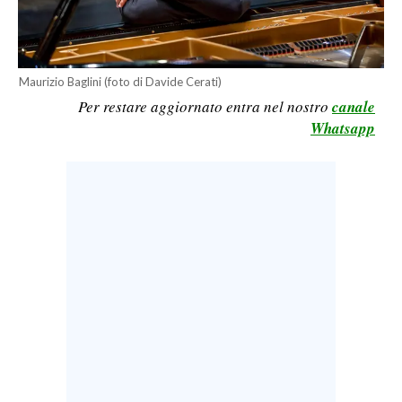
CALCIO
CALCIO REGIONALE
BASKET
Maurizio Baglini (foto di Davide Cerati)
VOLLEY
Per restare aggiornato entra nel nostro
canale
Whatsapp
MOTORI
TENNIS
ALTRI SPORT
CULTURA
SPETTACOLI
GOSSIP
SARDI NEL MONDO
NOTIZIE