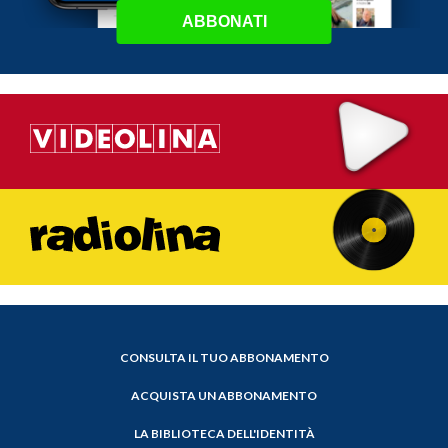
ABBONATI
CONSULTA IL TUO ABBONAMENTO
ACQUISTA UN ABBONAMENTO
LA BIBLIOTECA DELL'IDENTITÀ