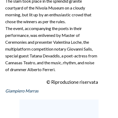
The slam took place in the splendid granite
courtyard of the Nivola Museum on a cloudy
morning, but lit up by an enthusiastic crowd that
chose the winners as per the rules.
The event, accompanying the poets in their
performance, was enlivened by Master of
Ceremonies and presenter Valentina Loche, the
multiplatform competition notary Giovanni Salis,
special guest Tatana Devaddis, a poet-actress from
Cannasas Teatro, and the music, rhythm, and noise
of drummer Alberto Ferreri.
© Riproduzione riservata
Giampiero Marras