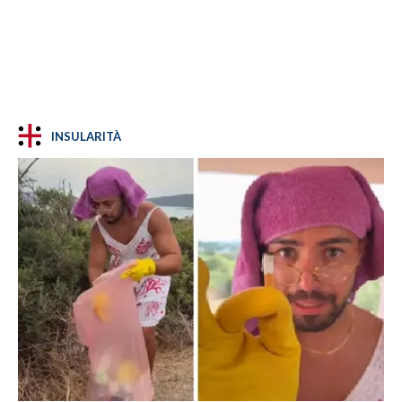
INSULARITÀ