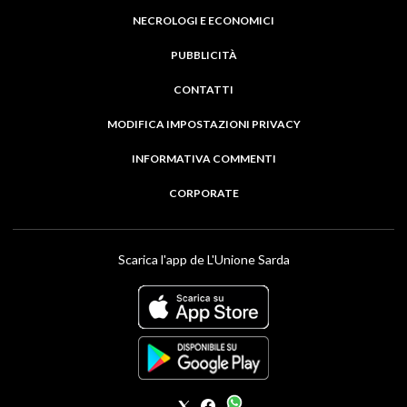
NECROLOGI E ECONOMICI
PUBBLICITÀ
CONTATTI
MODIFICA IMPOSTAZIONI PRIVACY
INFORMATIVA COMMENTI
CORPORATE
Scarica l'app de L'Unione Sarda