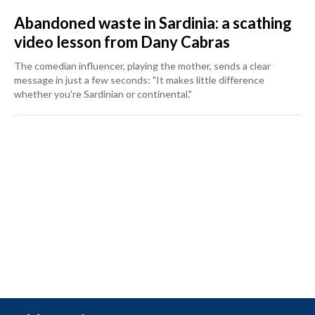
Abandoned waste in Sardinia: a scathing
video lesson from Dany Cabras
The comedian influencer, playing the mother, sends a clear
message in just a few seconds: "It makes little difference
whether you're Sardinian or continental."