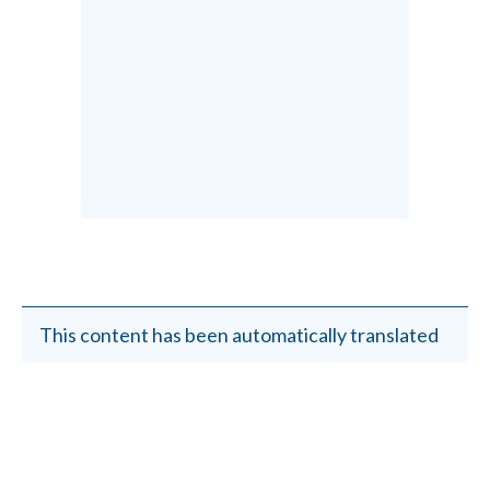
This content has been automatically translated