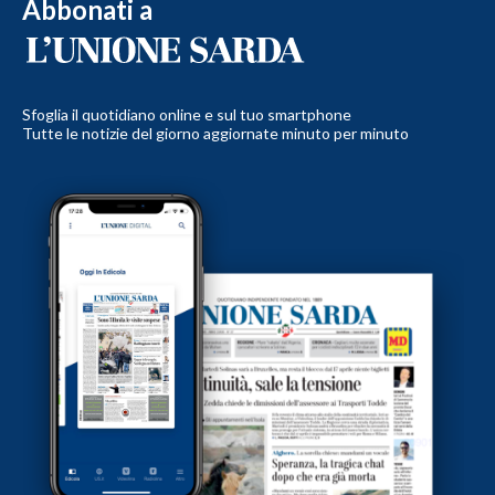
Abbonati a
Sfoglia il quotidiano online e sul tuo smartphone
Tutte le notizie del giorno aggiornate minuto per minuto