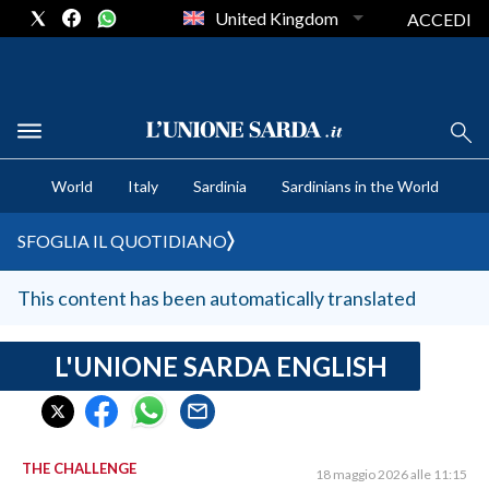
United Kingdom
ACCEDI
CRONACA SARDEGNA
World
Italy
Sardinia
Sardinians in the World
CAGLIARI
PROVINCIA DI CAGLIARI
SFOGLIA IL QUOTIDIANO
SULCIS IGLESIENTE
MEDIO CAMPIDANO
This content has been automatically translated
ORISTANO E PROVINCIA
SASSARI E PROVINCIA
L'UNIONE SARDA ENGLISH
GALLURA
NUORO E PROVINCIA
OGLIASTRA
THE CHALLENGE
18 maggio 2026 alle 11:15
AGENDA