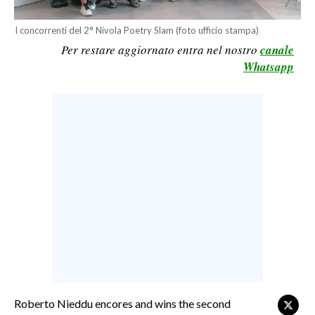
CALCIO
I concorrenti del 2° Nivola Poetry Slam (foto ufficio stampa)
CALCIO REGIONALE
Per restare aggiornato entra nel nostro
canale
BASKET
Whatsapp
VOLLEY
MOTORI
TENNIS
ALTRI SPORT
CULTURA
SPETTACOLI
GOSSIP
SARDI NEL MONDO
NOTIZIE
Roberto Nieddu encores and wins the second