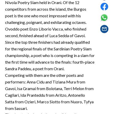
Nivola Poetry Slam held in Orani. Of the 12
EVENTI
competitors from across the island, the Burgos
#CARAUNIONE
poet is the one who most impressed with his
challenging, poignant, and exhilarating octaves.
INSULARITÀ
Ovoddo poet Enzo Liborio Vacca, who finished
second, finished ahead of Luca Sedda of Gavoi.
FOTO
Since the top three finishers had already qualified
for the regional finals of the Sardinian Poetry Slam
VIDEO
championship, a poet who is competing in a slam for
the first time will advance to the finals: fourth-place
INFO AZIENDE
Sandra Paddeu, a poet from Orani.
ABBONATI
Competing with them are the other poets and
ANNUNCI
performers: Anna Cidu and Tiziana Mura from
NECROLOGI
Gavoi, Isa Gramai from Bolotana, Terri Melon from
Cagliari, Ida Pranteddu from Aritzo, Antonello
PUBBLICITÀ
Satta from Ozieri, Marco Siotto from Nuoro, Tyfya
SPIAGGE
from Sassari.
STORE