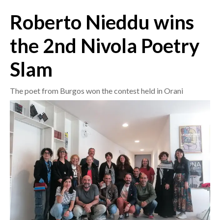
Roberto Nieddu wins
CRONACA
ITALIA
the 2nd Nivola Poetry
MONDO
Slam
POLITICA
The poet from Burgos won the contest held in Orani
ECONOMIA
SERVIZI ALLE IMPRESE
LAVORO
BANDI
SPORT IN SARDEGNA
SPORT
RISULTATI E CLASSIFICHE