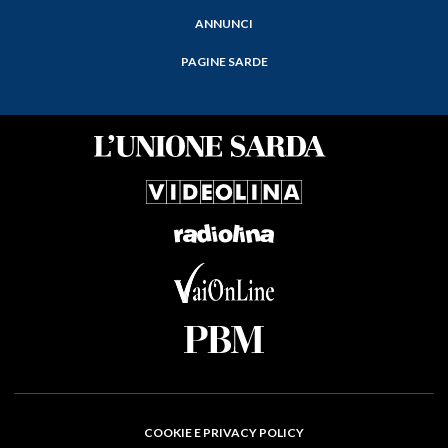
ANNUNCI
PAGINE SARDE
COOKIE E PRIVACY POLICY