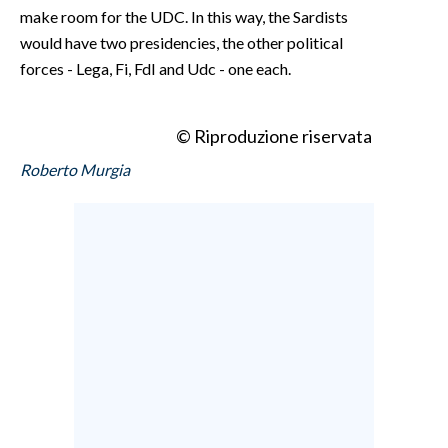
make room for the UDC. In this way, the Sardists
would have two presidencies, the other political
forces - Lega, Fi, FdI and Udc - one each.
© Riproduzione riservata
Roberto Murgia