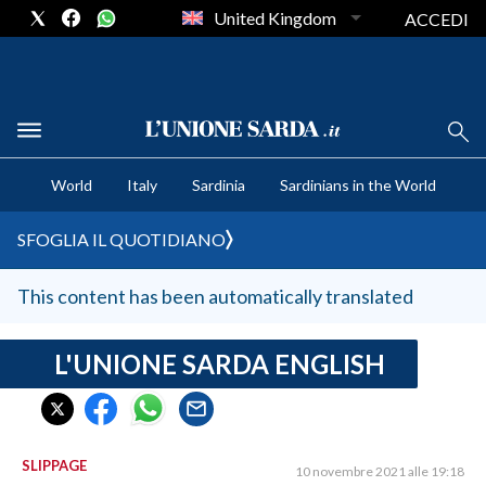
United Kingdom
ACCEDI
CRONACA SARDEGNA
World
Italy
Sardinia
Sardinians in the World
CAGLIARI
PROVINCIA DI CAGLIARI
SFOGLIA IL QUOTIDIANO
SULCIS IGLESIENTE
MEDIO CAMPIDANO
This content has been automatically translated
ORISTANO E PROVINCIA
SASSARI E PROVINCIA
L'UNIONE SARDA ENGLISH
GALLURA
NUORO E PROVINCIA
OGLIASTRA
SLIPPAGE
10 novembre 2021 alle 19:18
AGENDA