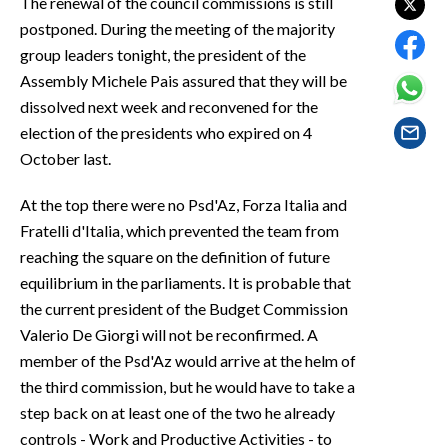
The renewal of the council commissions is still
EVENTI
postponed. During the meeting of the majority
group leaders tonight, the president of the
#CARAUNIONE
Assembly Michele Pais assured that they will be
dissolved next week and reconvened for the
INSULARITÀ
election of the presidents who expired on 4
FOTO
October last.
VIDEO
At the top there were no Psd'Az, Forza Italia and
Fratelli d'Italia, which prevented the team from
INFO AZIENDE
reaching the square on the definition of future
equilibrium in the parliaments. It is probable that
ABBONATI
the current president of the Budget Commission
ANNUNCI
Valerio De Giorgi will not be reconfirmed. A
NECROLOGI
member of the Psd'Az would arrive at the helm of
PUBBLICITÀ
the third commission, but he would have to take a
SPIAGGE
step back on at least one of the two he already
STORE
controls - Work and Productive Activities - to