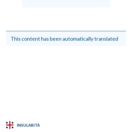
This content has been automatically translated
INSULARITÀ