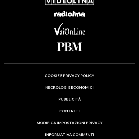
COOKIE E PRIVACY POLICY
NECROLOGI E ECONOMICI
PUBBLICITÀ
CONTATTI
MODIFICA IMPOSTAZIONI PRIVACY
INFORMATIVA COMMENTI