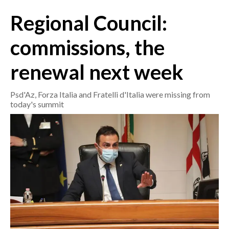
Regional Council:
CRONACA
ITALIA
commissions, the
MONDO
renewal next week
POLITICA
Psd'Az, Forza Italia and Fratelli d'Italia were missing from
today's summit
ECONOMIA
SERVIZI ALLE IMPRESE
LAVORO
BANDI
SPORT IN SARDEGNA
SPORT
RISULTATI E CLASSIFICHE