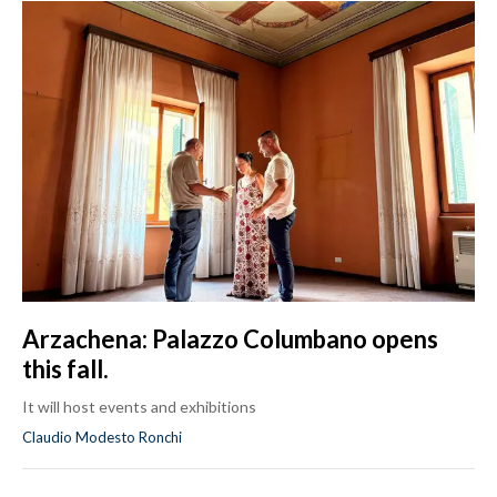
Arzachena: Palazzo Columbano opens
this fall.
It will host events and exhibitions
Claudio Modesto Ronchi