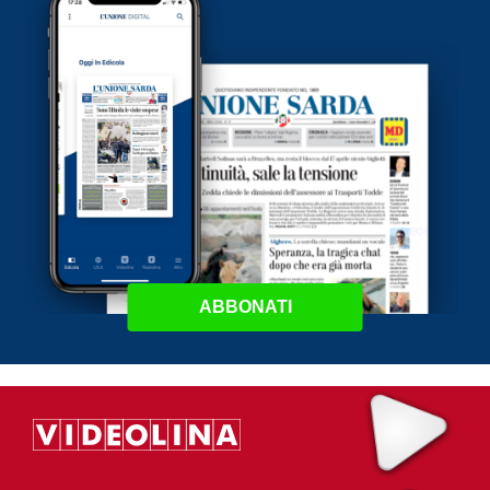
ABBONATI