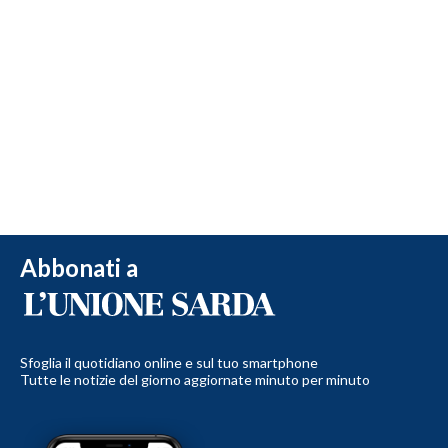
Abbonati a
Sfoglia il quotidiano online e sul tuo smartphone
Tutte le notizie del giorno aggiornate minuto per minuto