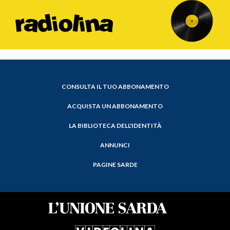
CONSULTA IL TUO ABBONAMENTO
ACQUISTA UN ABBONAMENTO
LA BIBLIOTECA DELL'IDENTITÀ
ANNUNCI
PAGINE SARDE