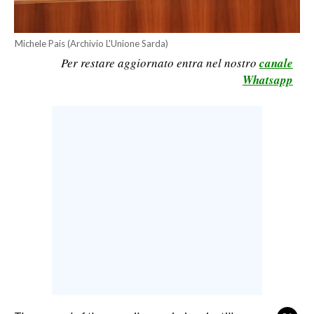
CALCIO
CALCIO REGIONALE
Michele Pais (Archivio L'Unione Sarda)
BASKET
Per restare aggiornato entra nel nostro
canale
Whatsapp
VOLLEY
MOTORI
TENNIS
ALTRI SPORT
CULTURA
SPETTACOLI
GOSSIP
SARDI NEL MONDO
NOTIZIE