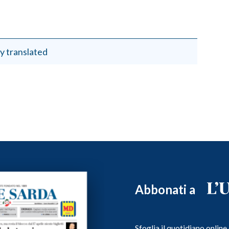
y translated
Abbonati a
Sfoglia il quotidiano onlin