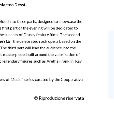
Matteo Dessì
.
ivided into three parts, designed to showcase the
 first part of the evening will be dedicated to
e success of Disney feature films. The second
erstar
, the celebrated rock opera based on the
e third part will lead the audience into the
's masterpiece, built around the valorization of
to legendary figures such as Aretha Franklin, Ray
ters of Music" series curated by the Cooperativa
© Riproduzione riservata