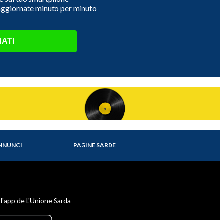
 aggiornate minuto per minuto
ATI
NNUNCI
PAGINE SARDE
 l'app de L'Unione Sarda