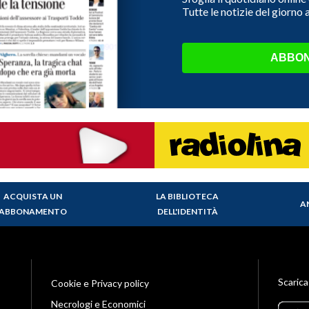
Tutte le notizie del giorno
ABBON
ACQUISTA UN
LA BIBLIOTECA
A
ABBONAMENTO
DELL'IDENTITÀ
Scarica
Cookie e Privacy policy
Necrologi e Economici