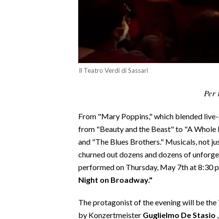
CALCIO
CALCIO REGIONALE
BASKET
VOLLEY
MOTORI
Il Teatro Verdi di Sassari
TENNIS
Per 
ALTRI SPORT
From "Mary Poppins," which blended live-a
CULTURA
from "Beauty and the Beast" to "A Whole 
and "The Blues Brothers." Musicals, not jus
SPETTACOLI
churned out dozens and dozens of unforge
performed on Thursday, May 7th at 8:30 pm
GOSSIP
Night on Broadway."
SARDI NEL MONDO
The protagonist of the evening will be the
NOTIZIE
by Konzertmeister
Guglielmo De Stasio
,