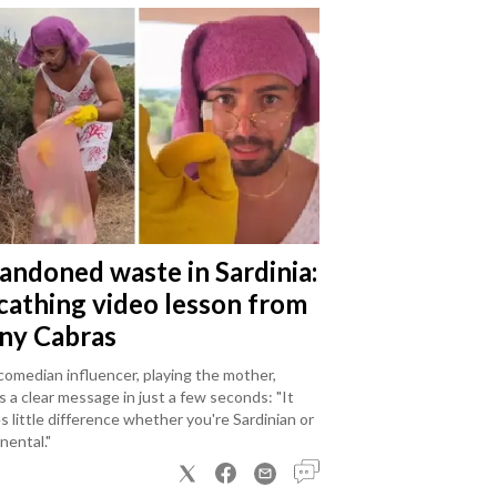
andoned waste in Sardinia:
scathing video lesson from
ny Cabras
omedian influencer, playing the mother,
 a clear message in just a few seconds: "It
 little difference whether you're Sardinian or
nental."