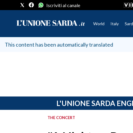
Iscriviti al canale
World
Italy
Sard
CRONACA SARDEGNA
This content has been automatically translated
CAGLIARI
PROVINCIA DI CAGLIARI
SULCIS IGLESIENTE
MEDIO CAMPIDANO
ORISTANO E PROVINCIA
SASSARI E PROVINCIA
L'UNIONE SARDA ENG
GALLURA
NUORO E PROVINCIA
THE CONCERT
OGLIASTRA
AGENDA