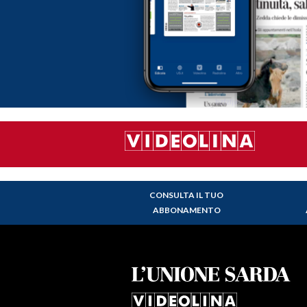
CONSULTA IL TUO
ABBONAMENTO