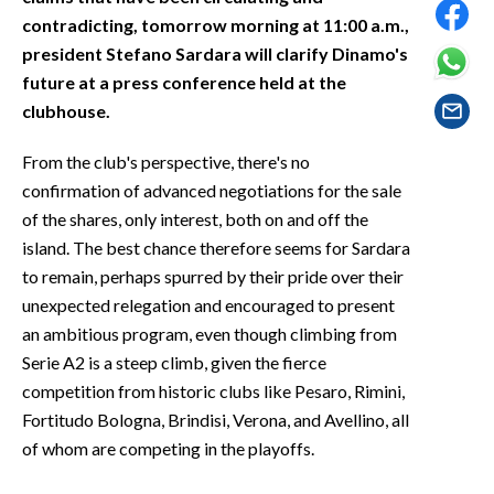
EVENTI
contradicting, tomorrow morning at 11:00 a.m.,
president Stefano Sardara will clarify Dinamo's
#CARAUNIONE
future at a press conference held at the
clubhouse.
INSULARITÀ
From the club's perspective, there's no
FOTO
confirmation of advanced negotiations for the sale
of the shares, only interest, both on and off the
VIDEO
island. The best chance therefore seems for Sardara
to remain, perhaps spurred by their pride over their
INFO AZIENDE
unexpected relegation and encouraged to present
ABBONATI
an ambitious program, even though climbing from
ANNUNCI
Serie A2 is a steep climb, given the fierce
NECROLOGI
competition from historic clubs like Pesaro, Rimini,
PUBBLICITÀ
Fortitudo Bologna, Brindisi, Verona, and Avellino, all
SPIAGGE
of whom are competing in the playoffs.
STORE