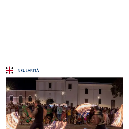
INSULARITÀ