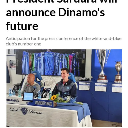
announce Dinamo's
CRONACA
future
ITALIA
MONDO
Anticipation for the press conference of the white-and-blue
club's number one
POLITICA
ECONOMIA
SERVIZI ALLE IMPRESE
LAVORO
BANDI
SPORT IN SARDEGNA
SPORT
RISULTATI E CLASSIFICHE