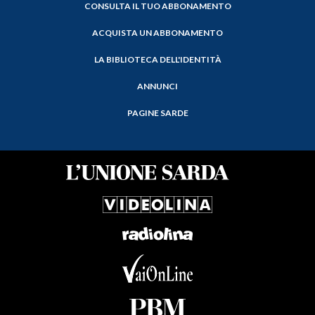
CONSULTA IL TUO ABBONAMENTO
ACQUISTA UN ABBONAMENTO
LA BIBLIOTECA DELL'IDENTITÀ
ANNUNCI
PAGINE SARDE