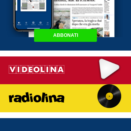
ABBONATI