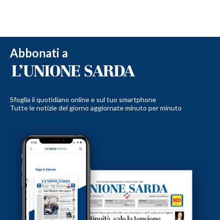
Abbonati a
Sfoglia il quotidiano online e sul tuo smartphone
Tutte le notizie del giorno aggiornate minuto per minuto