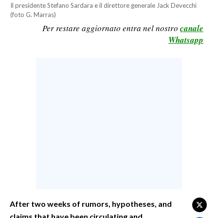
Il presidente Stefano Sardara e il direttore generale Jack Devecchi
CALCIO
(foto G. Marras)
CALCIO REGIONALE
Per restare aggiornato entra nel nostro
canale
Whatsapp
BASKET
VOLLEY
MOTORI
TENNIS
ALTRI SPORT
CULTURA
SPETTACOLI
GOSSIP
SARDI NEL MONDO
After two weeks of rumors, hypotheses, and
NOTIZIE
claims that have been circulating and