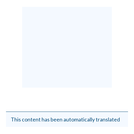
This content has been automatically translated