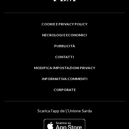
COOKIE E PRIVACY POLICY
NECROLOGI E ECONOMICI
PUBBLICITÀ
CONTATTI
MODIFICA IMPOSTAZIONI PRIVACY
INFORMATIVA COMMENTI
CORPORATE
Scarica l'app de L'Unione Sarda