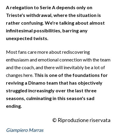
A relegation to Serie A depends only on
Trieste's withdrawal, where the situation is
rather confusing. We're talking about almost
infinitesimal possibilities, barring any
unexpected twists.
Most fans care more about rediscovering
enthusiasm and emotional connection with the team
and the coach, and there will inevitably be a lot of
changes here.
This is one of the foundations for
reviving a Dinamo team that has objectively
struggled increasingly over the last three
seasons, culminating in this season's sad
ending.
© Riproduzione riservata
Giampiero Marras