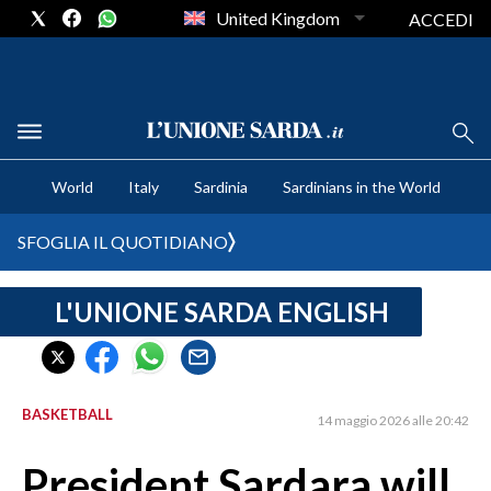
United Kingdom
ACCEDI
CRONACA SARDEGNA
World
Italy
Sardinia
Sardinians in the World
CAGLIARI
PROVINCIA DI CAGLIARI
SFOGLIA IL QUOTIDIANO
SULCIS IGLESIENTE
MEDIO CAMPIDANO
L'UNIONE SARDA ENGLISH
ORISTANO E PROVINCIA
SASSARI E PROVINCIA
GALLURA
BASKETBALL
14 maggio 2026 alle 20:42
NUORO E PROVINCIA
OGLIASTRA
President Sardara will
AGENDA