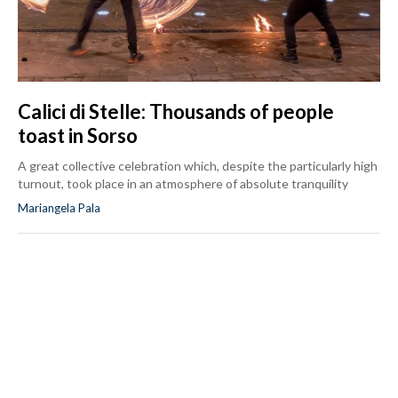
Calici di Stelle: Thousands of people
toast in Sorso
A great collective celebration which, despite the particularly high
turnout, took place in an atmosphere of absolute tranquility
Mariangela Pala