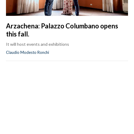
Arzachena: Palazzo Columbano opens
this fall.
It will host events and exhibitions
Claudio Modesto Ronchi