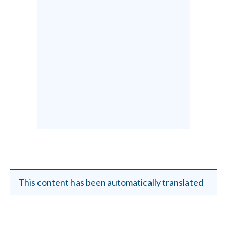
This content has been automatically translated