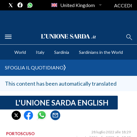
United Kingdom
ACCEDI
CRONACA SARDEGNA
World
Italy
Sardinia
Sardinians in the World
CAGLIARI
PROVINCIA DI CAGLIARI
SFOGLIA IL QUOTIDIANO
SULCIS IGLESIENTE
MEDIO CAMPIDANO
This content has been automatically translated
ORISTANO E PROVINCIA
SASSARI E PROVINCIA
L'UNIONE SARDA ENGLISH
GALLURA
NUORO E PROVINCIA
OGLIASTRA
28 luglio 2022 alle 18:29
PORTOSCUSO
AGENDA