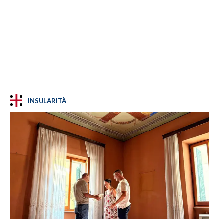
INSULARITÀ