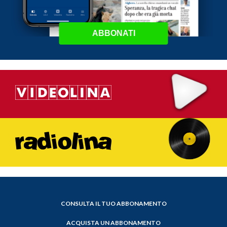
ABBONATI
CONSULTA IL TUO ABBONAMENTO
ACQUISTA UN ABBONAMENTO