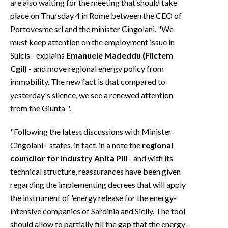
are also waiting for the meeting that should take
place on Thursday 4 in Rome between the CEO of
Portovesme srl and the minister Cingolani. "We
must keep attention on the employment issue in
Sulcis - explains
Emanuele Madeddu (Filctem
Cgil)
- and move regional energy policy from
immobility. The new fact is that compared to
yesterday's silence, we see a renewed attention
from the Giunta ".
"Following the latest discussions with Minister
Cingolani - states, in fact, in a note the
regional
councilor for Industry Anita Pili
- and with its
technical structure, reassurances have been given
regarding the implementing decrees that will apply
the instrument of 'energy release for the energy-
intensive companies of Sardinia and Sicily. The tool
should allow to partially fill the gap that the energy-