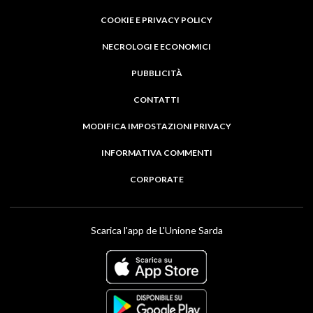
COOKIE E PRIVACY POLICY
NECROLOGI E ECONOMICI
PUBBLICITÀ
CONTATTI
MODIFICA IMPOSTAZIONI PRIVACY
INFORMATIVA COMMENTI
CORPORATE
Scarica l'app de L'Unione Sarda