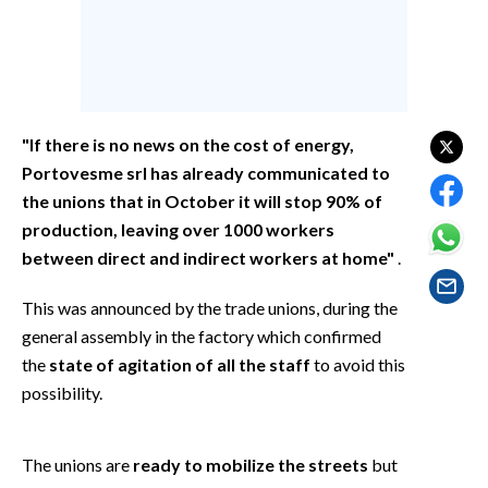
EVENTI
#CARAUNIONE
INSULARITÀ
"If there is no news on the cost of energy,
FOTO
Portovesme srl has already communicated to
the unions that in October it will stop 90% of
VIDEO
production, leaving over 1000 workers
between direct and indirect workers at home"
.
INFO AZIENDE
This was announced by the trade unions, during the
ABBONATI
general assembly in the factory which confirmed
ANNUNCI
the
state of agitation of all the staff
to avoid this
NECROLOGI
possibility.
PUBBLICITÀ
SPIAGGE
The unions are
ready to mobilize the streets
but
STORE