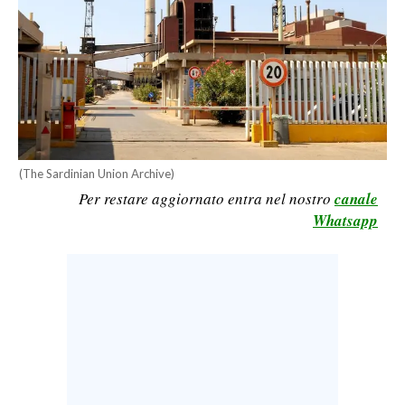
CALCIO
CALCIO REGIONALE
BASKET
VOLLEY
MOTORI
TENNIS
(The Sardinian Union Archive)
ALTRI SPORT
Per restare aggiornato entra nel nostro
canale
Whatsapp
CULTURA
SPETTACOLI
GOSSIP
SARDI NEL MONDO
NOTIZIE