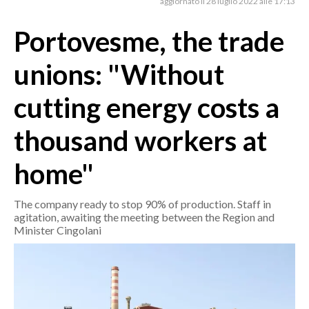
aggiornato il 28 luglio 2022 alle 17:13
Portovesme, the trade
CRONACA
ITALIA
unions: "Without
MONDO
cutting energy costs a
POLITICA
thousand workers at
ECONOMIA
home"
SERVIZI ALLE IMPRESE
LAVORO
The company ready to stop 90% of production. Staff in
BANDI
agitation, awaiting the meeting between the Region and
Minister Cingolani
SPORT IN SARDEGNA
SPORT
RISULTATI E CLASSIFICHE