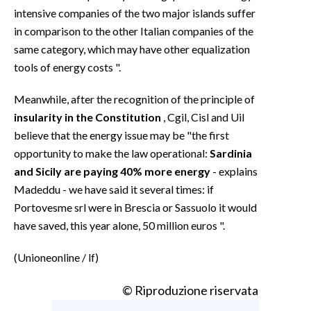
intensive companies of the two major islands suffer
in comparison to the other Italian companies of the
same category, which may have other equalization
tools of energy costs ".
Meanwhile, after the recognition of the principle of
insularity in the Constitution
, Cgil, Cisl and Uil
believe that the energy issue may be "the first
opportunity to make the law operational:
Sardinia
and Sicily are paying 40% more energy
- explains
Madeddu - we have said it several times: if
Portovesme srl were in Brescia or Sassuolo it would
have saved, this year alone, 50 million euros ".
(Unioneonline / lf)
© Riproduzione riservata