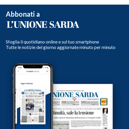
Abbonati a
Sfoglia il quotidiano online e sul tuo smartphone
Tutte le notizie del giorno aggiornate minuto per minuto