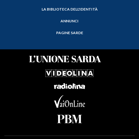
LA BIBLIOTECA DELL'IDENTITÀ
ANNUNCI
PAGINE SARDE