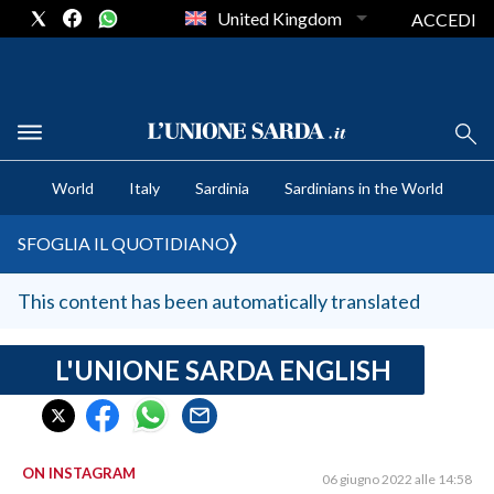
United Kingdom
ACCEDI
CRONACA SARDEGNA
World
Italy
Sardinia
Sardinians in the World
CAGLIARI
PROVINCIA DI CAGLIARI
SFOGLIA IL QUOTIDIANO
SULCIS IGLESIENTE
MEDIO CAMPIDANO
This content has been automatically translated
ORISTANO E PROVINCIA
SASSARI E PROVINCIA
L'UNIONE SARDA ENGLISH
GALLURA
NUORO E PROVINCIA
OGLIASTRA
ON INSTAGRAM
06 giugno 2022 alle 14:58
AGENDA