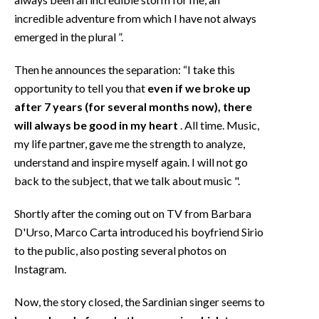
incredible adventure from which I have not always
emerged in the plural ”.
Then he announces the separation: “I take this
opportunity to tell you that
even if we broke up
after 7 years (for several months now), there
will always be good in my heart
. All time. Music,
my life partner, gave me the strength to analyze,
understand and inspire myself again. I will not go
back to the subject, that we talk about music ".
Shortly after the coming out on TV from Barbara
D'Urso, Marco Carta introduced his boyfriend Sirio
to the public, also posting several photos on
Instagram.
Now, the story closed, the Sardinian singer seems to