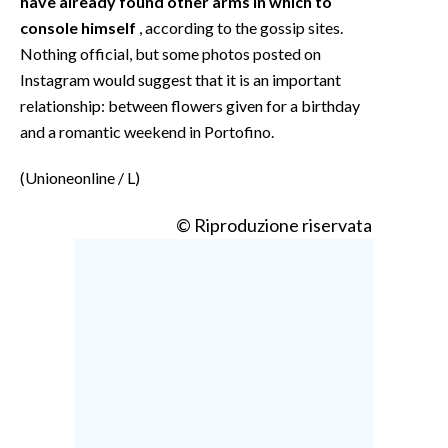
have already found other arms in which to
console himself
, according to the gossip sites.
Nothing official, but some photos posted on
Instagram would suggest that it is an important
relationship: between flowers given for a birthday
and a romantic weekend in Portofino.
(Unioneonline / L)
© Riproduzione riservata