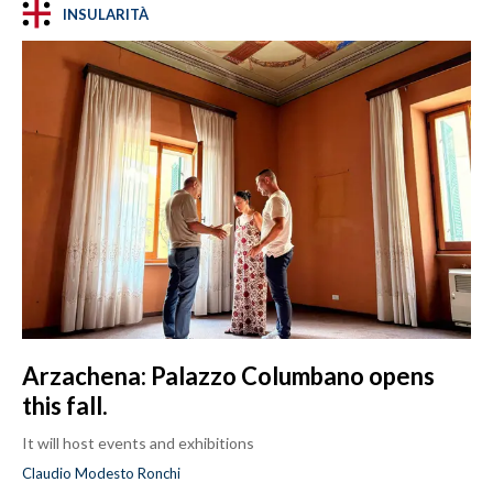
INSULARITÀ
Arzachena: Palazzo Columbano opens
this fall.
It will host events and exhibitions
Claudio Modesto Ronchi