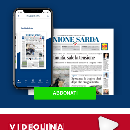
ABBONATI