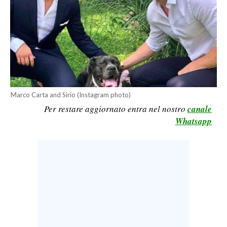
CALCIO
CALCIO REGIONALE
BASKET
VOLLEY
MOTORI
TENNIS
Marco Carta and Sirio (Instagram photo)
ALTRI SPORT
Per restare aggiornato entra nel nostro
canale
Whatsapp
CULTURA
SPETTACOLI
GOSSIP
SARDI NEL MONDO
NOTIZIE