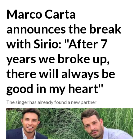
Marco Carta
CRONACA
ITALIA
announces the break
MONDO
with Sirio: "After 7
POLITICA
years we broke up,
ECONOMIA
there will always be
SERVIZI ALLE IMPRESE
good in my heart"
LAVORO
BANDI
The singer has already found a new partner
SPORT IN SARDEGNA
SPORT
RISULTATI E CLASSIFICHE