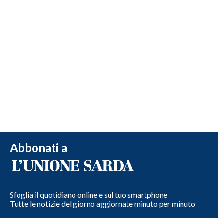
Abbonati a
Sfoglia il quotidiano online e sul tuo smartphone
Tutte le notizie del giorno aggiornate minuto per minuto