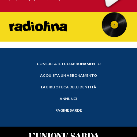
CONSULTA IL TUO ABBONAMENTO
ACQUISTA UN ABBONAMENTO
LA BIBLIOTECA DELL'IDENTITÀ
ANNUNCI
PAGINE SARDE