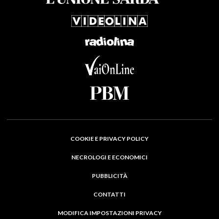
COOKIE E PRIVACY POLICY
NECROLOGI E ECONOMICI
PUBBLICITÀ
CONTATTI
MODIFICA IMPOSTAZIONI PRIVACY