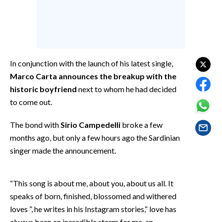
EVENTI
#CARAUNIONE
INSULARITÀ
In conjunction with the launch of his latest single,
Marco Carta announces the breakup with the
FOTO
historic boyfriend
next to whom he had decided
VIDEO
to come out.
INFO AZIENDE
The bond with
Sirio Campedelli
broke a few
months ago, but only a few hours ago the Sardinian
ABBONATI
singer made the announcement.
ANNUNCI
NECROLOGI
“This song is about me, about you, about us all. It
PUBBLICITÀ
speaks of born, finished, blossomed and withered
SPIAGGE
loves ”, he writes in his Instagram stories,“ love has
STORE
always been an incredible storm for me, an