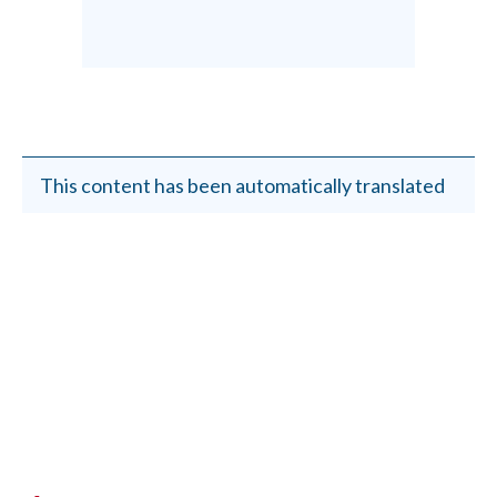
This content has been automatically translated