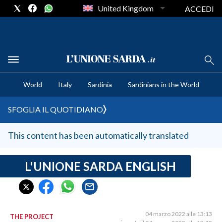
United Kingdom
ACCEDI
CRONACA SARDEGNA
World
Italy
Sardinia
Sardinians in the World
CAGLIARI
PROVINCIA DI CAGLIARI
SFOGLIA IL QUOTIDIANO
SULCIS IGLESIENTE
MEDIO CAMPIDANO
This content has been automatically translated
ORISTANO E PROVINCIA
SASSARI E PROVINCIA
L'UNIONE SARDA ENGLISH
GALLURA
NUORO E PROVINCIA
OGLIASTRA
04 marzo 2022 alle 13:13
THE PROJECT
AGENDA