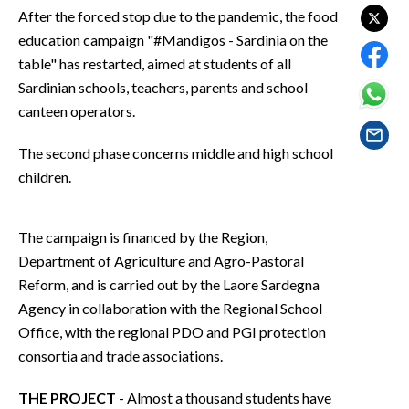
EVENTI
After the forced stop due to the pandemic, the food
education campaign "#Mandigos - Sardinia on the
#CARAUNIONE
table" has restarted, aimed at students of all
Sardinian schools, teachers, parents and school
INSULARITÀ
canteen operators.
FOTO
The second phase concerns middle and high school
children.
VIDEO
INFO AZIENDE
The campaign is financed by the Region,
ABBONATI
Department of Agriculture and Agro-Pastoral
Reform, and is carried out by the Laore Sardegna
ANNUNCI
Agency in collaboration with the Regional School
NECROLOGI
Office, with the regional PDO and PGI protection
PUBBLICITÀ
consortia and trade associations.
SPIAGGE
STORE
THE PROJECT
- Almost a thousand students have