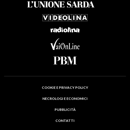
COOKIE E PRIVACY POLICY
NECROLOGI E ECONOMICI
PUBBLICITÀ
CONTATTI