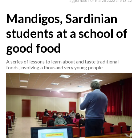
aggiornato il 04 marzo 2022 alle 13:12
Mandigos, Sardinian
CRONACA
ITALIA
students at a school of
MONDO
good food
POLITICA
A series of lessons to learn about and taste traditional
ECONOMIA
foods, involving a thousand very young people
SERVIZI ALLE IMPRESE
LAVORO
BANDI
SPORT IN SARDEGNA
SPORT
RISULTATI E CLASSIFICHE