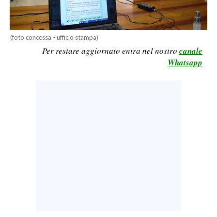
CALCIO
CALCIO REGIONALE
(foto concessa - ufficio stampa)
BASKET
Per restare aggiornato entra nel nostro
canale
VOLLEY
Whatsapp
MOTORI
TENNIS
ALTRI SPORT
CULTURA
SPETTACOLI
GOSSIP
SARDI NEL MONDO
NOTIZIE