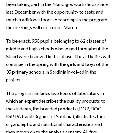
been taking part in the Mandigos workshops since
last December with the opportunity to taste and
touch traditional foods. According to the program,
the meetings will end in mid-March.
To be exact, 950 pupils belonging to 62 classes of
middle and high schools who joined throughout the
island were involved in this phase. The activities will
continue in the spring with the girls and boys of the
35 primary schools in Sardinia involved in the
project.
The program includes two hours of laboratory in
which an expert describes the quality products to
the students, the branded products (DOP, DOC,
IGP, PAT and Organic of Sardinia), illustrates their
organoleptic and nutritional characteristics and
then moves on to the analysis sensory. All five