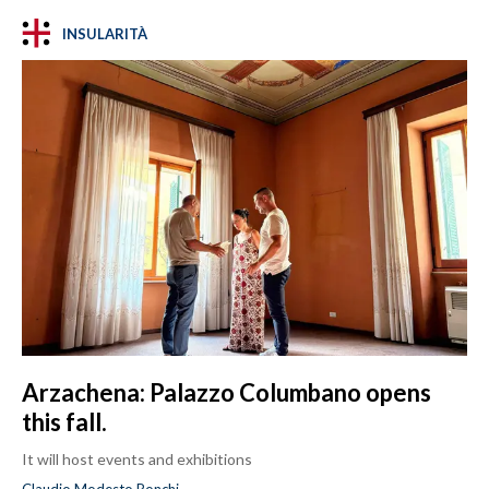
INSULARITÀ
Arzachena: Palazzo Columbano opens
this fall.
It will host events and exhibitions