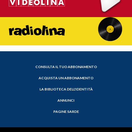
CONSULTA IL TUO ABBONAMENTO
ACQUISTA UN ABBONAMENTO
LA BIBLIOTECA DELL'IDENTITÀ
ANNUNCI
PAGINE SARDE