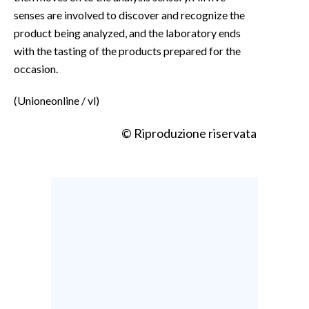
senses are involved to discover and recognize the
product being analyzed, and the laboratory ends
with the tasting of the products prepared for the
occasion.
(Unioneonline / vl)
© Riproduzione riservata