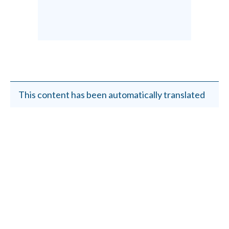
This content has been automatically translated