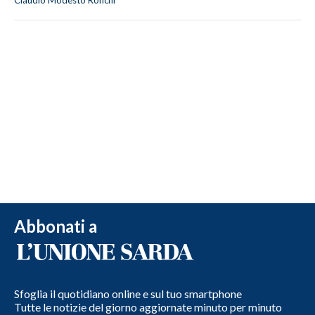
Claudio Modesto Ronchi
Abbonati a
Sfoglia il quotidiano online e sul tuo smartphone
Tutte le notizie del giorno aggiornate minuto per minuto