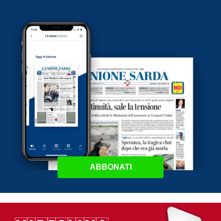
ABBONATI