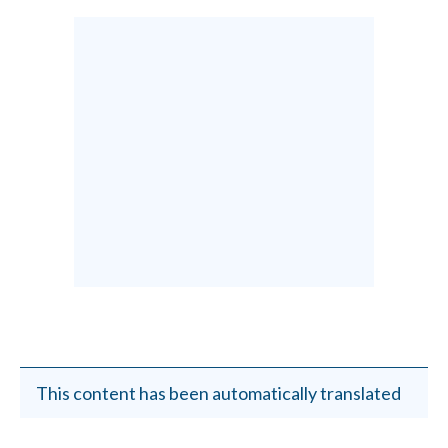
This content has been automatically translated