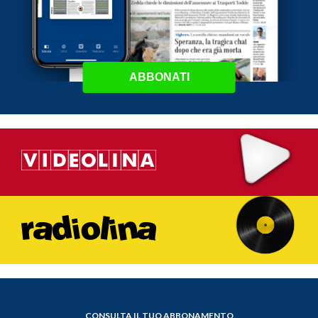
ABBONATI
CONSULTA IL TUO ABBONAMENTO