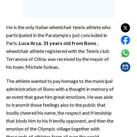
EVENTI
#CARAUNIONE
He is the only Italian wheelchair tennis athlete who
INSULARITÀ
participated in the Paralympics just concluded in
Paris.
Luca Arca, 31 years old from Bono
,
FOTO
wheelchair athlete registered with the Tennis club
Terranova of Olbia, was received by the mayor of
VIDEO
his town, Michele Solinas.
INFO AZIENDE
The athlete wanted to pay homage to the municipal
ABBONATI
administration of Bono with a thought in memory of
ANNUNCI
an event that gave him great emotions. He was able
to transmit those feelings also to the public that
NECROLOGI
loudly cheered his name, the respect and friendship
PUBBLICITÀ
that binds him to his friendly opponent, and then the
SPIAGGE
emotion of the Olympic village together with
STORE
thousands of athletes from all over the world.