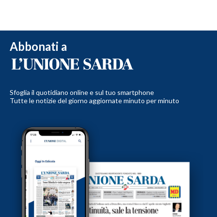
Abbonati a
Sfoglia il quotidiano online e sul tuo smartphone
Tutte le notizie del giorno aggiornate minuto per minuto