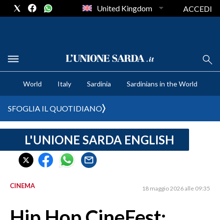
United Kingdom
ACCEDI
CRONACA SARDEGNA
World
Italy
Sardinia
Sardinians in the World
CAGLIARI
PROVINCIA DI CAGLIARI
SFOGLIA IL QUOTIDIANO
SULCIS IGLESIENTE
MEDIO CAMPIDANO
L'UNIONE SARDA ENGLISH
ORISTANO E PROVINCIA
SASSARI E PROVINCIA
GALLURA
CINEMA
18 maggio 2026 alle 09:35
NUORO E PROVINCIA
OGLIASTRA
Hip Hop CineFest:
AGENDA