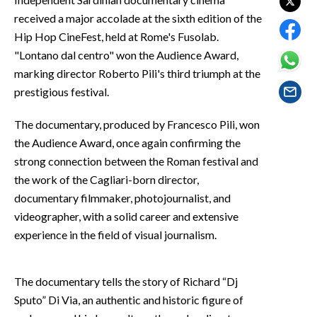
EVENTI
received a major accolade at the sixth edition of the
Hip Hop CineFest, held at Rome's Fusolab.
#CARAUNIONE
"Lontano dal centro" won the Audience Award,
marking director Roberto Pili's third triumph at the
INSULARITÀ
prestigious festival.
FOTO
The documentary, produced by Francesco Pili, won
the Audience Award, once again confirming the
VIDEO
strong connection between the Roman festival and
INFO AZIENDE
the work of the Cagliari-born director,
documentary filmmaker, photojournalist, and
ABBONATI
videographer, with a solid career and extensive
ANNUNCI
experience in the field of visual journalism.
NECROLOGI
PUBBLICITÀ
The documentary tells the story of Richard “Dj
SPIAGGE
Sputo” Di Via, an authentic and historic figure of
STORE