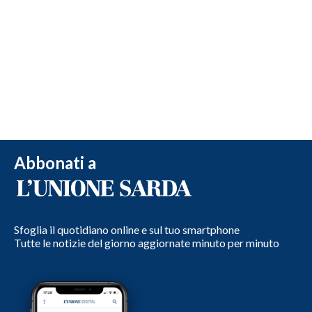
Abbonati a
Sfoglia il quotidiano online e sul tuo smartphone
Tutte le notizie del giorno aggiornate minuto per minuto