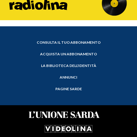
CONSULTA IL TUO ABBONAMENTO
ACQUISTA UN ABBONAMENTO
LA BIBLIOTECA DELL'IDENTITÀ
ANNUNCI
PAGINE SARDE