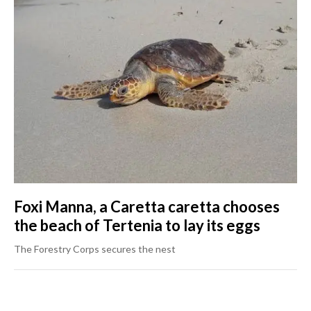
Foxi Manna, a Caretta caretta chooses
the beach of Tertenia to lay its eggs
The Forestry Corps secures the nest