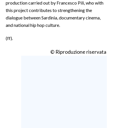
production carried out by Francesco Pili, who with
this project contributes to strengthening the
dialogue between Sardinia, documentary cinema,
and national hip hop culture.
(ff).
© Riproduzione riservata