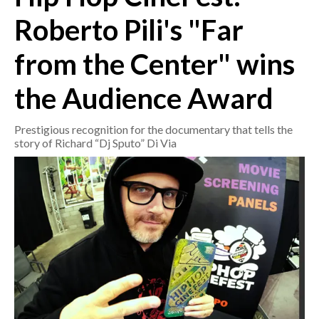
Roberto Pili's "Far
CRONACA
from the Center" wins
ITALIA
MONDO
the Audience Award
POLITICA
Prestigious recognition for the documentary that tells the
story of Richard “Dj Sputo” Di Via
ECONOMIA
SERVIZI ALLE IMPRESE
LAVORO
BANDI
SPORT IN SARDEGNA
SPORT
RISULTATI E CLASSIFICHE