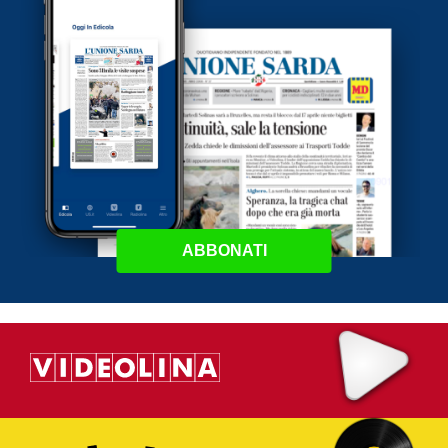
ABBONATI