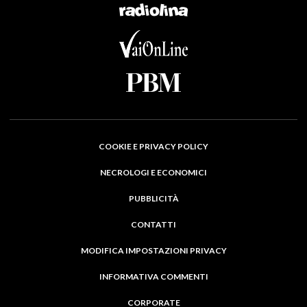
COOKIE E PRIVACY POLICY
NECROLOGI E ECONOMICI
PUBBLICITÀ
CONTATTI
MODIFICA IMPOSTAZIONI PRIVACY
INFORMATIVA COMMENTI
CORPORATE