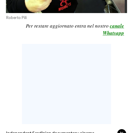
CALCIO
CALCIO REGIONALE
Roberto Pili
Per restare aggiornato entra nel nostro
canale
BASKET
Whatsapp
VOLLEY
MOTORI
TENNIS
ALTRI SPORT
CULTURA
SPETTACOLI
GOSSIP
SARDI NEL MONDO
NOTIZIE
Independent Sardinian documentary cinema