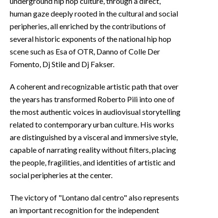
underground hip hop culture, through a direct,
human gaze deeply rooted in the cultural and social
peripheries, all enriched by the contributions of
several historic exponents of the national hip hop
scene such as Esa of OTR, Danno of Colle Der
Fomento, Dj Stile and Dj Fakser.
A coherent and recognizable artistic path that over
the years has transformed Roberto Pili into one of
the most authentic voices in audiovisual storytelling
related to contemporary urban culture. His works
are distinguished by a visceral and immersive style,
capable of narrating reality without filters, placing
the people, fragilities, and identities of artistic and
social peripheries at the center.
The victory of "Lontano dal centro" also represents
an important recognition for the independent