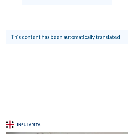
This content has been automatically translated
INSULARITÀ