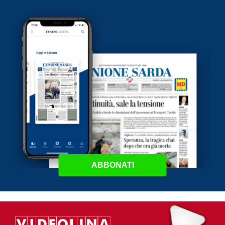
ABBONATI