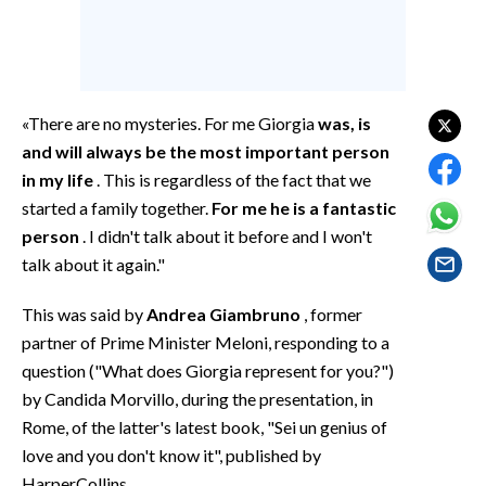
EVENTI
#CARAUNIONE
INSULARITÀ
«There are no mysteries. For me Giorgia
was, is
and will always be the most important person
FOTO
in my life
. This is regardless of the fact that we
started a family together.
For me he is a fantastic
VIDEO
person
. I didn't talk about it before and I won't
talk about it again."
INFO AZIENDE
ABBONATI
This was said by
Andrea Giambruno
, former
ANNUNCI
partner of Prime Minister Meloni, responding to a
question ("What does Giorgia represent for you?")
NECROLOGI
by Candida Morvillo, during the presentation, in
PUBBLICITÀ
Rome, of the latter's latest book, "Sei un genius of
SPIAGGE
love and you don't know it", published by
STORE
HarperCollins.