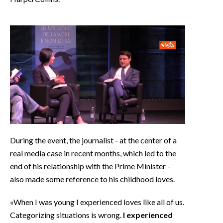
During the event, the journalist - at the center of a
real media case in recent months, which led to the
end of his relationship with the Prime Minister -
also made some reference to his childhood loves.
«When I was young I experienced loves like all of us.
Categorizing situations is wrong.
I experienced