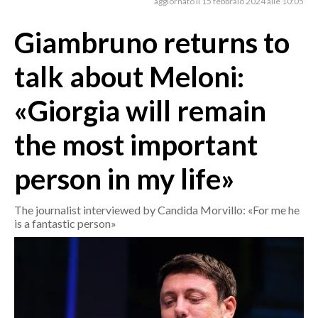
aggiornato il 15 febbraio 2024 alle 10:05
Giambruno returns to
CRONACA
ITALIA
talk about Meloni:
MONDO
«Giorgia will remain
POLITICA
the most important
ECONOMIA
person in my life»
SERVIZI ALLE IMPRESE
LAVORO
The journalist interviewed by Candida Morvillo: «For me he
BANDI
is a fantastic person»
SPORT IN SARDEGNA
SPORT
RISULTATI E CLASSIFICHE