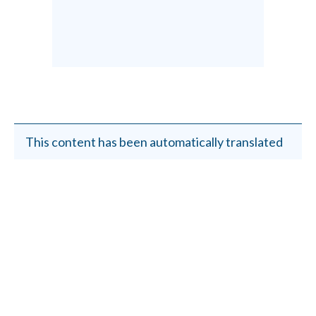
This content has been automatically translated