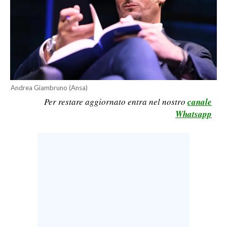
CALCIO
CALCIO REGIONALE
BASKET
VOLLEY
MOTORI
Andrea Giambruno (Ansa)
TENNIS
Per restare aggiornato entra nel nostro
canale
ALTRI SPORT
Whatsapp
CULTURA
SPETTACOLI
GOSSIP
SARDI NEL MONDO
NOTIZIE