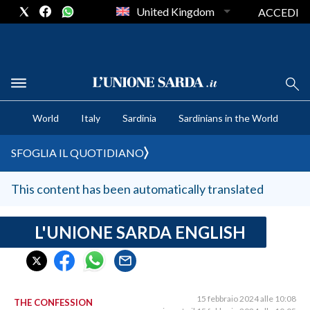
United Kingdom
ACCEDI
CRONACA SARDEGNA
World
Italy
Sardinia
Sardinians in the World
CAGLIARI
PROVINCIA DI CAGLIARI
SFOGLIA IL QUOTIDIANO
SULCIS IGLESIENTE
MEDIO CAMPIDANO
This content has been automatically translated
ORISTANO E PROVINCIA
SASSARI E PROVINCIA
L'UNIONE SARDA ENGLISH
GALLURA
NUORO E PROVINCIA
OGLIASTRA
15 febbraio 2024 alle 10:08
THE CONFESSION
AGENDA