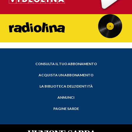
CONSULTA IL TUO ABBONAMENTO
ACQUISTA UN ABBONAMENTO
LA BIBLIOTECA DELL'IDENTITÀ
ANNUNCI
PAGINE SARDE