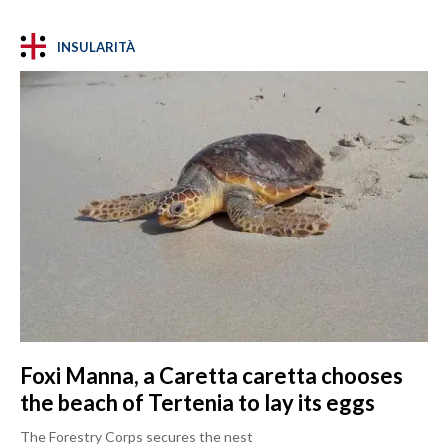
INSULARITÀ
Foxi Manna, a Caretta caretta chooses
the beach of Tertenia to lay its eggs
The Forestry Corps secures the nest