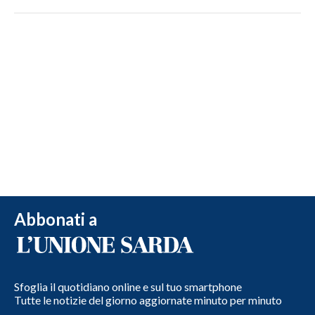
Abbonati a
Sfoglia il quotidiano online e sul tuo smartphone
Tutte le notizie del giorno aggiornate minuto per minuto