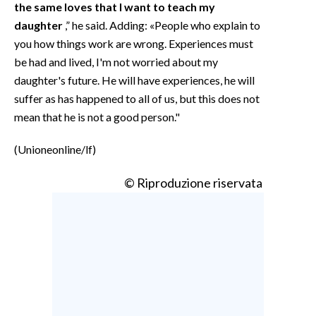
the same loves that I want to teach my
daughter
,” he said. Adding: «People who explain to
you how things work are wrong. Experiences must
be had and lived, I'm not worried about my
daughter's future. He will have experiences, he will
suffer as has happened to all of us, but this does not
mean that he is not a good person."
(Unioneonline/lf)
© Riproduzione riservata