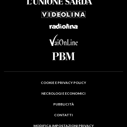
COOKIE E PRIVACY POLICY
NECROLOGI E ECONOMICI
PUBBLICITÀ
CONTATTI
MODIFICA IMPOSTAZIONI PRIVACY