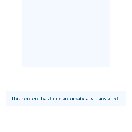
This content has been automatically translated