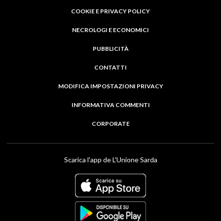
COOKIE E PRIVACY POLICY
NECROLOGI E ECONOMICI
PUBBLICITÀ
CONTATTI
MODIFICA IMPOSTAZIONI PRIVACY
INFORMATIVA COMMENTI
CORPORATE
Scarica l'app de L'Unione Sarda