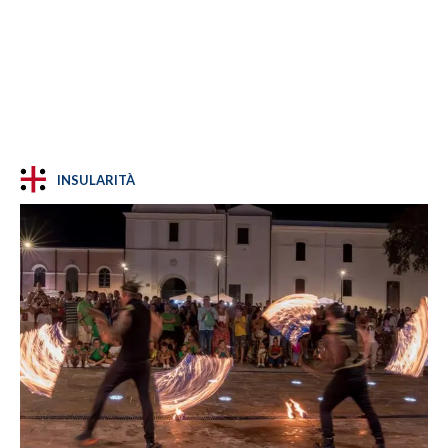
INSULARITÀ