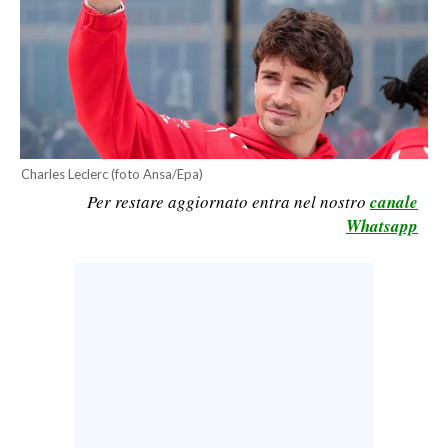
CALCIO
CALCIO REGIONALE
BASKET
VOLLEY
MOTORI
TENNIS
Charles Leclerc (foto Ansa/Epa)
Per restare aggiornato entra nel nostro
canale
ALTRI SPORT
Whatsapp
CULTURA
SPETTACOLI
GOSSIP
SARDI NEL MONDO
NOTIZIE