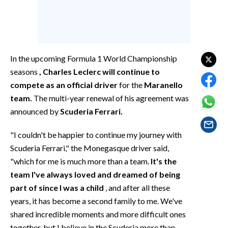
EVENTI
#CARAUNIONE
INSULARITÀ
In the upcoming Formula 1 World Championship
seasons
, Charles Leclerc will continue to
FOTO
compete as an official driver
for the
Maranello
team.
The multi-year renewal of his agreement was
VIDEO
announced by
Scuderia Ferrari.
INFO AZIENDE
"I couldn't be happier to continue my journey with
ABBONATI
Scuderia Ferrari," the Monegasque driver said,
ANNUNCI
"which for me is much more than a team.
It's the
team I've always loved and dreamed of being
NECROLOGI
part of since I was a child
, and after all these
PUBBLICITÀ
years, it has become a second family to me. We've
SPIAGGE
shared incredible moments and more difficult ones
STORE
together, but I believe in the Scuderia more than