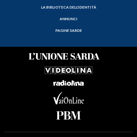
LA BIBLIOTECA DELL'IDENTITÀ
ANNUNCI
PAGINE SARDE