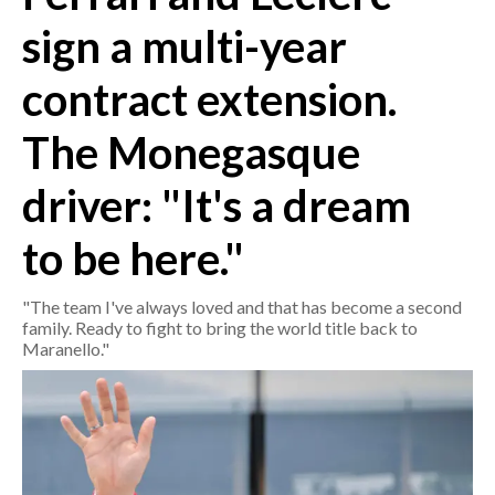
sign a multi-year
CRONACA
contract extension.
ITALIA
MONDO
The Monegasque
POLITICA
driver: "It's a dream
ECONOMIA
to be here."
SERVIZI ALLE IMPRESE
"The team I've always loved and that has become a second
LAVORO
family. Ready to fight to bring the world title back to
BANDI
Maranello."
SPORT IN SARDEGNA
SPORT
RISULTATI E CLASSIFICHE