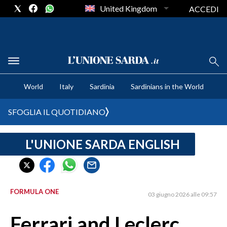
United Kingdom
ACCEDI
CRONACA SARDEGNA
World
Italy
Sardinia
Sardinians in the World
CAGLIARI
PROVINCIA DI CAGLIARI
SFOGLIA IL QUOTIDIANO
SULCIS IGLESIENTE
MEDIO CAMPIDANO
L'UNIONE SARDA ENGLISH
ORISTANO E PROVINCIA
SASSARI E PROVINCIA
GALLURA
FORMULA ONE
03 giugno 2026 alle 09:57
NUORO E PROVINCIA
OGLIASTRA
Ferrari and Leclerc
AGENDA