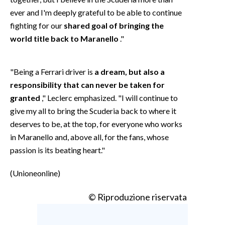
ever and I'm deeply grateful to be able to continue
fighting for our
shared goal of bringing the
world title back to Maranello
."
"Being a Ferrari driver is
a dream, but also a
responsibility that can never be taken for
granted
," Leclerc emphasized. "I will continue to
give my all to bring the Scuderia back to where it
deserves to be, at the top, for everyone who works
in Maranello and, above all, for the fans, whose
passion is its beating heart."
(Unioneonline)
© Riproduzione riservata