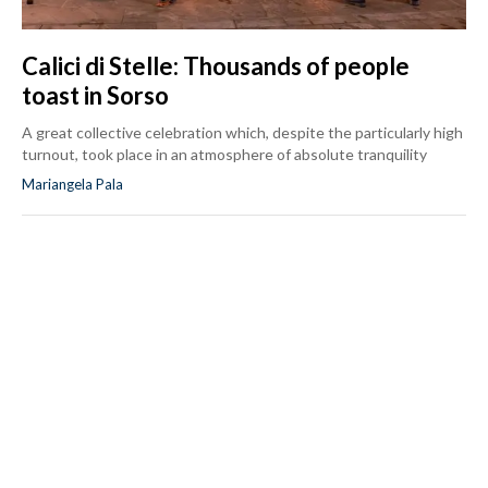
Calici di Stelle: Thousands of people
toast in Sorso
A great collective celebration which, despite the particularly high
turnout, took place in an atmosphere of absolute tranquility
Mariangela Pala