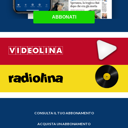
ABBONATI
CONSULTA IL TUO ABBONAMENTO
ACQUISTA UN ABBONAMENTO