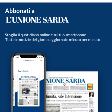
Abbonati a
Sfoglia il quotidiano online e sul tuo smartphone
Tutte le notizie del giorno aggiornate minuto per minuto