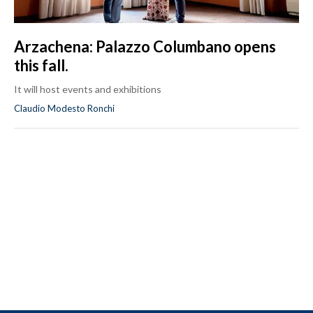
Arzachena: Palazzo Columbano opens
this fall.
It will host events and exhibitions
Claudio Modesto Ronchi