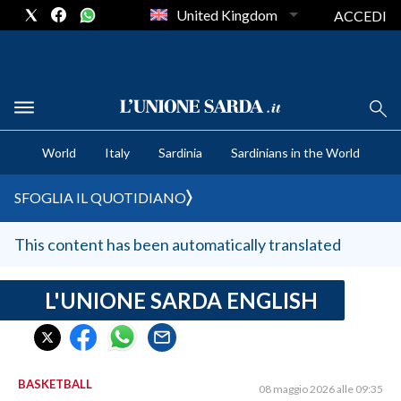
United Kingdom
ACCEDI
CRONACA SARDEGNA
World
Italy
Sardinia
Sardinians in the World
CAGLIARI
PROVINCIA DI CAGLIARI
SFOGLIA IL QUOTIDIANO
SULCIS IGLESIENTE
MEDIO CAMPIDANO
This content has been automatically translated
ORISTANO E PROVINCIA
SASSARI E PROVINCIA
L'UNIONE SARDA ENGLISH
GALLURA
NUORO E PROVINCIA
OGLIASTRA
BASKETBALL
08 maggio 2026 alle 09:35
AGENDA