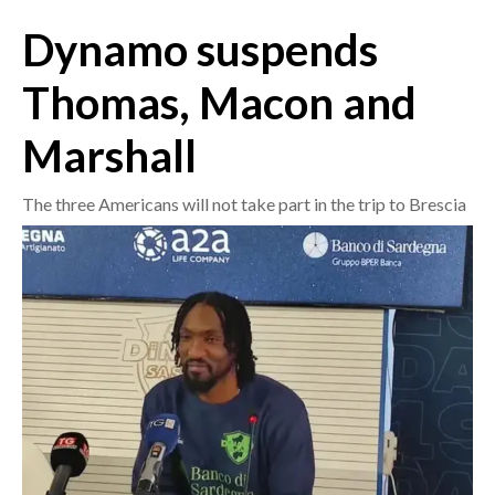
Dynamo suspends
CRONACA
ITALIA
Thomas, Macon and
MONDO
Marshall
POLITICA
The three Americans will not take part in the trip to Brescia
ECONOMIA
SERVIZI ALLE IMPRESE
LAVORO
BANDI
SPORT IN SARDEGNA
SPORT
RISULTATI E CLASSIFICHE