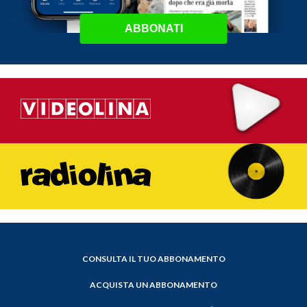
ABBONATI
CONSULTA IL TUO ABBONAMENTO
ACQUISTA UN ABBONAMENTO