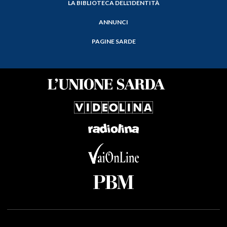
LA BIBLIOTECA DELL'IDENTITÀ
ANNUNCI
PAGINE SARDE