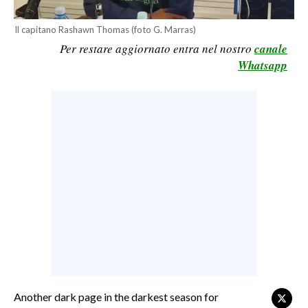
CALCIO
Il capitano Rashawn Thomas (foto G. Marras)
CALCIO REGIONALE
Per restare aggiornato entra nel nostro
canale
BASKET
Whatsapp
VOLLEY
MOTORI
TENNIS
ALTRI SPORT
CULTURA
SPETTACOLI
GOSSIP
SARDI NEL MONDO
NOTIZIE
Another dark page in the darkest season for