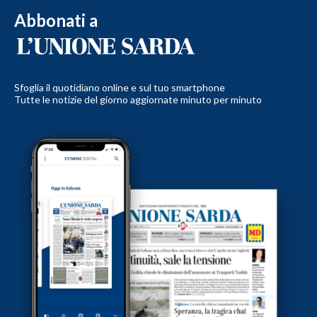
Abbonati a
Sfoglia il quotidiano online e sul tuo smartphone
Tutte le notizie del giorno aggiornate minuto per minuto