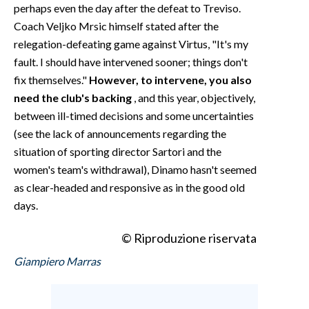
perhaps even the day after the defeat to Treviso.
Coach Veljko Mrsic himself stated after the
relegation-defeating game against Virtus, "It's my
fault. I should have intervened sooner; things don't
fix themselves."
However, to intervene, you also
need the club's backing
, and this year, objectively,
between ill-timed decisions and some uncertainties
(see the lack of announcements regarding the
situation of sporting director Sartori and the
women's team's withdrawal), Dinamo hasn't seemed
as clear-headed and responsive as in the good old
days.
© Riproduzione riservata
Giampiero Marras