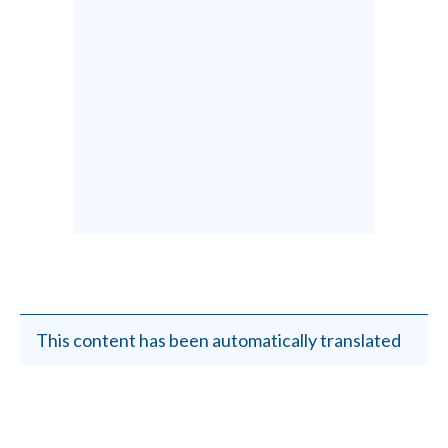
This content has been automatically translated