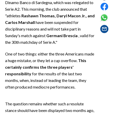
Dinamo Banco di Sardegna, which was relegated to
EVENTI
Serie A2. This morning, the club announced that
#CARAUNIONE
"athletes
Rashawn Thomas, Daryl Macon Jr., and
Carlos Marshall
have been suspended for
INSULARITÀ
disciplinary reasons and will not take part in
Sunday's match against
Germani Brescia
, valid for
FOTO
the 30th matchday of Serie A."
VIDEO
One of two things: either the three Americans made
a huge mistake, or they let a cup overflow.
This
INFO AZIENDE
certainly confirms the three players'
ABBONATI
responsibility
for the results of the last two
ANNUNCI
months, when, instead of leading the team, they
often produced mediocre performances.
NECROLOGI
PUBBLICITÀ
SPIAGGE
The question remains whether such a resolute
stance should have been displayed two months ago,
STORE