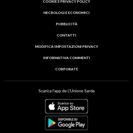
COOKIE E PRIVACY POLICY
NECROLOGI E ECONOMICI
PUBBLICITÀ
CONTATTI
MODIFICA IMPOSTAZIONI PRIVACY
INFORMATIVA COMMENTI
CORPORATE
Scarica l'app de L'Unione Sarda