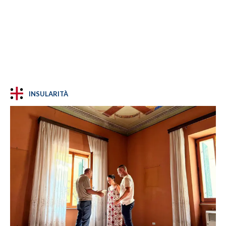
INSULARITÀ