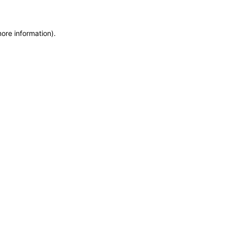
more information)
.