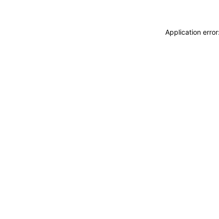
Application erro