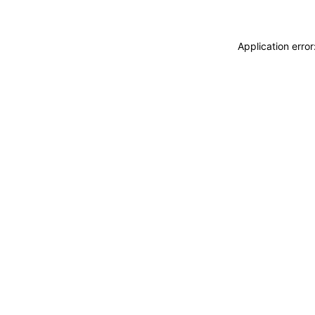
Application erro