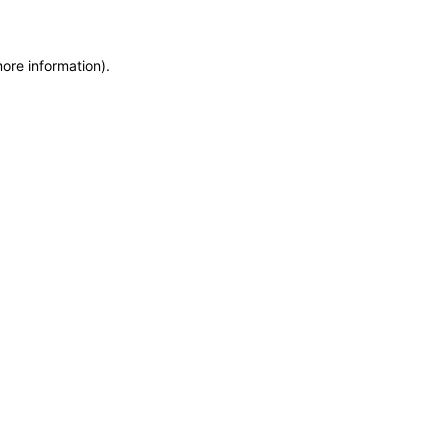
more information)
.