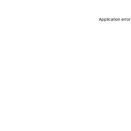
Application erro