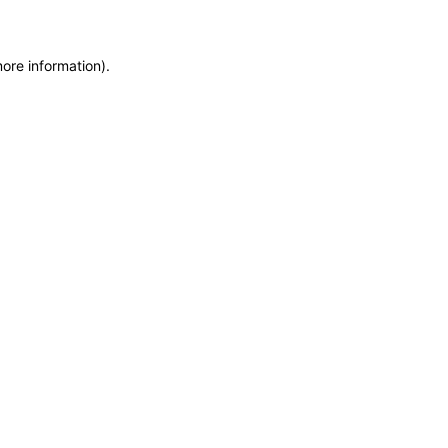
more information)
.