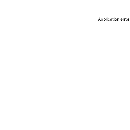
Application erro