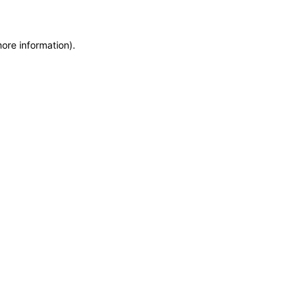
more information)
.