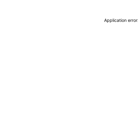
Application erro