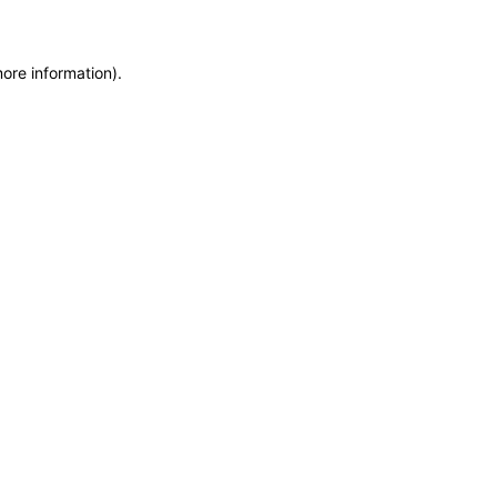
more information)
.