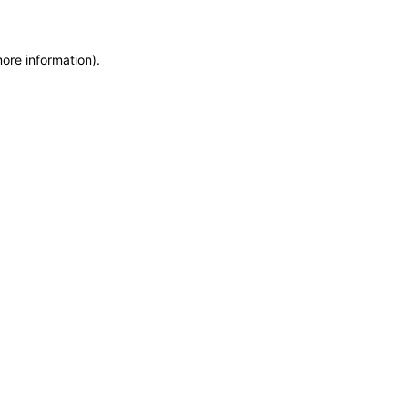
more information)
.