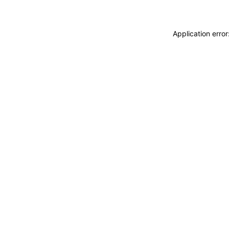
Application erro