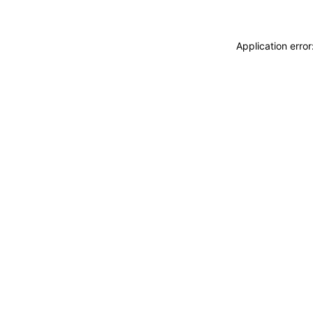
Application erro