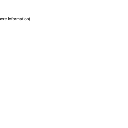
more information)
.