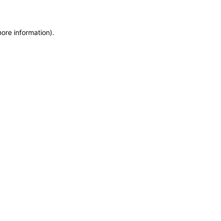
more information)
.