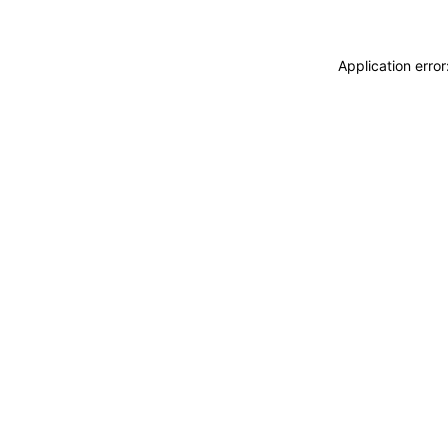
Application erro