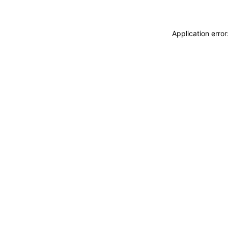
Application erro