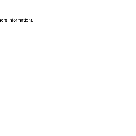
more information)
.