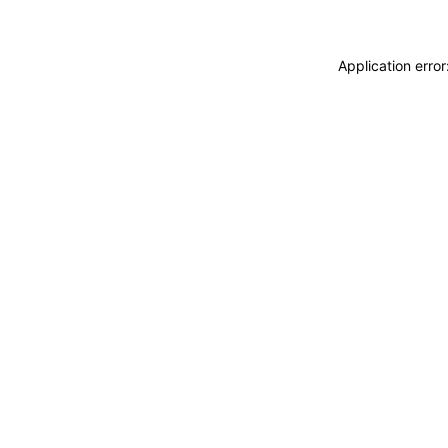
Application erro