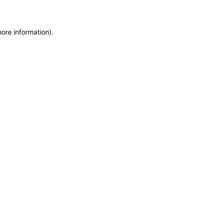
more information)
.