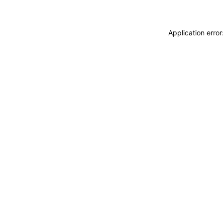
Application erro