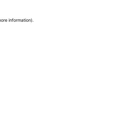
more information)
.