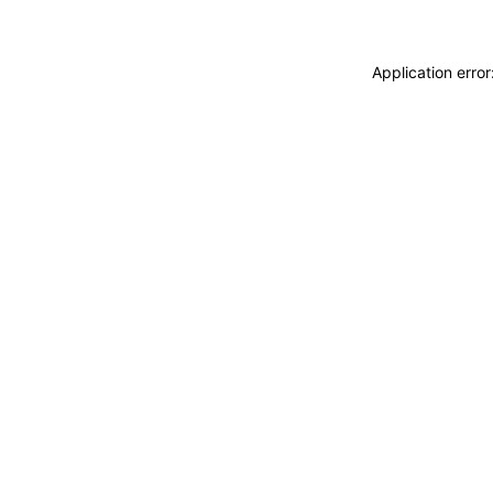
Application erro