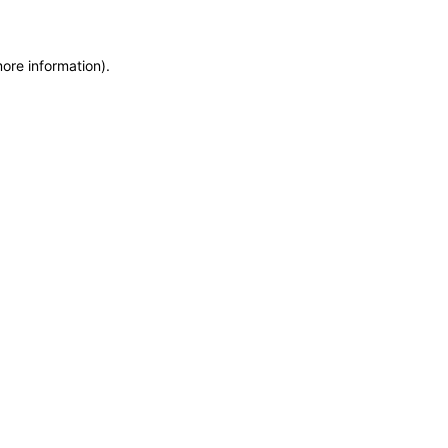
more information)
.