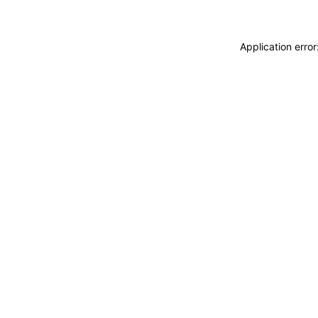
Application erro