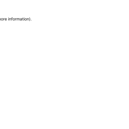
more information)
.